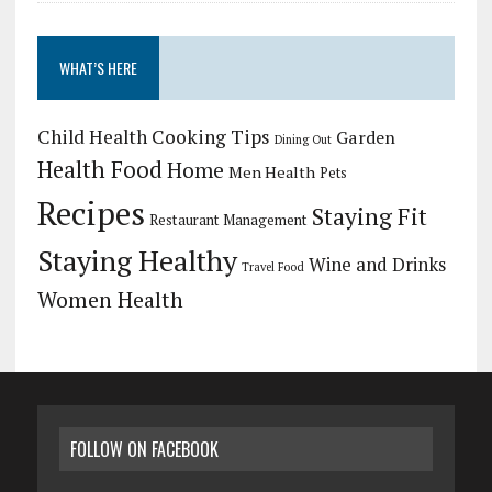
WHAT’S HERE
Child Health
Cooking Tips
Garden
Dining Out
Health Food
Home
Men Health
Pets
Recipes
Staying Fit
Restaurant Management
Staying Healthy
Wine and Drinks
Travel Food
Women Health
FOLLOW ON FACEBOOK