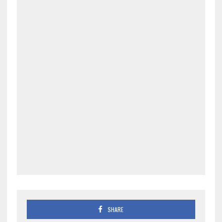
SHARE