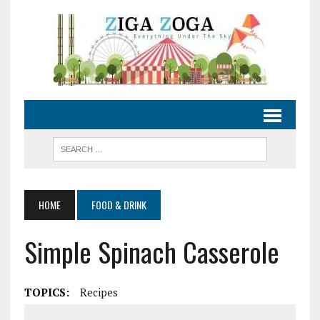
HOME
FOOD & DRINK
Simple Spinach Casserole
TOPICS:
Recipes