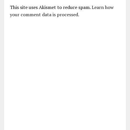
This site uses Akismet to reduce spam.
Learn how
your comment data is processed.