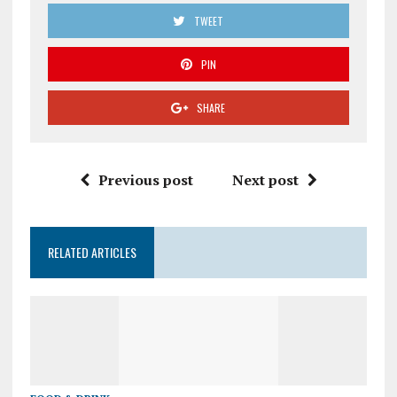
TWEET
PIN
SHARE
Previous post
Next post
RELATED ARTICLES