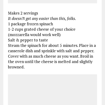
Makes 2 servings
It doesn?t get any easier than this, folks.
1 package frozen spinach
1-2 cups grated cheese of your choice
(mozzarella would work well)
Salt & pepper to taste
Steam the spinach for about 5 minutes. Place in a
casserole dish and sprinkle with salt and pepper.
Cover with as much cheese as you want. Broil in
the oven until the cheese is melted and slightly
browned.