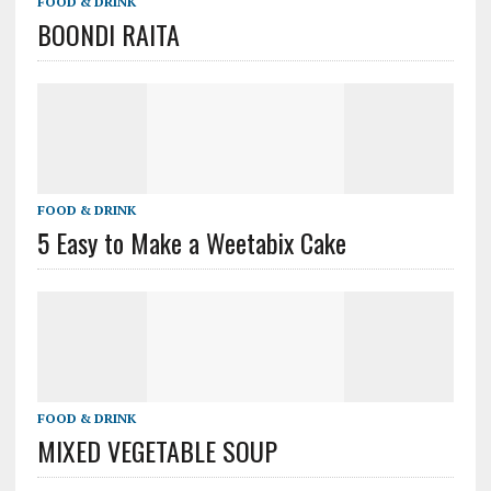
FOOD & DRINK
BOONDI RAITA
FOOD & DRINK
5 Easy to Make a Weetabix Cake
FOOD & DRINK
MIXED VEGETABLE SOUP