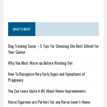
WHAT’S NEW?
Dog Training Camp – 5 Tips for Choosing the Best School for
Your Canine
Why You Must Warm up Before Working Out
How To Recognize Very Early Signs and Symptoms of
Pregnancy
You Can Learn Quite A Bit About Home Improvements
Horse Figurines are Perfect for any Horse Lover’s Home