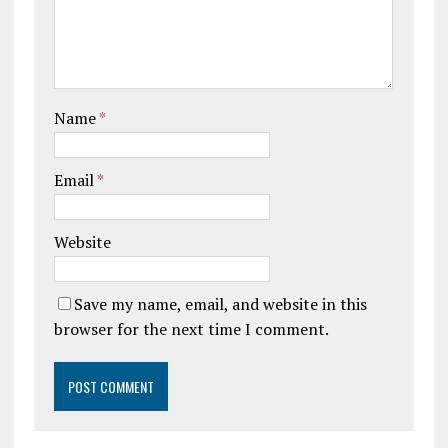
Name
*
Email
*
Website
Save my name, email, and website in this
browser for the next time I comment.