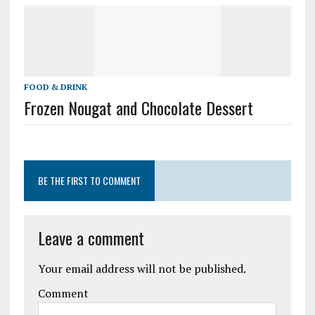
FOOD & DRINK
Frozen Nougat and Chocolate Dessert
BE THE FIRST TO COMMENT
Leave a comment
Your email address will not be published.
Comment