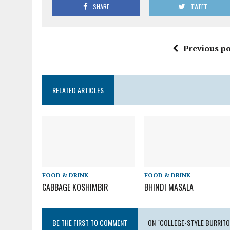
SHARE
TWEET
Previous po
RELATED ARTICLES
FOOD & DRINK
FOOD & DRINK
CABBAGE KOSHIMBIR
BHINDI MASALA
BE THE FIRST TO COMMENT
ON "COLLEGE-STYLE BURRITO