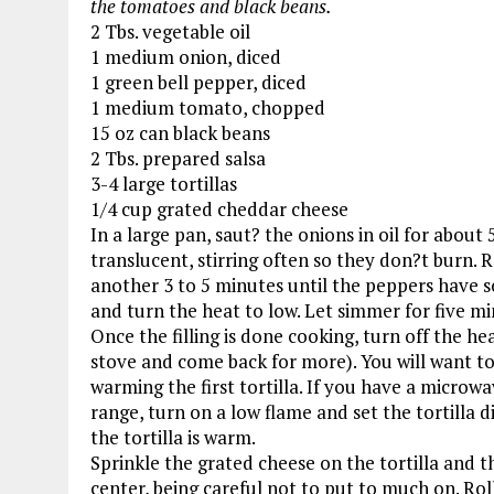
the tomatoes and black beans.
2 Tbs. vegetable oil
1 medium onion, diced
1 green bell pepper, diced
1 medium tomato, chopped
15 oz can black beans
2 Tbs. prepared salsa
3-4 large tortillas
1/4 cup grated cheddar cheese
In a large pan, saut? the onions in oil for abou
translucent, stirring often so they don?t burn. 
another 3 to 5 minutes until the peppers have s
and turn the heat to low. Let simmer for five min
Once the filling is done cooking, turn off the he
stove and come back for more). You will want to 
warming the first tortilla. If you have a microwa
range, turn on a low flame and set the tortilla d
the tortilla is warm.
Sprinkle the grated cheese on the tortilla and th
center, being careful not to put to much on. Rol