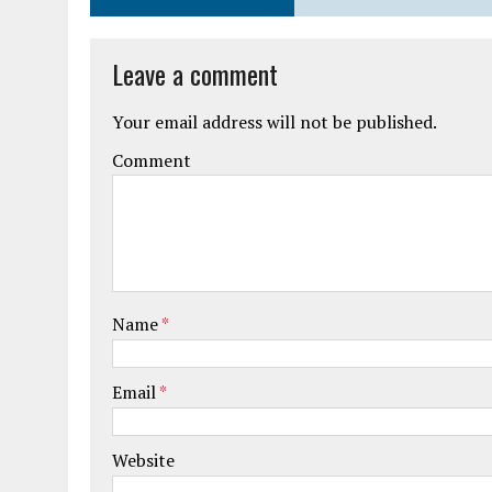
Leave a comment
Your email address will not be published.
Comment
Name
*
Email
*
Website