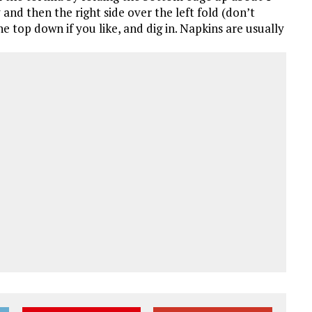
 and then the right side over the left fold (don’t
he top down if you like, and dig in. Napkins are usually