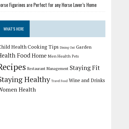
orse Figurines are Perfect for any Horse Lover’s Home
WHAT’S HERE
Child Health
Cooking Tips
Garden
Dining Out
Health Food
Home
Men Health
Pets
Recipes
Staying Fit
Restaurant Management
Staying Healthy
Wine and Drinks
Travel Food
Women Health