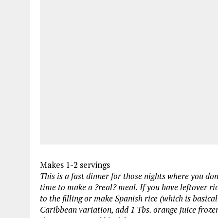
Makes 1-2 servings
This is a fast dinner for those nights where you do
time to make a ?real? meal. If you have leftover ric
to the filling or make Spanish rice (which is basica
Caribbean variation, add 1 Tbs. orange juice frozen