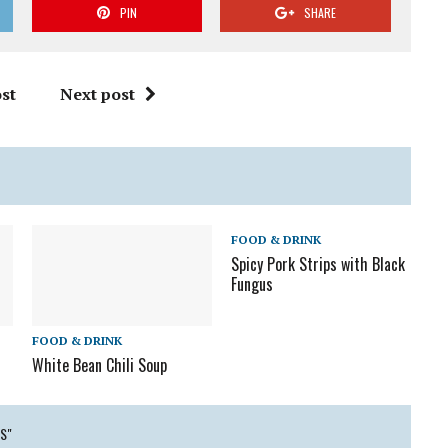
PIN
SHARE
st
Next post
FOOD & DRINK
Spicy Pork Strips with Black
Fungus
FOOD & DRINK
White Bean Chili Soup
S"