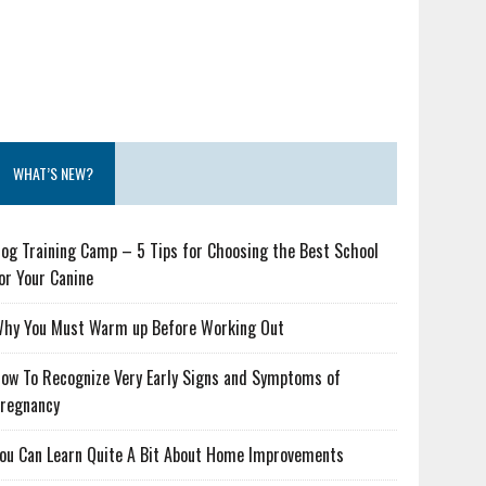
WHAT’S NEW?
og Training Camp – 5 Tips for Choosing the Best School
or Your Canine
hy You Must Warm up Before Working Out
ow To Recognize Very Early Signs and Symptoms of
regnancy
ou Can Learn Quite A Bit About Home Improvements