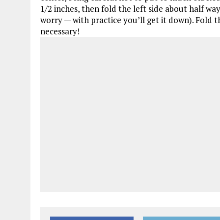
1/2 inches, then fold the left side about half way
worry — with practice you’ll get it down). Fold t
necessary!