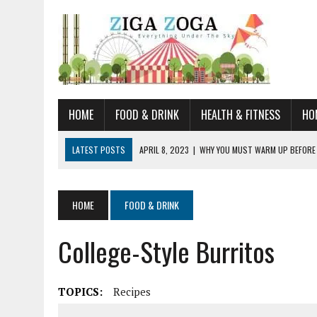
HOME
FOOD & DRINK
HEALTH & FITNESS
HO
LATEST POSTS
APRIL 8, 2023
|
WHY YOU MUST WARM UP BEFORE
JANUARY 19, 2023
|
HOW TO RECOGNIZE VERY EARLY SIGNS AND SYM
JULY 14, 2021
|
YOU CAN LEARN QUITE A BIT ABOUT HOME IMPROVEME
HOME
FOOD & DRINK
JUNE 19, 2021
|
HORSE FIGURINES ARE PERFECT FOR ANY HORSE LOVE
College-Style Burritos
AUGUST 20, 2023
|
DOG TRAINING CAMP – 5 TIPS FOR CHOOSING T
TOPICS:
Recipes