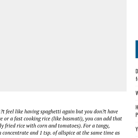
D
f
W
H
n?t feel like having spaghetti again but you don?t have
P
e or a fast cooking rice (like basmati), you can add that
lly fried rice with corn and tomatoes). For a tangy,
Y
 concentrate and 1 tsp. of allspice at the same time as