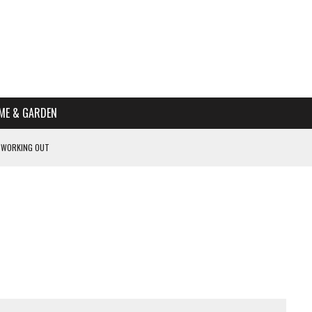
ME & GARDEN
 WORKING OUT
PTOMS OF PREGNANCY
NTS
R’S HOME
HE BEST SCHOOL FOR YOUR CANINE