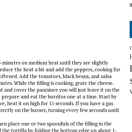
H
t 5 minutes on medium heat until they are slightly
Reduce the heat a bit and add the peppers, cooking for
oftened. Add the tomatoes, black beans, and salsa
utes. While the filling is cooking, grate the cheese.
at and cover the pan(since you will just leave it on the
prepare and eat the burritos one at a time. Start by
ve, heat it on high for 15 seconds. If you have a gas
irectly on the burner, turning every few seconds until
en place one or two spoonfuls of the filling in the
l the tortilla by folding the bottom edge up about 1-