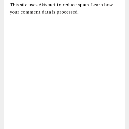
This site uses Akismet to reduce spam.
Learn how
your comment data is processed.