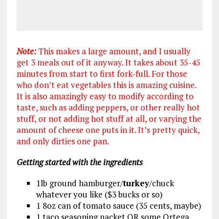
Note:
This makes a large amount, and I usually
get 3 meals out of it anyway. It takes about 35-45
minutes from start to first fork-full. For those
who don’t eat vegetables this is amazing cuisine.
It is also amazingly easy to modify according to
taste, such as adding peppers, or other really hot
stuff, or not adding hot stuff at all, or varying the
amount of cheese one puts in it. It’s pretty quick,
and only dirties one pan.
Getting started with the ingredients
1lb ground hamburger/
turkey
/chuck
whatever you like ($3 bucks or so)
1 8oz can of tomato sauce (35 cents, maybe)
1 taco seasoning packet OR some Ortega