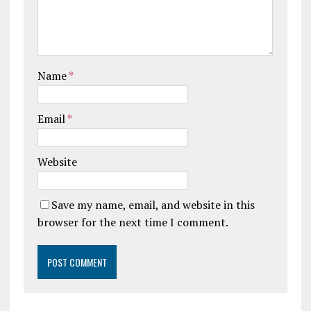
Name
*
Email
*
Website
Save my name, email, and website in this
browser for the next time I comment.