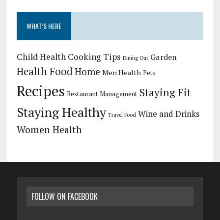
WHAT’S HERE
Child Health
Cooking Tips
Garden
Dining Out
Health Food
Home
Men Health
Pets
Recipes
Staying Fit
Restaurant Management
Staying Healthy
Wine and Drinks
Travel Food
Women Health
FOLLOW ON FACEBOOK