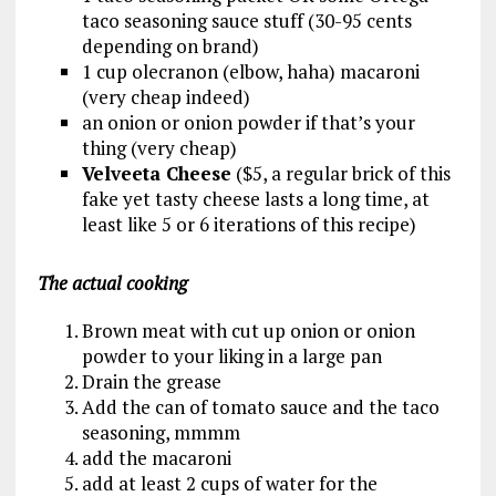
taco seasoning sauce stuff (30-95 cents
depending on brand)
1 cup olecranon (elbow, haha) macaroni
(very cheap indeed)
an onion or onion powder if that’s your
thing (very cheap)
Velveeta Cheese
($5, a regular brick of this
fake yet tasty cheese lasts a long time, at
least like 5 or 6 iterations of this recipe)
The actual cooking
Brown meat with cut up onion or onion
powder to your liking in a large pan
Drain the grease
Add the can of tomato sauce and the taco
seasoning, mmmm
add the macaroni
add at least 2 cups of water for the