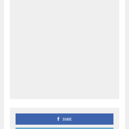
SHARE