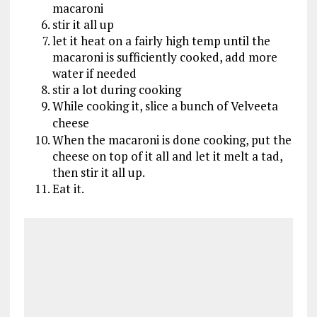
macaroni
stir it all up
let it heat on a fairly high temp until the
macaroni is sufficiently cooked, add more
water if needed
stir a lot during cooking
While cooking it, slice a bunch of Velveeta
cheese
When the macaroni is done cooking, put the
cheese on top of it all and let it melt a tad,
then stir it all up.
Eat it.