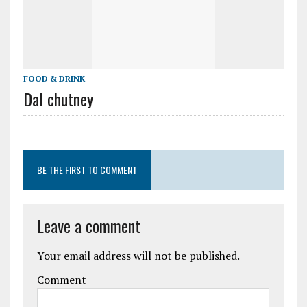
FOOD & DRINK
Dal chutney
BE THE FIRST TO COMMENT
Leave a comment
Your email address will not be published.
Comment