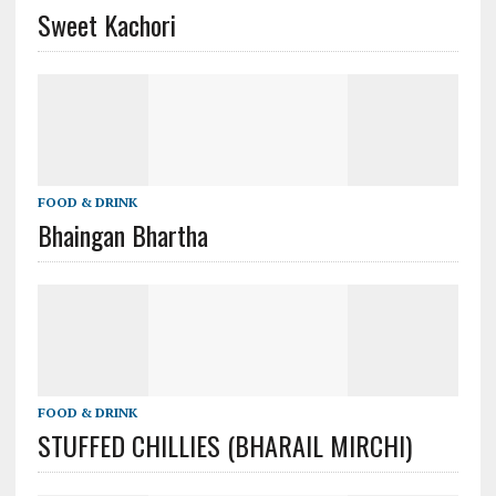
Sweet Kachori
FOOD & DRINK
Bhaingan Bhartha
FOOD & DRINK
STUFFED CHILLIES (BHARAIL MIRCHI)