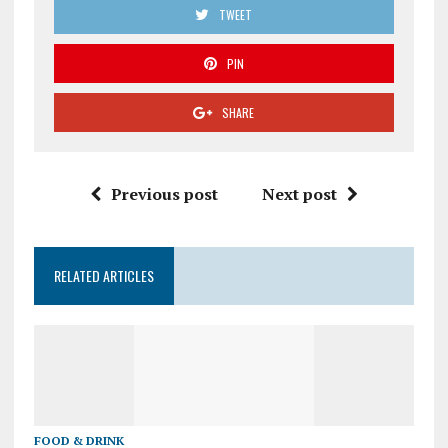
TWEET
PIN
SHARE
Previous post
Next post
RELATED ARTICLES
FOOD & DRINK