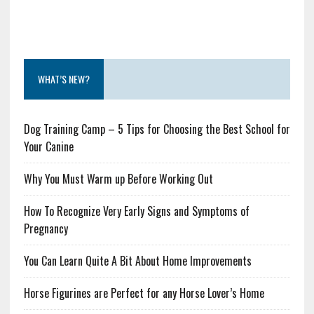
WHAT’S NEW?
Dog Training Camp – 5 Tips for Choosing the Best School for
Your Canine
Why You Must Warm up Before Working Out
How To Recognize Very Early Signs and Symptoms of
Pregnancy
You Can Learn Quite A Bit About Home Improvements
Horse Figurines are Perfect for any Horse Lover’s Home