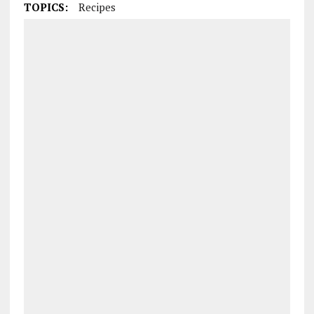
TOPICS:
Recipes