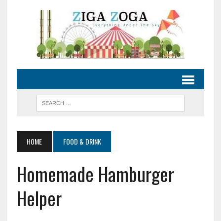
HOME
FOOD & DRINK
Homemade Hamburger
Helper