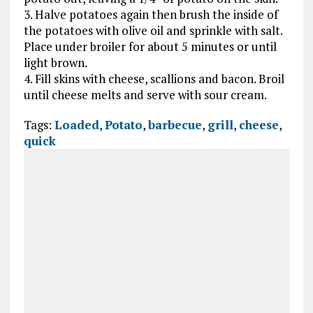
3. Halve potatoes again then brush the inside of
the potatoes with olive oil and sprinkle with salt.
Place under broiler for about 5 minutes or until
light brown.
4. Fill skins with cheese, scallions and bacon. Broil
until cheese melts and serve with sour cream.
Tags:
Loaded
,
Potato
,
barbecue
,
grill
,
cheese
,
quick