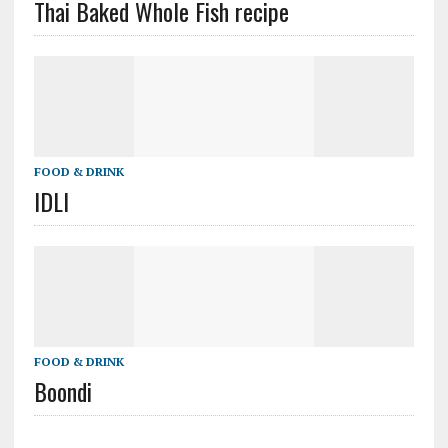
Thai Baked Whole Fish recipe
FOOD & DRINK
IDLI
FOOD & DRINK
Boondi