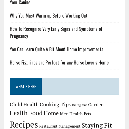
Your Canine
Why You Must Warm up Before Working Out
How To Recognize Very Early Signs and Symptoms of
Pregnancy
You Can Learn Quite A Bit About Home Improvements
Horse Figurines are Perfect for any Horse Lover’s Home
WHAT’S HERE
Child Health
Cooking Tips
Garden
Dining Out
Health Food
Home
Men Health
Pets
Recipes
Staying Fit
Restaurant Management