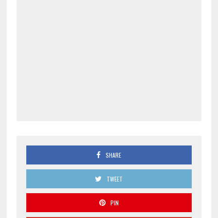
SHARE
TWEET
PIN