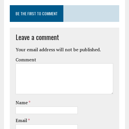
BE THE FIRST TO COMMENT
Leave a comment
Your email address will not be published.
Comment
Name
*
Email
*