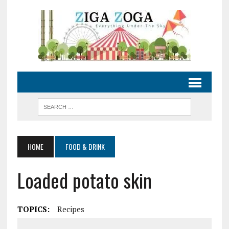
HOME
FOOD & DRINK
Loaded potato skin
TOPICS:
Recipes