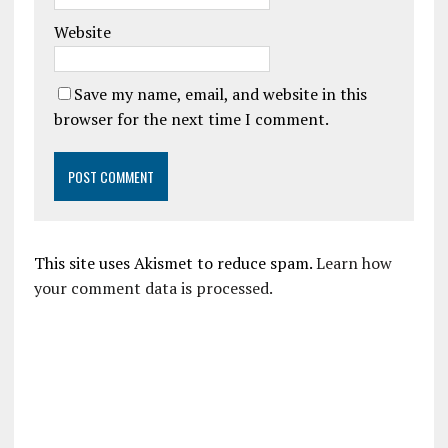
Website
Save my name, email, and website in this
browser for the next time I comment.
This site uses Akismet to reduce spam.
Learn how
your comment data is processed.