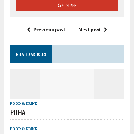
SHARE
Previous post
Next post
RELATED ARTICLES
FOOD & DRINK
POHA
FOOD & DRINK