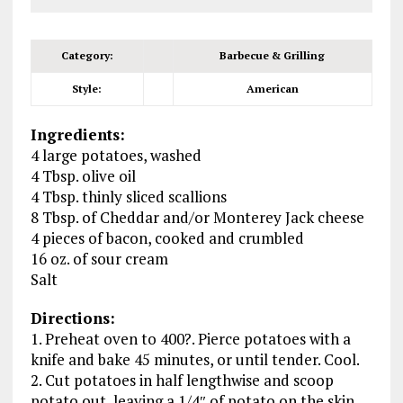
Category:
Barbecue & Grilling
Style:
American
Ingredients:
4 large potatoes, washed
4 Tbsp. olive oil
4 Tbsp. thinly sliced scallions
8 Tbsp. of Cheddar and/or Monterey Jack cheese
4 pieces of bacon, cooked and crumbled
16 oz. of sour cream
Salt
Directions:
1. Preheat oven to 400?. Pierce potatoes with a
knife and bake 45 minutes, or until tender. Cool.
2. Cut potatoes in half lengthwise and scoop
potato out, leaving a 1/4″ of potato on the skin.