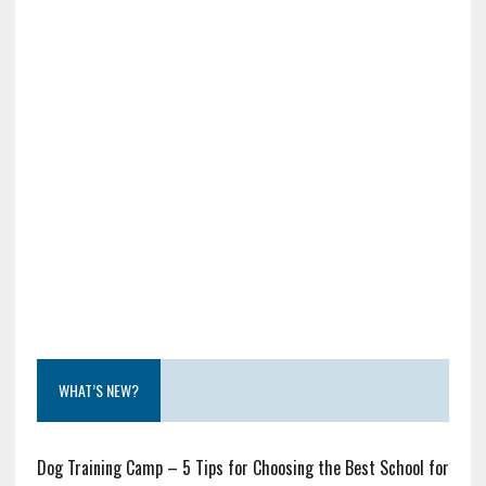
WHAT’S NEW?
Dog Training Camp – 5 Tips for Choosing the Best School for