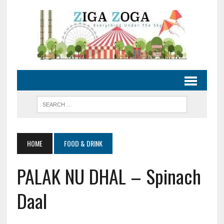
HOME
FOOD & DRINK
PALAK NU DHAL – Spinach
Daal