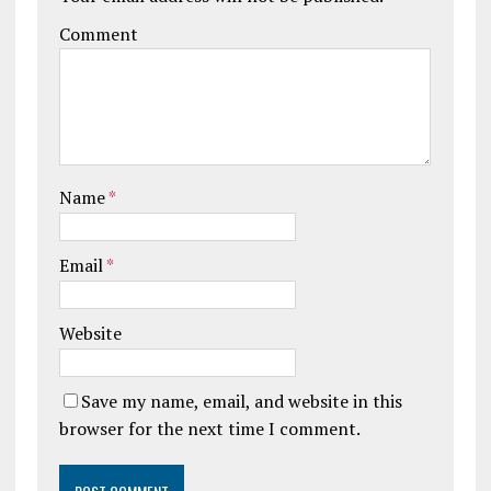
Comment
Name
*
Email
*
Website
Save my name, email, and website in this
browser for the next time I comment.