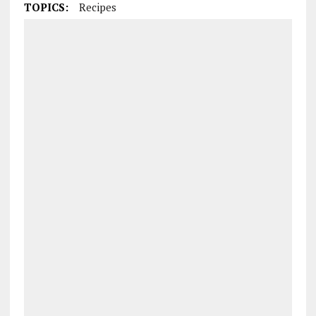
TOPICS:
Recipes