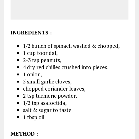
INGREDIENTS
:
1/2 bunch of spinach washed & chopped,
1 cup toor dal,
2-3 tsp peanuts,
4 dry red chilies crushed into pieces,
1 onion,
5 small garlic cloves,
chopped coriander leaves,
2 tsp turmeric powder,
1/2 tsp asafoetida,
salt & sugar to taste.
1 tbsp oil.
METHOD
: