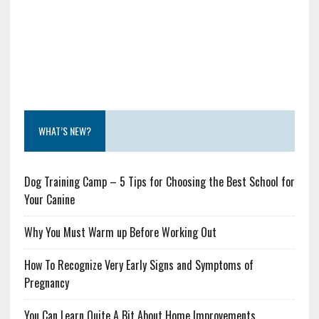
WHAT’S NEW?
Dog Training Camp – 5 Tips for Choosing the Best School for
Your Canine
Why You Must Warm up Before Working Out
How To Recognize Very Early Signs and Symptoms of
Pregnancy
You Can Learn Quite A Bit About Home Improvements