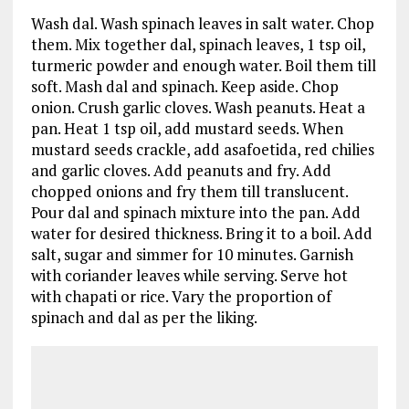
Wash dal. Wash spinach leaves in salt water. Chop
them. Mix together dal, spinach leaves, 1 tsp oil,
turmeric powder and enough water. Boil them till
soft. Mash dal and spinach. Keep aside. Chop
onion. Crush garlic cloves. Wash peanuts. Heat a
pan. Heat 1 tsp oil, add mustard seeds. When
mustard seeds crackle, add asafoetida, red chilies
and garlic cloves. Add peanuts and fry. Add
chopped onions and fry them till translucent.
Pour dal and spinach mixture into the pan. Add
water for desired thickness. Bring it to a boil. Add
salt, sugar and simmer for 10 minutes. Garnish
with coriander leaves while serving. Serve hot
with chapati or rice. Vary the proportion of
spinach and dal as per the liking.