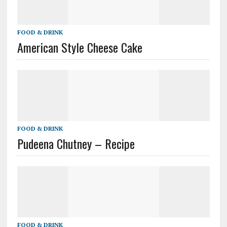
FOOD & DRINK
American Style Cheese Cake
FOOD & DRINK
Pudeena Chutney – Recipe
FOOD & DRINK