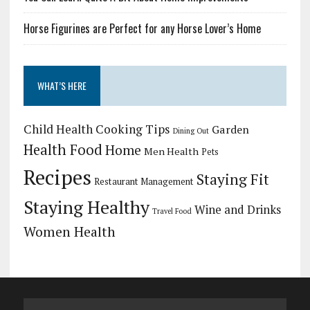
Horse Figurines are Perfect for any Horse Lover’s Home
WHAT’S HERE
Child Health
Cooking Tips
Garden
Dining Out
Health Food
Home
Men Health
Pets
Recipes
Staying Fit
Restaurant Management
Staying Healthy
Wine and Drinks
Travel Food
Women Health