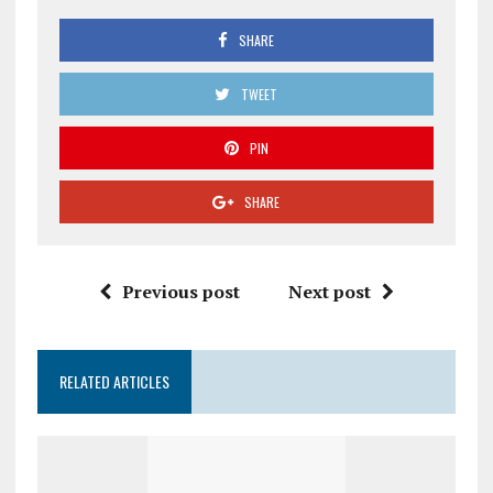
SHARE
TWEET
PIN
SHARE
Previous post
Next post
RELATED ARTICLES