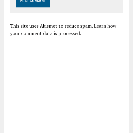
This site uses Akismet to reduce spam.
Learn how
your comment data is processed.