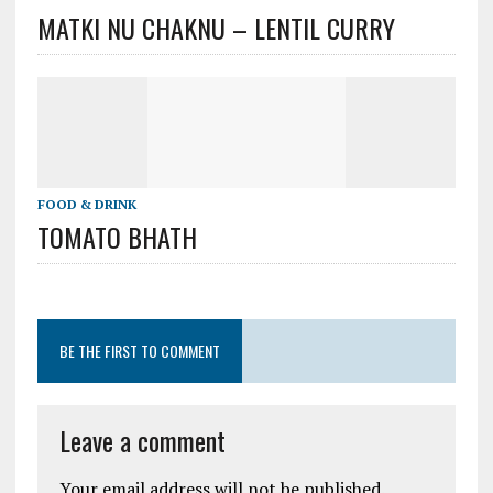
MATKI NU CHAKNU – LENTIL CURRY
FOOD & DRINK
TOMATO BHATH
BE THE FIRST TO COMMENT
Leave a comment
Your email address will not be published.