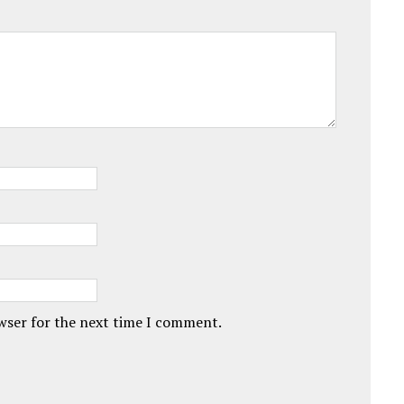
owser for the next time I comment.