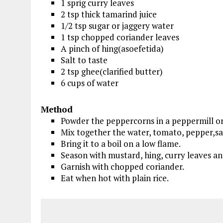
1 sprig curry leaves
2 tsp thick tamarind juice
1/2 tsp sugar or jaggery water
1 tsp chopped coriander leaves
A pinch of hing(asoefetida)
Salt to taste
2 tsp ghee(clarified butter)
6 cups of water
Method
Powder the peppercorns in a peppermill or
Mix together the water, tomato, pepper,sal
Bring it to a boil on a low flame.
Season with mustard, hing, curry leaves an
Garnish with chopped coriander.
Eat when hot with plain rice.