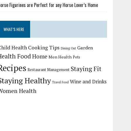
orse Figurines are Perfect for any Horse Lover’s Home
WHAT’S HERE
Child Health
Cooking Tips
Garden
Dining Out
Health Food
Home
Men Health
Pets
Recipes
Staying Fit
Restaurant Management
Staying Healthy
Wine and Drinks
Travel Food
Women Health