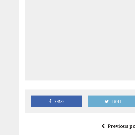
SHARE
TWEET
Previous po