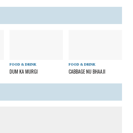
FOOD & DRINK
FOOD & DRINK
DUM KA MURGI
CABBAGE NU BHAAJI