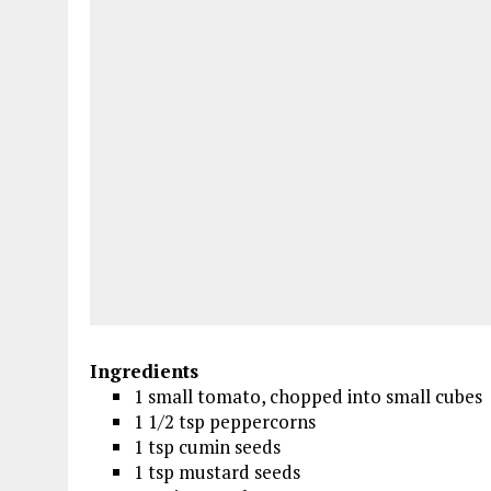
Ingredients
1 small tomato, chopped into small cubes
1 1/2 tsp peppercorns
1 tsp cumin seeds
1 tsp mustard seeds