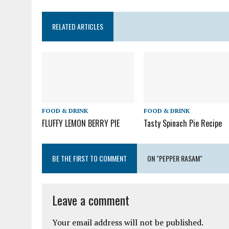
RELATED ARTICLES
FOOD & DRINK
FOOD & DRINK
FLUFFY LEMON BERRY PIE
Tasty Spinach Pie Recipe
BE THE FIRST TO COMMENT
ON "PEPPER RASAM"
Leave a comment
Your email address will not be published.