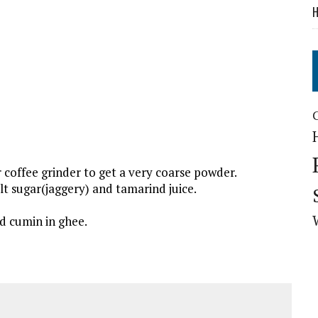
H
 coffee grinder to get a very coarse powder.
t sugar(jaggery) and tamarind juice.
d cumin in ghee.