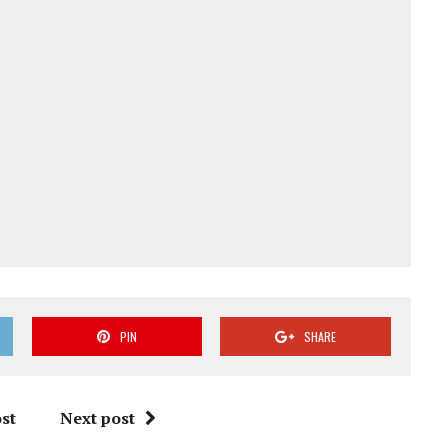
PIN
SHARE
st
Next post