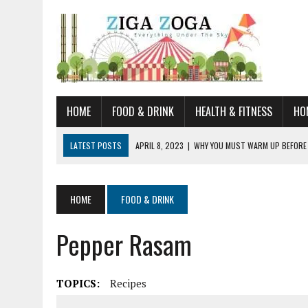
HOME
FOOD & DRINK
HEALTH & FITNESS
HO
LATEST POSTS
APRIL 8, 2023
|
WHY YOU MUST WARM UP BEFORE
JANUARY 19, 2023
|
HOW TO RECOGNIZE VERY EARLY SIGNS AND SYM
JULY 14, 2021
|
YOU CAN LEARN QUITE A BIT ABOUT HOME IMPROVEME
HOME
FOOD & DRINK
JUNE 19, 2021
|
HORSE FIGURINES ARE PERFECT FOR ANY HORSE LOVE
Pepper Rasam
AUGUST 20, 2023
|
DOG TRAINING CAMP – 5 TIPS FOR CHOOSING T
TOPICS:
Recipes