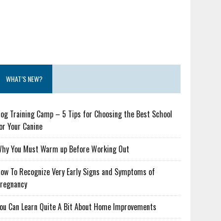
WHAT’S NEW?
og Training Camp – 5 Tips for Choosing the Best School
or Your Canine
hy You Must Warm up Before Working Out
ow To Recognize Very Early Signs and Symptoms of
regnancy
ou Can Learn Quite A Bit About Home Improvements