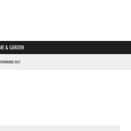
ME & GARDEN
 WORKING OUT
PTOMS OF PREGNANCY
NTS
R’S HOME
HE BEST SCHOOL FOR YOUR CANINE