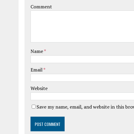
Comment
Name
*
Email
*
Website
Save my name, email, and website in this br