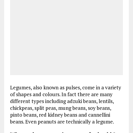
Legumes, also known as pulses, come in a variety
of shapes and colours. In fact there are many
different types including adzuki beans, lentils,
chickpeas, split peas, mung beans, soy beans,
pinto beans, red kidney beans and cannellini
beans. Even peanuts are technically a legume.