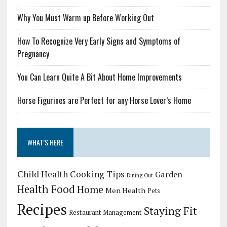
Why You Must Warm up Before Working Out
How To Recognize Very Early Signs and Symptoms of
Pregnancy
You Can Learn Quite A Bit About Home Improvements
Horse Figurines are Perfect for any Horse Lover’s Home
WHAT’S HERE
Child Health
Cooking Tips
Garden
Dining Out
Health Food
Home
Men Health
Pets
Recipes
Staying Fit
Restaurant Management