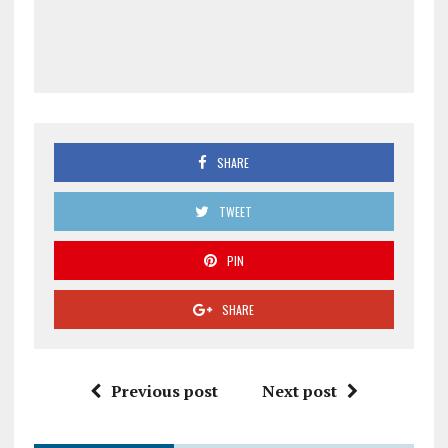
SHARE
TWEET
PIN
SHARE
Previous post
Next post