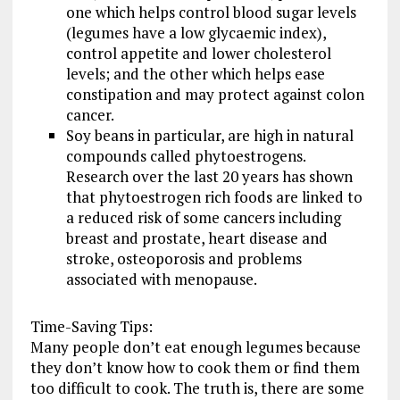
one which helps control blood sugar levels
(legumes have a low glycaemic index),
control appetite and lower cholesterol
levels; and the other which helps ease
constipation and may protect against colon
cancer.
Soy beans in particular, are high in natural
compounds called phytoestrogens.
Research over the last 20 years has shown
that phytoestrogen rich foods are linked to
a reduced risk of some cancers including
breast and prostate, heart disease and
stroke, osteoporosis and problems
associated with menopause.
Time-Saving Tips:
Many people don’t eat enough legumes because
they don’t know how to cook them or find them
too difficult to cook. The truth is, there are some