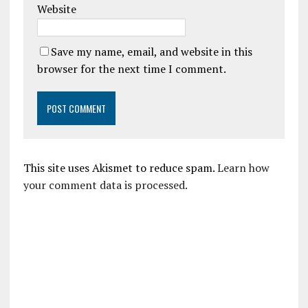
Website
Save my name, email, and website in this
browser for the next time I comment.
This site uses Akismet to reduce spam.
Learn how
your comment data is processed.