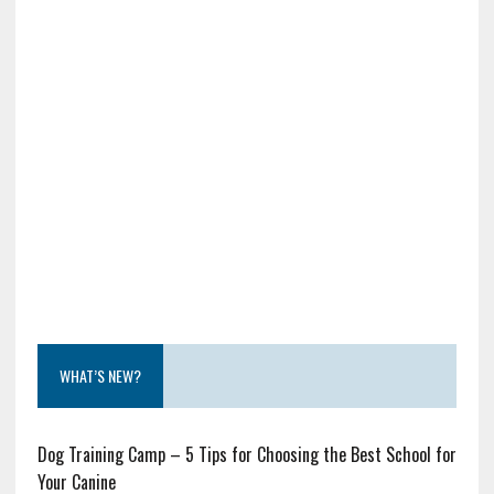
WHAT’S NEW?
Dog Training Camp – 5 Tips for Choosing the Best School for
Your Canine