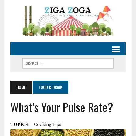
HOME
FOOD & DRINK
What’s Your Pulse Rate?
TOPICS:
Cooking Tips