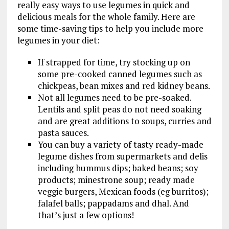
really easy ways to use legumes in quick and
delicious meals for the whole family. Here are
some time-saving tips to help you include more
legumes in your diet:
If strapped for time, try stocking up on
some pre-cooked canned legumes such as
chickpeas, bean mixes and red kidney beans.
Not all legumes need to be pre-soaked.
Lentils and split peas do not need soaking
and are great additions to soups, curries and
pasta sauces.
You can buy a variety of tasty ready-made
legume dishes from supermarkets and delis
including hummus dips; baked beans; soy
products; minestrone soup; ready made
veggie burgers, Mexican foods (eg burritos);
falafel balls; pappadams and dhal. And
that’s just a few options!