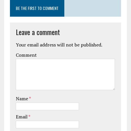
BE THE FIRST TO COMMENT
Leave a comment
Your email address will not be published.
Comment
Name
*
Email
*