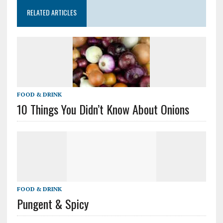
RELATED ARTICLES
FOOD & DRINK
10 Things You Didn’t Know About Onions
FOOD & DRINK
Pungent & Spicy