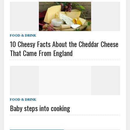
FOOD & DRINK
10 Cheesy Facts About the Cheddar Cheese
That Came From England
FOOD & DRINK
Baby steps into cooking