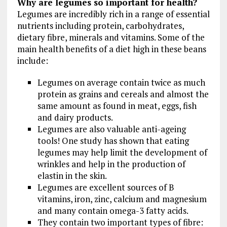
Why are legumes so important for health?
Legumes are incredibly rich in a range of essential
nutrients including protein, carbohydrates,
dietary fibre, minerals and vitamins. Some of the
main health benefits of a diet high in these beans
include:
Legumes on average contain twice as much
protein as grains and cereals and almost the
same amount as found in meat, eggs, fish
and dairy products.
Legumes are also valuable anti-ageing
tools! One study has shown that eating
legumes may help limit the development of
wrinkles and help in the production of
elastin in the skin.
Legumes are excellent sources of B
vitamins, iron, zinc, calcium and magnesium
and many contain omega-3 fatty acids.
They contain two important types of fibre: