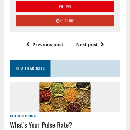
PIN
SHARE
Previous post
Next post
RELATED ARTICLES
FOOD & DRINK
What’s Your Pulse Rate?