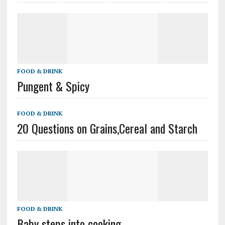
FOOD & DRINK
Pungent & Spicy
FOOD & DRINK
20 Questions on Grains,Cereal and Starch
FOOD & DRINK
Baby steps into cooking