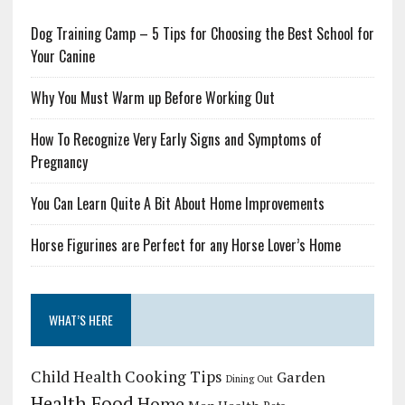
Dog Training Camp – 5 Tips for Choosing the Best School for
Your Canine
Why You Must Warm up Before Working Out
How To Recognize Very Early Signs and Symptoms of
Pregnancy
You Can Learn Quite A Bit About Home Improvements
Horse Figurines are Perfect for any Horse Lover’s Home
WHAT’S HERE
Child Health
Cooking Tips
Garden
Dining Out
Health Food
Home