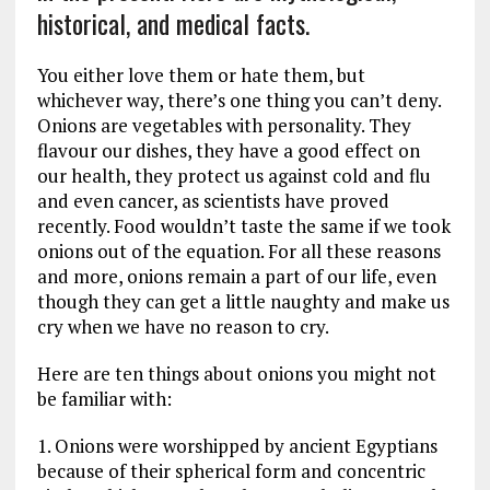
historical, and medical facts.
You either love them or hate them, but
whichever way, there’s one thing you can’t deny.
Onions are vegetables with personality. They
flavour our dishes, they have a good effect on
our health, they protect us against cold and flu
and even cancer, as scientists have proved
recently. Food wouldn’t taste the same if we took
onions out of the equation. For all these reasons
and more, onions remain a part of our life, even
though they can get a little naughty and make us
cry when we have no reason to cry.
Here are ten things about onions you might not
be familiar with:
1. Onions were worshipped by ancient Egyptians
because of their spherical form and concentric