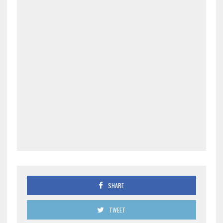
SHARE
TWEET