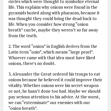
circles which were thought to symbolize eternal
life. This explains why onions were found in the
pyramids buried along with pharaons, because it
was thought they could bring the dead back to
life. When you consider how strong “onion
breath” can be, maybe they weren’t so far away
from the truth.
2. The word “onion” in English derives from the
Latin term “unio”, which means “large pearl”.
Whoever came with that idea must have liked
onions, there’s no doubt.
3. Alexander the Great ordered his troups to eat
onions because he believed it could improve their
vitality. Whether onions were his secret weapon
or not, he hasn’t done too bad. Maybe we should
pay serious attention to his advice. At the worst,
we can “exterminate” our enemies with our
“onion breath”.