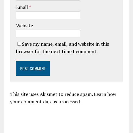
Email
*
Website
Save my name, email, and website in this
browser for the next time I comment.
This site uses Akismet to reduce spam.
Learn how
your comment data is processed.