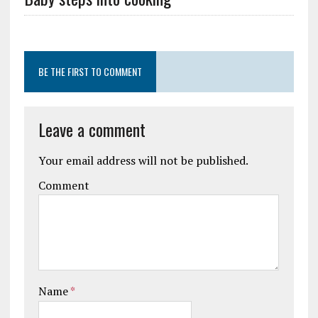
BE THE FIRST TO COMMENT
Leave a comment
Your email address will not be published.
Comment
Name
*