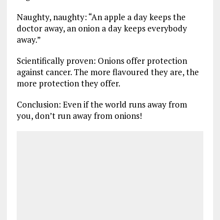
Naughty, naughty: “An apple a day keeps the
doctor away, an onion a day keeps everybody
away.”
Scientifically proven: Onions offer protection
against cancer. The more flavoured they are, the
more protection they offer.
Conclusion: Even if the world runs away from
you, don’t run away from onions!