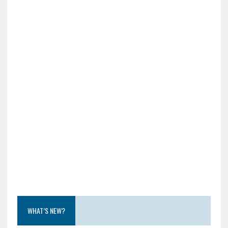
WHAT’S NEW?