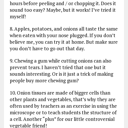
hours before peeling and / or chopping it. Does it
sound too easy? Maybe, but it works! I’ve tried it
myself!
8. Apples, potatoes, and onions all taste the same
when eaten with your nose plugged. If you don’t
believe me, you can try it at home. But make sure
you don’t have to go out that day.
9. Chewing a gum while cutting onions can also
prevent tears. I haven’t tried that one but it
sounds interesting. Or is it just a trick of making
people buy more chewing gum?
10. Onion tissues are made of bigger cells than
other plants and vegetables, that’s why they are
often used by teachers as an exercise in using the
microscope or to teach students the structure of
a cell. Another “plus” for our little controversial
vegetable friend!