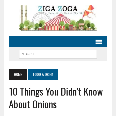
HOME
FOOD & DRINK
10 Things You Didn’t Know
About Onions