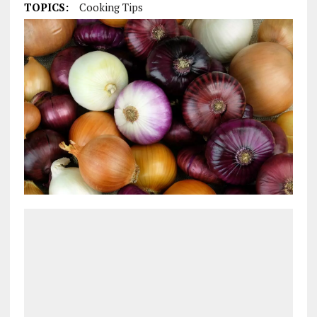
TOPICS:
Cooking Tips