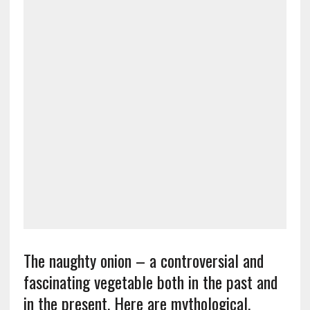
The naughty onion – a controversial and
fascinating vegetable both in the past and
in the present. Here are mythological,