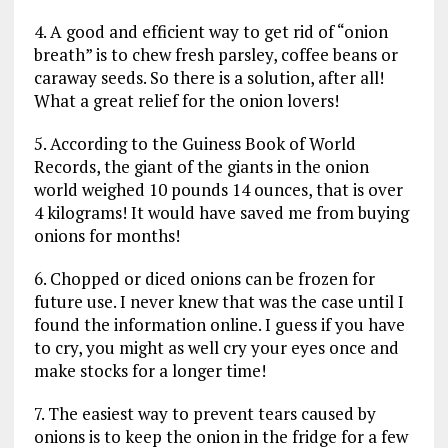
4. A good and efficient way to get rid of “onion
breath” is to chew fresh parsley, coffee beans or
caraway seeds. So there is a solution, after all!
What a great relief for the onion lovers!
5. According to the Guiness Book of World
Records, the giant of the giants in the onion
world weighed 10 pounds 14 ounces, that is over
4 kilograms! It would have saved me from buying
onions for months!
6. Chopped or diced onions can be frozen for
future use. I never knew that was the case until I
found the information online. I guess if you have
to cry, you might as well cry your eyes once and
make stocks for a longer time!
7. The easiest way to prevent tears caused by
onions is to keep the onion in the fridge for a few