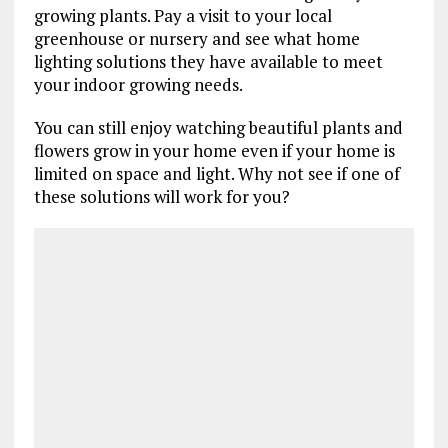
growing plants. Pay a visit to your local
greenhouse or nursery and see what home
lighting solutions they have available to meet
your indoor growing needs.
You can still enjoy watching beautiful plants and
flowers grow in your home even if your home is
limited on space and light. Why not see if one of
these solutions will work for you?