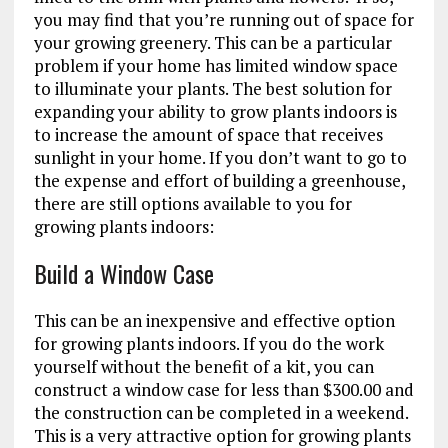
you may find that you’re running out of space for
your growing greenery. This can be a particular
problem if your home has limited window space
to illuminate your plants. The best solution for
expanding your ability to grow plants indoors is
to increase the amount of space that receives
sunlight in your home. If you don’t want to go to
the expense and effort of building a greenhouse,
there are still options available to you for
growing plants indoors:
Build a Window Case
This can be an inexpensive and effective option
for growing plants indoors. If you do the work
yourself without the benefit of a kit, you can
construct a window case for less than $300.00 and
the construction can be completed in a weekend.
This is a very attractive option for growing plants