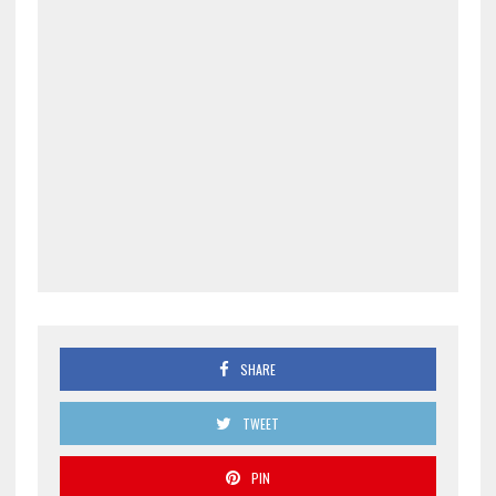
SHARE
TWEET
PIN