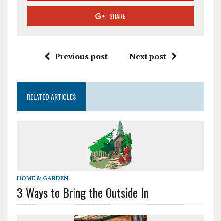
SHARE
Previous post
Next post
RELATED ARTICLES
HOME & GARDEN
3 Ways to Bring the Outside In