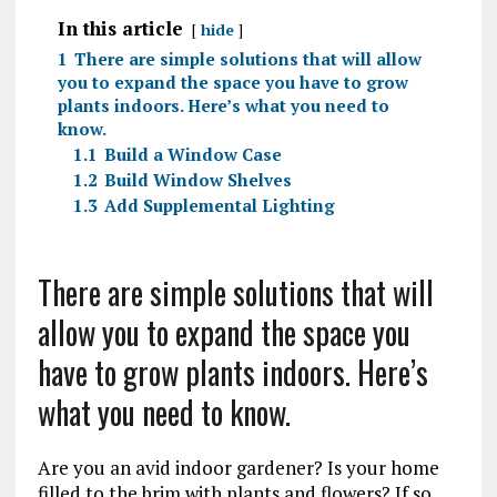
In this article
hide
1
There are simple solutions that will allow
you to expand the space you have to grow
plants indoors. Here’s what you need to
know.
1.1
Build a Window Case
1.2
Build Window Shelves
1.3
Add Supplemental Lighting
There are simple solutions that will
allow you to expand the space you
have to grow plants indoors. Here’s
what you need to know.
Are you an avid indoor gardener? Is your home
filled to the brim with plants and flowers? If so,