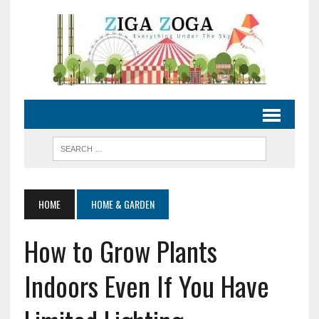
HOME
HOME & GARDEN
How to Grow Plants
Indoors Even If You Have