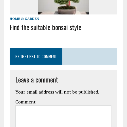
HOME & GARDEN
Find the suitable bonsai style
BE THE FIRST TO COMMENT
Leave a comment
Your email address will not be published.
Comment