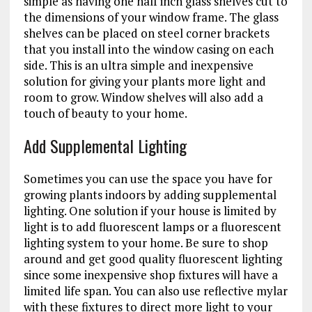
simple as having one half inch glass shelves cut to
the dimensions of your window frame. The glass
shelves can be placed on steel corner brackets
that you install into the window casing on each
side. This is an ultra simple and inexpensive
solution for giving your plants more light and
room to grow. Window shelves will also add a
touch of beauty to your home.
Add Supplemental Lighting
Sometimes you can use the space you have for
growing plants indoors by adding supplemental
lighting. One solution if your house is limited by
light is to add fluorescent lamps or a fluorescent
lighting system to your home. Be sure to shop
around and get good quality fluorescent lighting
since some inexpensive shop fixtures will have a
limited life span. You can also use reflective mylar
with these fixtures to direct more light to your