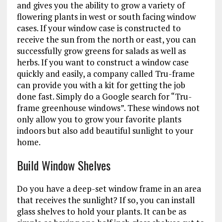
and gives you the ability to grow a variety of
flowering plants in west or south facing window
cases. If your window case is constructed to
receive the sun from the north or east, you can
successfully grow greens for salads as well as
herbs. If you want to construct a window case
quickly and easily, a company called Tru-frame
can provide you with a kit for getting the job
done fast. Simply do a Google search for “Tru-
frame greenhouse windows”. These windows not
only allow you to grow your favorite plants
indoors but also add beautiful sunlight to your
home.
Build Window Shelves
Do you have a deep-set window frame in an area
that receives the sunlight? If so, you can install
glass shelves to hold your plants. It can be as