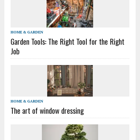
HOME & GARDEN
Garden Tools: The Right Tool for the Right
Job
HOME & GARDEN
The art of window dressing