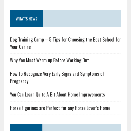
WHAT’S NEW?
Dog Training Camp – 5 Tips for Choosing the Best School for
Your Canine
Why You Must Warm up Before Working Out
How To Recognize Very Early Signs and Symptoms of
Pregnancy
You Can Learn Quite A Bit About Home Improvements
Horse Figurines are Perfect for any Horse Lover’s Home