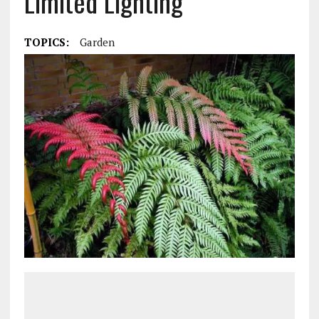
Limited Lighting
TOPICS:
Garden