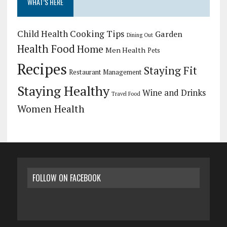
WHAT’S HERE
Child Health
Cooking Tips
Garden
Dining Out
Health Food
Home
Men Health
Pets
Recipes
Staying Fit
Restaurant Management
Staying Healthy
Wine and Drinks
Travel Food
Women Health
FOLLOW ON FACEBOOK