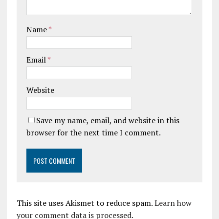
Name
*
Email
*
Website
Save my name, email, and website in this
browser for the next time I comment.
This site uses Akismet to reduce spam.
Learn how
your comment data is processed.