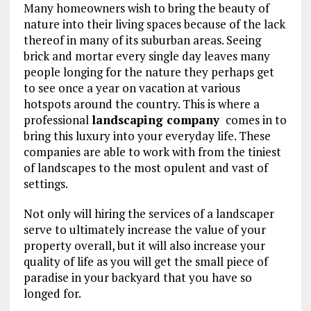
Many homeowners wish to bring the beauty of
nature into their living spaces because of the lack
thereof in many of its suburban areas. Seeing
brick and mortar every single day leaves many
people longing for the nature they perhaps get
to see once a year on vacation at various
hotspots around the country. This is where a
professional
landscaping company
comes in to
bring this luxury into your everyday life. These
companies are able to work with from the tiniest
of landscapes to the most opulent and vast of
settings.
Not only will hiring the services of a landscaper
serve to ultimately increase the value of your
property overall, but it will also increase your
quality of life as you will get the small piece of
paradise in your backyard that you have so
longed for.