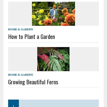
HOME & GARDEN
How to Plant a Garden
HOME & GARDEN
Growing Beautiful Ferns
1