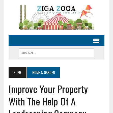
HOME
HOME & GARDEN
Improve Your Property
With The Help Of A