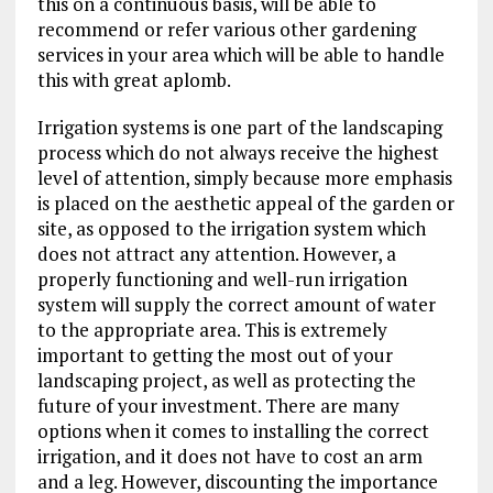
this on a continuous basis, will be able to
recommend or refer various other gardening
services in your area which will be able to handle
this with great aplomb.
Irrigation systems is one part of the landscaping
process which do not always receive the highest
level of attention, simply because more emphasis
is placed on the aesthetic appeal of the garden or
site, as opposed to the irrigation system which
does not attract any attention. However, a
properly functioning and well-run irrigation
system will supply the correct amount of water
to the appropriate area. This is extremely
important to getting the most out of your
landscaping project, as well as protecting the
future of your investment. There are many
options when it comes to installing the correct
irrigation, and it does not have to cost an arm
and a leg. However, discounting the importance