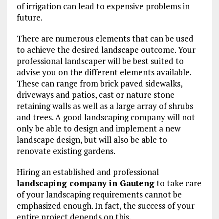
of irrigation can lead to expensive problems in
future.
There are numerous elements that can be used
to achieve the desired landscape outcome. Your
professional landscaper will be best suited to
advise you on the different elements available.
These can range from brick paved sidewalks,
driveways and patios, cast or nature stone
retaining walls as well as a large array of shrubs
and trees. A good landscaping company will not
only be able to design and implement a new
landscape design, but will also be able to
renovate existing gardens.
Hiring an established and professional
landscaping company in Gauteng
to take care
of your landscaping requirements cannot be
emphasized enough. In fact, the success of your
entire project depends on this.