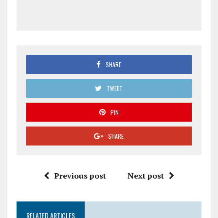
SHARE
TWEET
PIN
SHARE
Previous post
Next post
RELATED ARTICLES