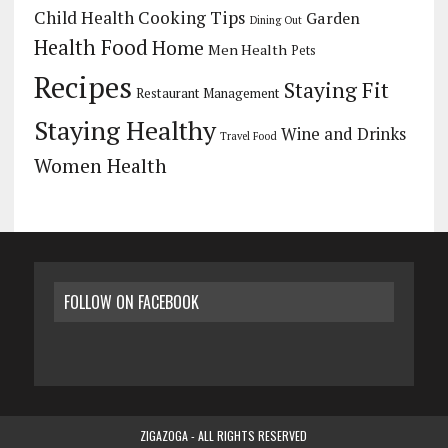
Child Health
Cooking Tips
Garden
Dining Out
Health Food
Home
Men Health
Pets
Recipes
Staying Fit
Restaurant Management
Staying Healthy
Wine and Drinks
Travel Food
Women Health
FOLLOW ON FACEBOOK
ZIGAZOGA - ALL RIGHTS RESERVED