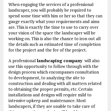
When engaging the services of a professional
landscaper, you will probably be required to
spend some time with him or her so that they can
gauge exactly what your requirements and aims
are. This is exactly the time to use to carry over
your vision of the space the landscaper will be
working on. This is also the chance to iron out all
the details such as estimated time of completion
for the project and the fee of the project.
A professional
landscaping company
will also
use this opportunity to follow through with the
design process which encompasses consultation
to development, to analyzing the site to
construction and dealing with all matters related
to obtaining the proper permits, etc. Certain
installations and designs will require mild to
intensive upkeep and maintenance. Most
landscapers, if they are unable to take care of