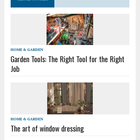
HOME & GARDEN
Garden Tools: The Right Tool for the Right
Job
HOME & GARDEN
The art of window dressing