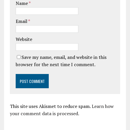
Name
*
Email
*
Website
Save my name, email, and website in this
browser for the next time I comment.
This site uses Akismet to reduce spam.
Learn how
your comment data is processed.