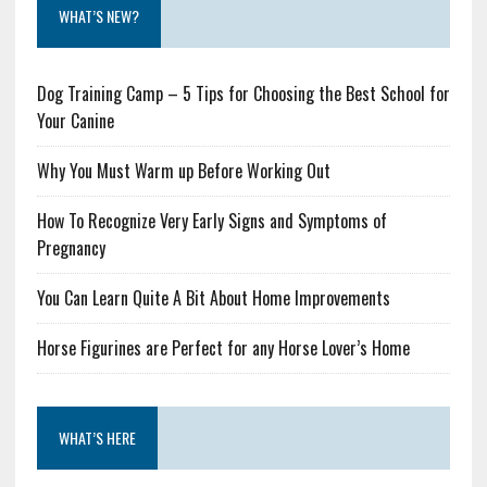
WHAT’S NEW?
Dog Training Camp – 5 Tips for Choosing the Best School for
Your Canine
Why You Must Warm up Before Working Out
How To Recognize Very Early Signs and Symptoms of
Pregnancy
You Can Learn Quite A Bit About Home Improvements
Horse Figurines are Perfect for any Horse Lover’s Home
WHAT’S HERE