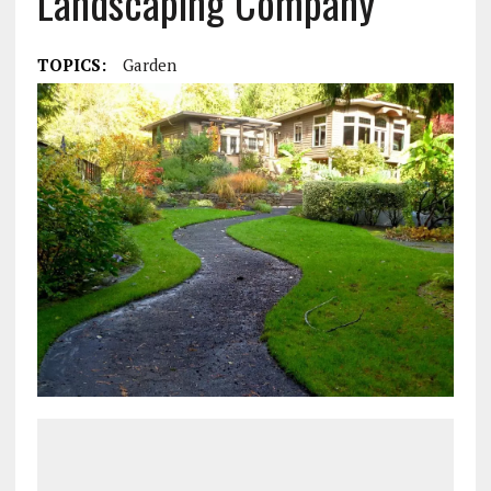
Landscaping Company
TOPICS:
Garden