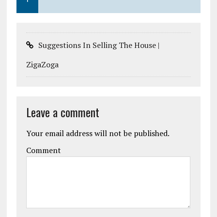
Suggestions In Selling The House |
ZigaZoga
Leave a comment
Your email address will not be published.
Comment