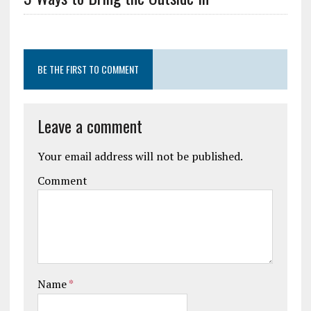
BE THE FIRST TO COMMENT
Leave a comment
Your email address will not be published.
Comment
Name
*