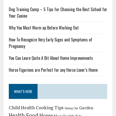
Dog Training Camp – 5 Tips for Choosing the Best School for
Your Canine
Why You Must Warm up Before Working Out
How To Recognize Very Early Signs and Symptoms of
Pregnancy
You Can Learn Quite A Bit About Home Improvements
Horse Figurines are Perfect for any Horse Lover’s Home
WHAT’S HERE
Child Health
Cooking Tips
Garden
Dining Out
Health Food
Home
Men Health