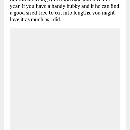
year. If you have a handy hubby and if he can find
a good sized tree to cut into lengths, you might
love it as much as I did.