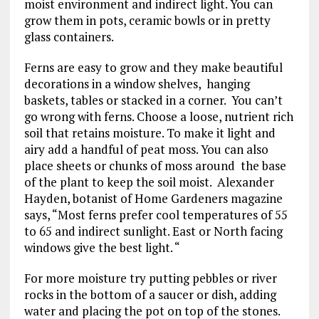
moist environment and indirect light. You can
grow them in pots, ceramic bowls or in pretty
glass containers.
Ferns are easy to grow and they make beautiful
decorations in a window shelves, hanging
baskets, tables or stacked in a corner. You can’t
go wrong with ferns. Choose a loose, nutrient rich
soil that retains moisture. To make it light and
airy add a handful of peat moss. You can also
place sheets or chunks of moss around the base
of the plant to keep the soil moist. Alexander
Hayden, botanist of Home Gardeners magazine
says, “Most ferns prefer cool temperatures of 55
to 65 and indirect sunlight. East or North facing
windows give the best light. “
For more moisture try putting pebbles or river
rocks in the bottom of a saucer or dish, adding
water and placing the pot on top of the stones.