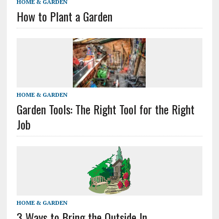
HOME & GARDEN
How to Plant a Garden
HOME & GARDEN
Garden Tools: The Right Tool for the Right
Job
HOME & GARDEN
3 Ways to Bring the Outside In