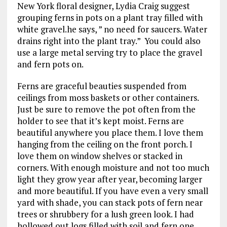
New York floral designer, Lydia Craig suggest
grouping ferns in pots on a plant tray filled with
white gravel.he says, ” no need for saucers. Water
drains right into the plant tray.” You could also
use a large metal serving try to place the gravel
and fern pots on.
Ferns are graceful beauties suspended from
ceilings from moss baskets or other containers.
Just be sure to remove the pot often from the
holder to see that it’s kept moist. Ferns are
beautiful anywhere you place them. I love them
hanging from the ceiling on the front porch. I
love them on window shelves or stacked in
corners. With enough moisture and not too much
light they grow year after year, becoming larger
and more beautiful. If you have even a very small
yard with shade, you can stack pots of fern near
trees or shrubbery for a lush green look. I had
hollowed out logs filled with soil and fern one