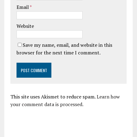
Email
*
Website
Save my name, email, and website in this
browser for the next time I comment.
This site uses Akismet to reduce spam.
Learn how
your comment data is processed.