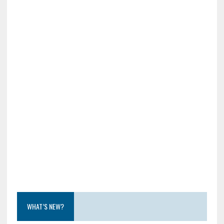
WHAT’S NEW?