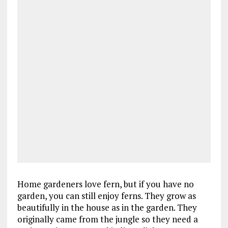
Home gardeners love fern, but if you have no
garden, you can still enjoy ferns. They grow as
beautifully in the house as in the garden. They
originally came from the jungle so they need a