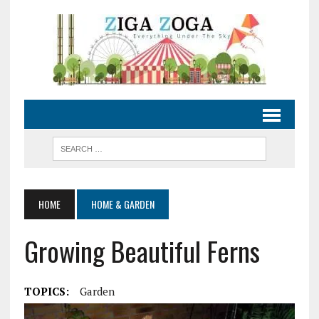
HOME
HOME & GARDEN
Growing Beautiful Ferns
TOPICS:
Garden