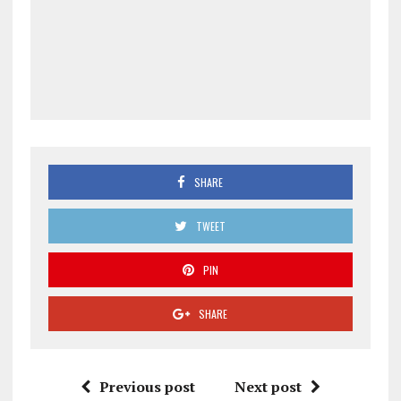
SHARE
TWEET
PIN
SHARE
Previous post
Next post