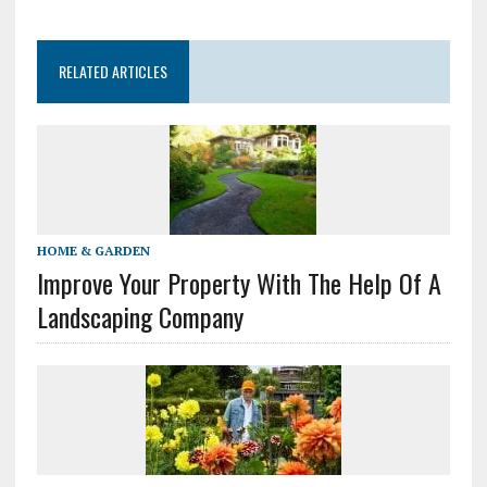
RELATED ARTICLES
HOME & GARDEN
Improve Your Property With The Help Of A
Landscaping Company