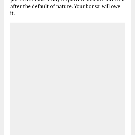
after the default of nature. Your bonsai will owe
it.