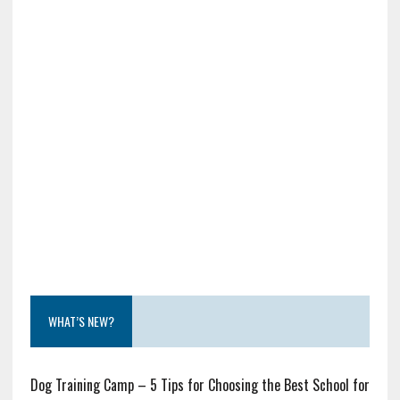
WHAT’S NEW?
Dog Training Camp – 5 Tips for Choosing the Best School for