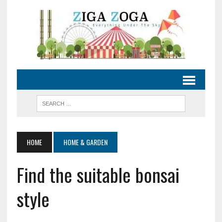
HOME
HOME & GARDEN
Find the suitable bonsai
style