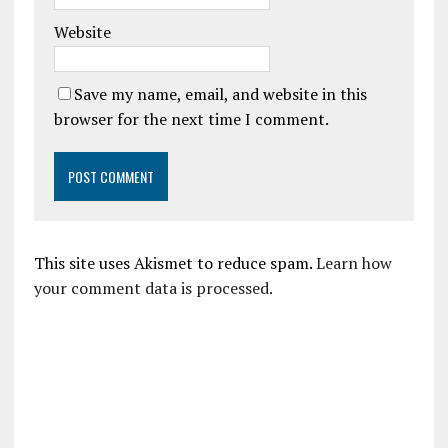
Website
Save my name, email, and website in this
browser for the next time I comment.
This site uses Akismet to reduce spam.
Learn how
your comment data is processed.