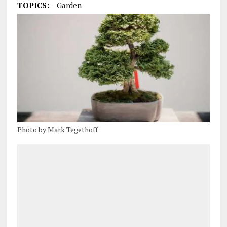
TOPICS:
Garden
Photo by Mark Tegethoff