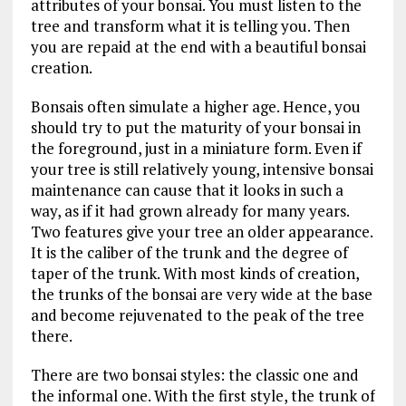
attributes of your bonsai. You must listen to the
tree and transform what it is telling you. Then
you are repaid at the end with a beautiful bonsai
creation.
Bonsais often simulate a higher age. Hence, you
should try to put the maturity of your bonsai in
the foreground, just in a miniature form. Even if
your tree is still relatively young, intensive bonsai
maintenance can cause that it looks in such a
way, as if it had grown already for many years.
Two features give your tree an older appearance.
It is the caliber of the trunk and the degree of
taper of the trunk. With most kinds of creation,
the trunks of the bonsai are very wide at the base
and become rejuvenated to the peak of the tree
there.
There are two bonsai styles: the classic one and
the informal one. With the first style, the trunk of