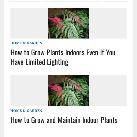
HOME & GARDEN
How to Grow Plants Indoors Even If You
Have Limited Lighting
HOME & GARDEN
How to Grow and Maintain Indoor Plants