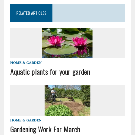
RELATED ARTICLES
HOME & GARDEN
Aquatic plants for your garden
HOME & GARDEN
Gardening Work For March