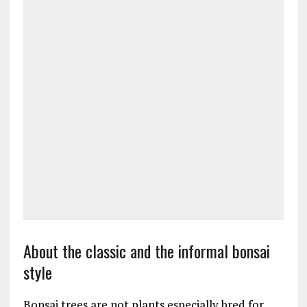
About the classic and the informal bonsai
style
Bonsai trees are not plants especially bred for