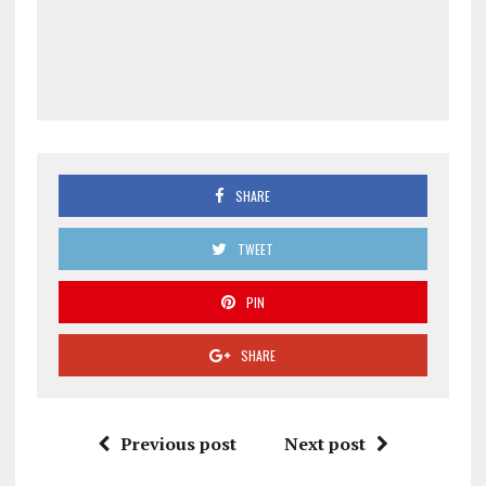
SHARE
TWEET
PIN
SHARE
Previous post
Next post