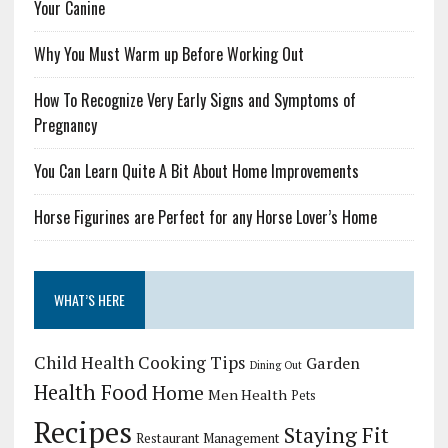
Your Canine
Why You Must Warm up Before Working Out
How To Recognize Very Early Signs and Symptoms of
Pregnancy
You Can Learn Quite A Bit About Home Improvements
Horse Figurines are Perfect for any Horse Lover’s Home
WHAT’S HERE
Child Health
Cooking Tips
Garden
Dining Out
Health Food
Home
Men Health
Pets
Recipes
Staying Fit
Restaurant Management