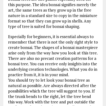
this purpose. The idea bonsai signifies merely the
art, the same trees as they grow up in the free
nature in a standard size to copy in the miniature
format so that they can grow up in shells. Any
type of tree is suited for bonsai shaping.
Especially for beginners, it is essential always to
remember that there is not the only right style to
create bonsai. The shapes of a bonsai masterpiece
arise only from the way how you look at this tree.
There are also no precast creation patterns for a
bonsai tree. You can receive only insights into the
underlying creation technologies. What you do in
practice from it, it is in your mind.
You should try to let look your bonsai tree as
natural as possible. Are always directed after the
possibilities which the tree will suggest to you. If
the trunk bends to the right, let the tree bend
this way. Work with the tree and put outside the