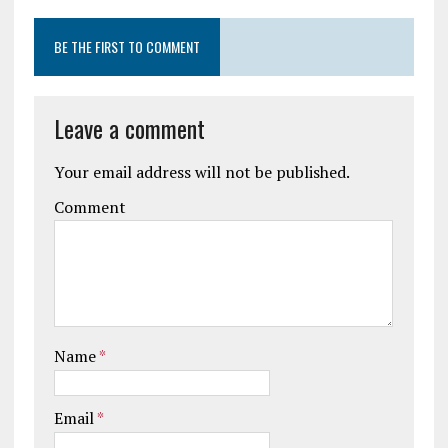
BE THE FIRST TO COMMENT
Leave a comment
Your email address will not be published.
Comment
Name
*
Email
*