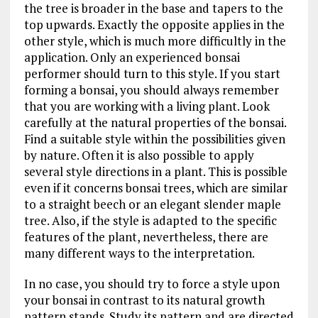
the tree is broader in the base and tapers to the
top upwards. Exactly the opposite applies in the
other style, which is much more difficultly in the
application. Only an experienced bonsai
performer should turn to this style. If you start
forming a bonsai, you should always remember
that you are working with a living plant. Look
carefully at the natural properties of the bonsai.
Find a suitable style within the possibilities given
by nature. Often it is also possible to apply
several style directions in a plant. This is possible
even if it concerns bonsai trees, which are similar
to a straight beech or an elegant slender maple
tree. Also, if the style is adapted to the specific
features of the plant, nevertheless, there are
many different ways to the interpretation.
In no case, you should try to force a style upon
your bonsai in contrast to its natural growth
pattern stands. Study its pattern and are directed