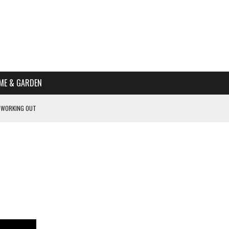
ME & GARDEN
 WORKING OUT
PTOMS OF PREGNANCY
NTS
R’S HOME
HE BEST SCHOOL FOR YOUR CANINE