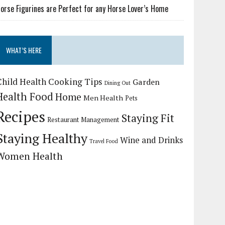
orse Figurines are Perfect for any Horse Lover’s Home
WHAT’S HERE
Child Health
Cooking Tips
Garden
Dining Out
Health Food
Home
Men Health
Pets
Recipes
Staying Fit
Restaurant Management
Staying Healthy
Wine and Drinks
Travel Food
Women Health