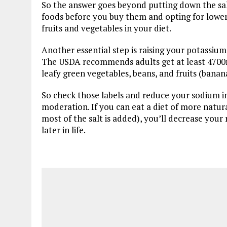
So the answer goes beyond putting down the sal
foods before you buy them and opting for lower
fruits and vegetables in your diet.
Another essential step is raising your potassiu
The USDA recommends adults get at least 4700
leafy green vegetables, beans, and fruits (bana
So check those labels and reduce your sodium in
moderation. If you can eat a diet of more natu
most of the salt is added), you’ll decrease your r
later in life.