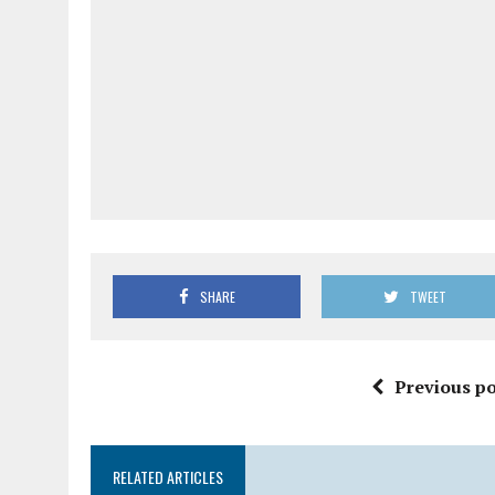
SHARE
TWEET
Previous po
RELATED ARTICLES