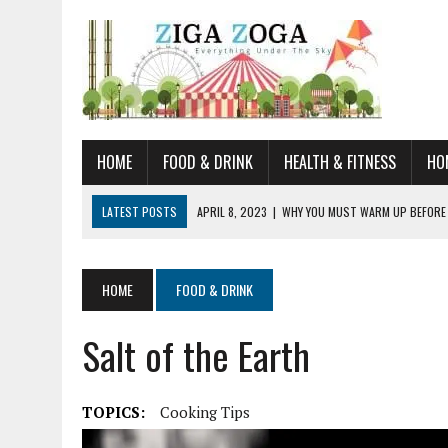
HOME
FOOD & DRINK
HEALTH & FITNESS
HO
LATEST POSTS
APRIL 8, 2023
|
WHY YOU MUST WARM UP BEFORE
JANUARY 19, 2023
|
HOW TO RECOGNIZE VERY EARLY SIGNS AND SYM
JULY 14, 2021
|
YOU CAN LEARN QUITE A BIT ABOUT HOME IMPROVEME
HOME
FOOD & DRINK
JUNE 19, 2021
|
HORSE FIGURINES ARE PERFECT FOR ANY HORSE LOVE
Salt of the Earth
AUGUST 20, 2023
|
DOG TRAINING CAMP – 5 TIPS FOR CHOOSING T
TOPICS:
Cooking Tips