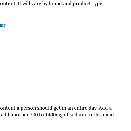
ontent. It will vary by brand and product type.
0mg
ontent a person should get in an entire day. Add a
 add another 700 to 1400mg of sodium to this meal.