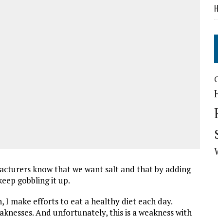
H
facturers know that we want salt and that by adding
keep gobbling it up.
, I make efforts to eat a healthy diet each day.
eaknesses. And unfortunately, this is a weakness with