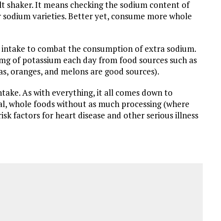
t shaker. It means checking the sodium content of
 sodium varieties. Better yet, consume more whole
m intake to combat the consumption of extra sodium.
mg of potassium each day from food sources such as
nas, oranges, and melons are good sources).
take. As with everything, it all comes down to
ral, whole foods without as much processing (where
isk factors for heart disease and other serious illness