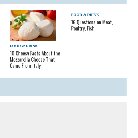
FOOD & DRINK
16 Questions on Meat,
Poultry, Fish
FOOD & DRINK
10 Cheesy Facts About the
Mozzarella Cheese That
Came From Italy