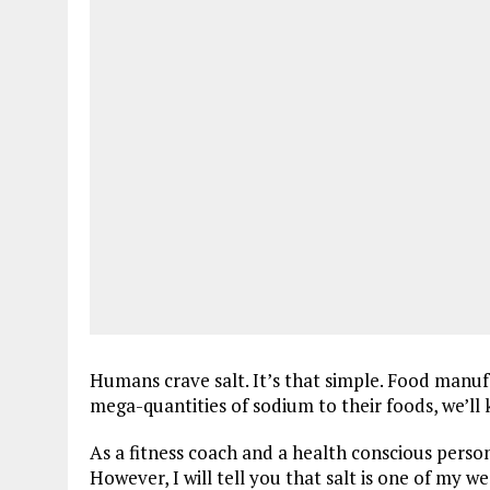
Humans crave salt. It’s that simple. Food manu
mega-quantities of sodium to their foods, we’ll 
As a fitness coach and a health conscious person
However, I will tell you that salt is one of my w