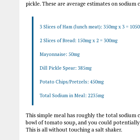
pickle. These are average estimates on sodium c
3 Slices of Ham (lunch meat): 350mg x 3 = 105
2 Slices of Bread: 150mg x 2 = 300mg
Mayonnaise: 50mg
Dill Pickle Spear: 385mg
Potato Chips/Pretzels: 450mg
Total Sodium in Meal: 2235mg
This simple meal has roughly the total sodium c
bowl of tomato soup, and you could potentially
This is all without touching a salt shaker.