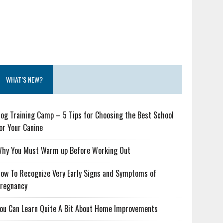
WHAT’S NEW?
og Training Camp – 5 Tips for Choosing the Best School
or Your Canine
hy You Must Warm up Before Working Out
ow To Recognize Very Early Signs and Symptoms of
regnancy
ou Can Learn Quite A Bit About Home Improvements