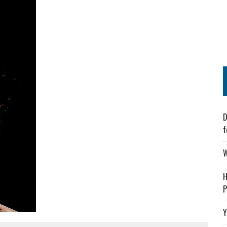
D
f
W
H
P
Y