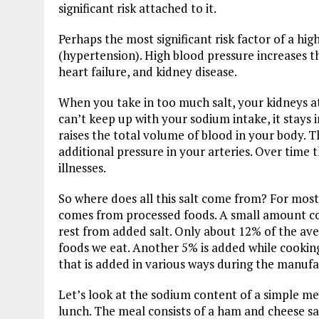
significant risk attached to it.
Perhaps the most significant risk factor of a hi
(hypertension). High blood pressure increases th
heart failure, and kidney disease.
When you take in too much salt, your kidneys att
can’t keep up with your sodium intake, it stays 
raises the total volume of blood in your body. T
additional pressure in your arteries. Over time t
illnesses.
So where does all this salt come from? For most
comes from processed foods. A small amount co
rest from added salt. Only about 12% of the ave
foods we eat. Another 5% is added while cookin
that is added in various ways during the manufa
Let’s look at the sodium content of a simple mea
lunch. The meal consists of a ham and cheese sa