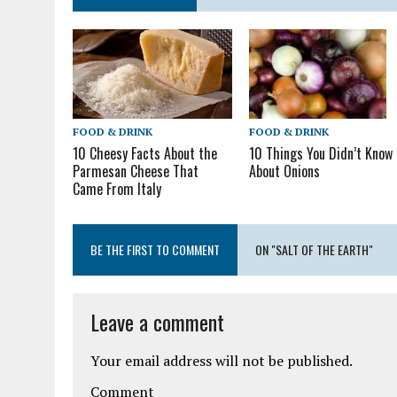
FOOD & DRINK
FOOD & DRINK
10 Things You Didn’t Know
10 Cheesy Facts About the
About Onions
Parmesan Cheese That
Came From Italy
BE THE FIRST TO COMMENT
ON "SALT OF THE EARTH"
Leave a comment
Your email address will not be published.
Comment