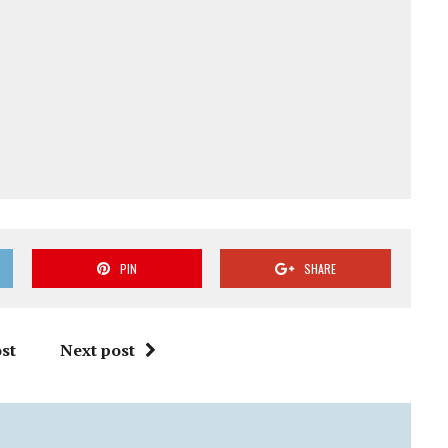
PIN
SHARE
st
Next post