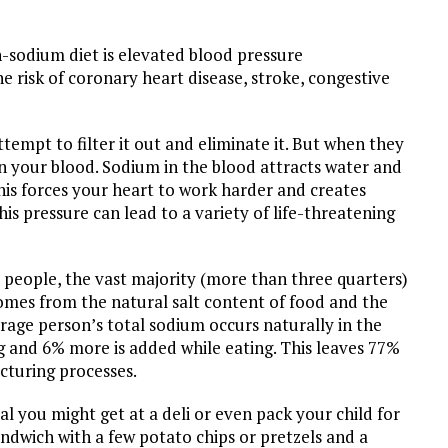
gh-sodium diet is elevated blood pressure
e risk of coronary heart disease, stroke, congestive
empt to filter it out and eliminate it. But when they
in your blood. Sodium in the blood attracts water and
his forces your heart to work harder and creates
his pressure can lead to a variety of life-threatening
 people, the vast majority (more than three quarters)
mes from the natural salt content of food and the
rage person’s total sodium occurs naturally in the
g and 6% more is added while eating. This leaves 77%
cturing processes.
l you might get at a deli or even pack your child for
ndwich with a few potato chips or pretzels and a