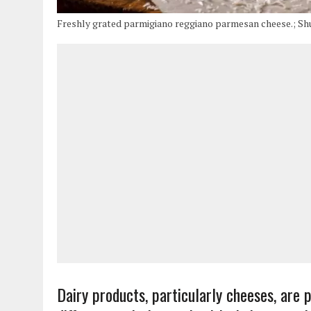
Freshly grated parmigiano reggiano parmesan cheese.; Sh
Dairy products, particularly cheeses, are 