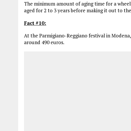
The minimum amount of aging time for a wheel o
aged for 2 to 3 years before making it out to th
Fact #10:
At the Parmigiano-Reggiano festival in Modena, 
around 490 euros.