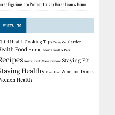
orse Figurines are Perfect for any Horse Lover’s Home
WHAT’S HERE
Child Health
Cooking Tips
Garden
Dining Out
Health Food
Home
Men Health
Pets
Recipes
Staying Fit
Restaurant Management
Staying Healthy
Wine and Drinks
Travel Food
Women Health