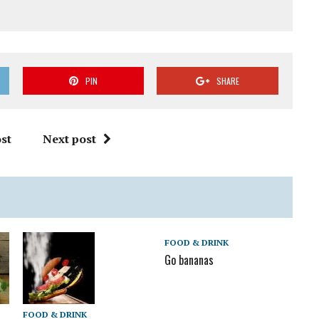
PIN
SHARE
st
Next post
FOOD & DRINK
Go bananas
FOOD & DRINK