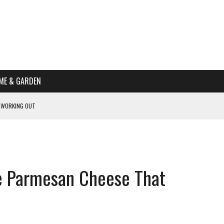
ME & GARDEN
 WORKING OUT
PTOMS OF PREGNANCY
NTS
R’S HOME
e Parmesan Cheese That
HE BEST SCHOOL FOR YOUR CANINE