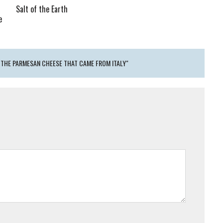
Salt of the Earth
e
 THE PARMESAN CHEESE THAT CAME FROM ITALY"