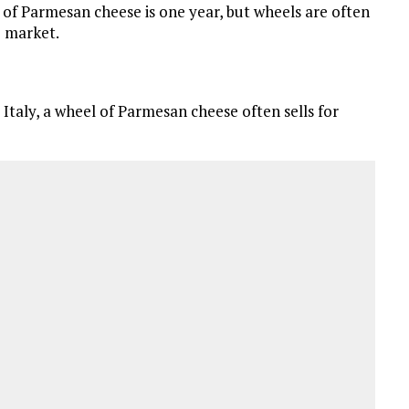
f Parmesan cheese is one year, but wheels are often
e market.
Italy, a wheel of Parmesan cheese often sells for