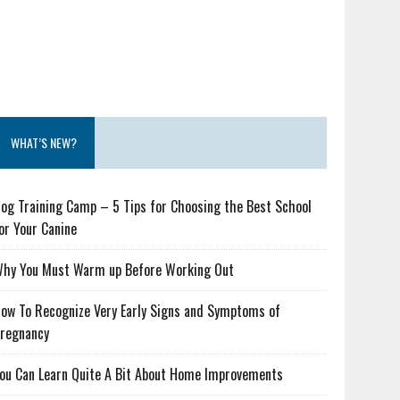
WHAT’S NEW?
og Training Camp – 5 Tips for Choosing the Best School
or Your Canine
hy You Must Warm up Before Working Out
ow To Recognize Very Early Signs and Symptoms of
regnancy
ou Can Learn Quite A Bit About Home Improvements