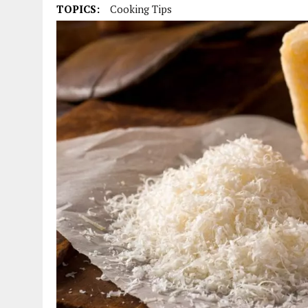
TOPICS:
Cooking Tips