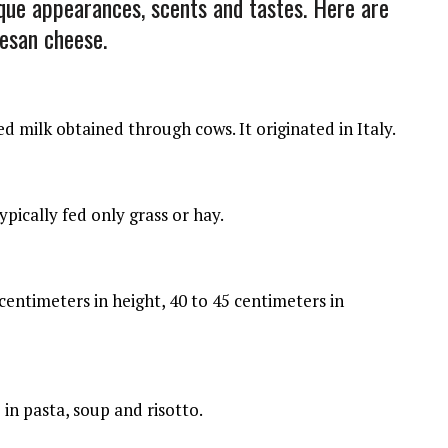
ique appearances, scents and tastes. Here are
esan cheese.
milk obtained through cows. It originated in Italy.
ically fed only grass or hay.
entimeters in height, 40 to 45 centimeters in
n pasta, soup and risotto.