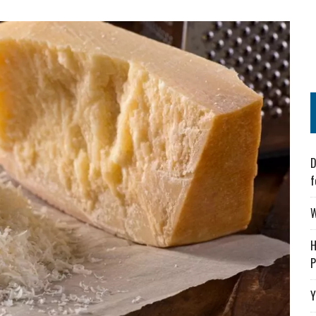
D
f
W
H
P
Y