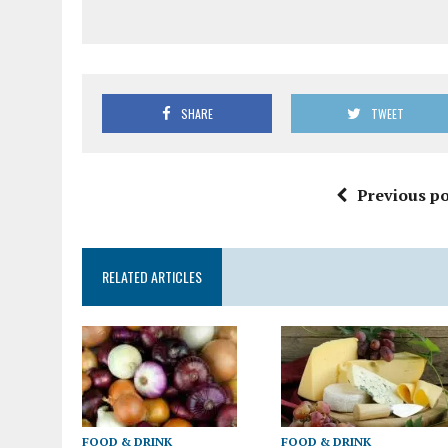
SHARE
TWEET
Previous po
RELATED ARTICLES
FOOD & DRINK
FOOD & DRINK