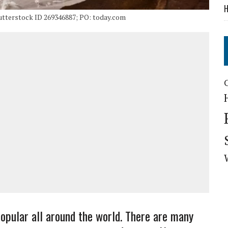
H
utterstock ID 269346887; PO: today.com
popular all around the world. There are many