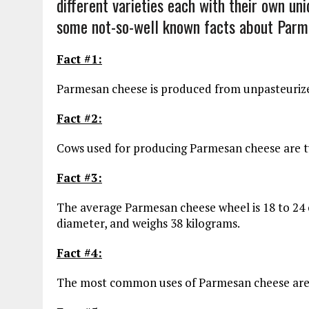
different varieties each with their own un
some not-so-well known facts about Parm
Fact #1:
Parmesan cheese is produced from unpasteurized 
Fact #2:
Cows used for producing Parmesan cheese are typ
Fact #3:
The average Parmesan cheese wheel is 18 to 24 c
diameter, and weighs 38 kilograms.
Fact #4:
The most common uses of Parmesan cheese are i