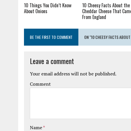
10 Things You Didn’t Know
10 Cheesy Facts About the
About Onions
Cheddar Cheese That Cam
From England
BE THE FIRST TO COMMENT
ON "10 CHEESY FACTS ABOUT
Leave a comment
Your email address will not be published.
Comment
Name
*