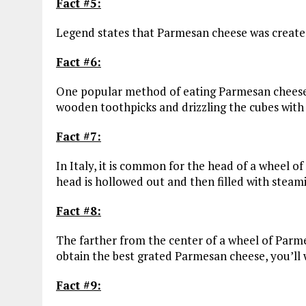
Fact #5:
Legend states that Parmesan cheese was created
Fact #6:
One popular method of eating Parmesan cheese 
wooden toothpicks and drizzling the cubes with
Fact #7:
In Italy, it is common for the head of a wheel o
head is hollowed out and then filled with steam
Fact #8:
The farther from the center of a wheel of Parme
obtain the best grated Parmesan cheese, you’ll 
Fact #9: