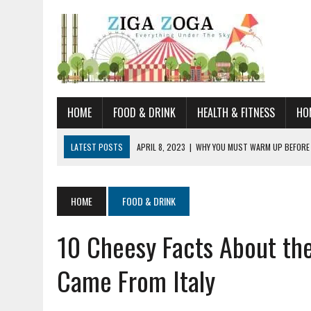
HOME
FOOD & DRINK
HEALTH & FITNESS
HO
LATEST POSTS
APRIL 8, 2023
|
WHY YOU MUST WARM UP BEFORE
JANUARY 19, 2023
|
HOW TO RECOGNIZE VERY EARLY SIGNS AND SYM
JULY 14, 2021
|
YOU CAN LEARN QUITE A BIT ABOUT HOME IMPROVEME
HOME
FOOD & DRINK
JUNE 19, 2021
|
HORSE FIGURINES ARE PERFECT FOR ANY HORSE LOVE
10 Cheesy Facts About th
AUGUST 20, 2023
|
DOG TRAINING CAMP – 5 TIPS FOR CHOOSING T
Came From Italy