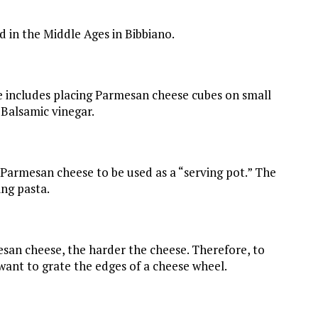
 in the Middle Ages in Bibbiano.
includes placing Parmesan cheese cubes on small
 Balsamic vinegar.
f Parmesan cheese to be used as a “serving pot.” The
ing pasta.
san cheese, the harder the cheese. Therefore, to
want to grate the edges of a cheese wheel.