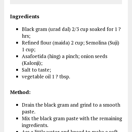
Ingredients
Black gram (urad dal) 2/3 cup soaked for 1 ?
hrs;
Refined flour (maida) 2 cup; Semolina (Suji)
1 cup;
Asafoetida (hing) a pinch; onion seeds
(Kalonji);
Salt to taste;
vegetable oil 1 ? tbsp.
Method:
Drain the black gram and grind to a smooth
paste.
Mix the black gram paste with the remaining
ingredients.
Ass a little water and knead to make a soft