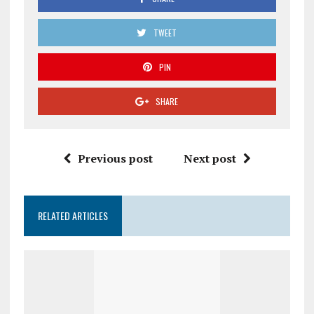
TWEET
PIN
SHARE
Previous post
Next post
RELATED ARTICLES