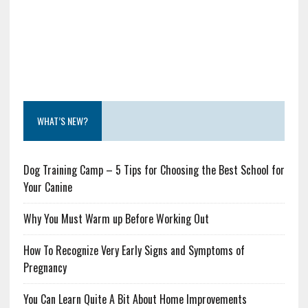
WHAT’S NEW?
Dog Training Camp – 5 Tips for Choosing the Best School for
Your Canine
Why You Must Warm up Before Working Out
How To Recognize Very Early Signs and Symptoms of
Pregnancy
You Can Learn Quite A Bit About Home Improvements