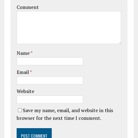
Comment
Name
*
Email
*
Website
Save my name, email, and website in this
browser for the next time I comment.