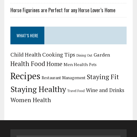
Horse Figurines are Perfect for any Horse Lover’s Home
WHAT’S HERE
Child Health
Cooking Tips
Garden
Dining Out
Health Food
Home
Men Health
Pets
Recipes
Staying Fit
Restaurant Management
Staying Healthy
Wine and Drinks
Travel Food
Women Health