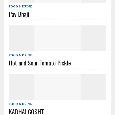
FOOD & DRINK
Pav Bhaji
FOOD & DRINK
Hot and Sour Tomato Pickle
FOOD & DRINK
KADHAI GOSHT