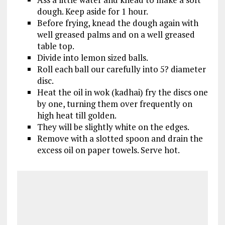
dough. Keep aside for 1 hour.
Before frying, knead the dough again with
well greased palms and on a well greased
table top.
Divide into lemon sized balls.
Roll each ball our carefully into 5? diameter
disc.
Heat the oil in wok (kadhai) fry the discs one
by one, turning them over frequently on
high heat till golden.
They will be slightly white on the edges.
Remove with a slotted spoon and drain the
excess oil on paper towels. Serve hot.