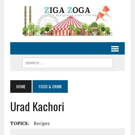
HOME
FOOD & DRINK
Urad Kachori
TOPICS:
Recipes