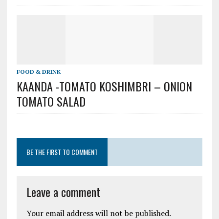
FOOD & DRINK
KAANDA -TOMATO KOSHIMBRI – ONION
TOMATO SALAD
BE THE FIRST TO COMMENT
Leave a comment
Your email address will not be published.