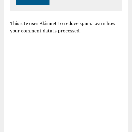
This site uses Akismet to reduce spam.
Learn how
your comment data is processed.