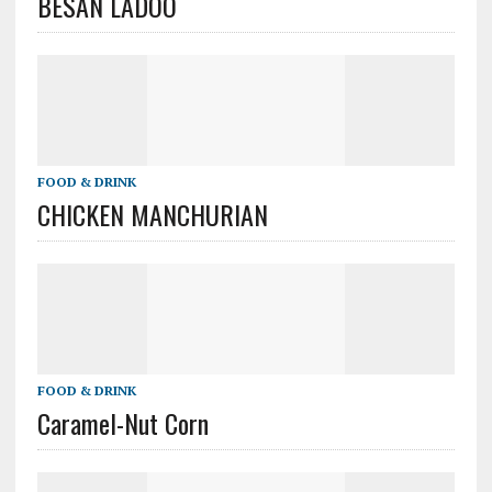
BESAN LADOO
FOOD & DRINK
CHICKEN MANCHURIAN
FOOD & DRINK
Caramel-Nut Corn