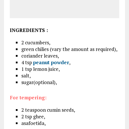
INGREDIENTS
:
2 cucumbers,
green chilies (vary the amount as required),
coriander leaves,
4 tsp
peanut powder
,
1 tsp lemon juice,
salt,
sugar(optional),
For tempering:
2 teaspoon cumin seeds,
2 tsp ghee,
asafoetida,