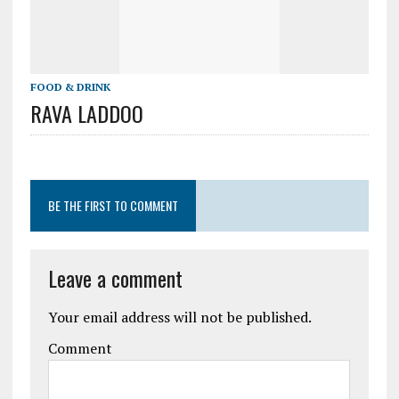
FOOD & DRINK
RAVA LADDOO
BE THE FIRST TO COMMENT
Leave a comment
Your email address will not be published.
Comment