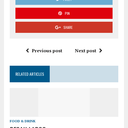
PIN
SHARE
Previous post
Next post
RELATED ARTICLES
FOOD & DRINK