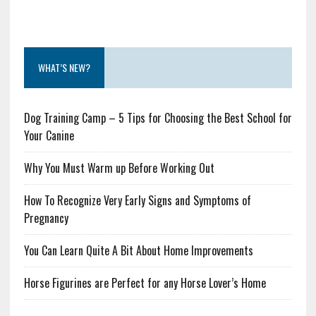
WHAT’S NEW?
Dog Training Camp – 5 Tips for Choosing the Best School for
Your Canine
Why You Must Warm up Before Working Out
How To Recognize Very Early Signs and Symptoms of
Pregnancy
You Can Learn Quite A Bit About Home Improvements
Horse Figurines are Perfect for any Horse Lover’s Home