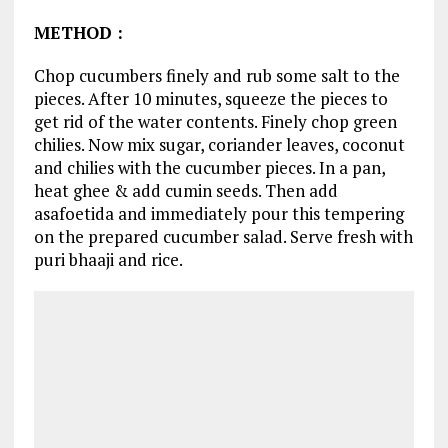
METHOD
:
Chop cucumbers finely and rub some salt to the
pieces. After 10 minutes, squeeze the pieces to
get rid of the water contents. Finely chop green
chilies. Now mix sugar, coriander leaves, coconut
and chilies with the cucumber pieces. In a pan,
heat ghee & add cumin seeds. Then add
asafoetida and immediately pour this tempering
on the prepared cucumber salad. Serve fresh with
puri bhaaji and rice.