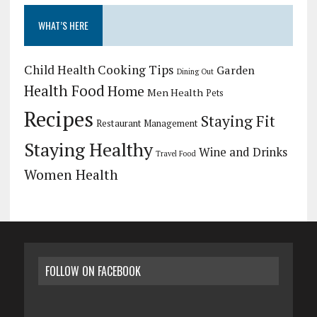
WHAT’S HERE
Child Health
Cooking Tips
Garden
Dining Out
Health Food
Home
Men Health
Pets
Recipes
Staying Fit
Restaurant Management
Staying Healthy
Wine and Drinks
Travel Food
Women Health
FOLLOW ON FACEBOOK