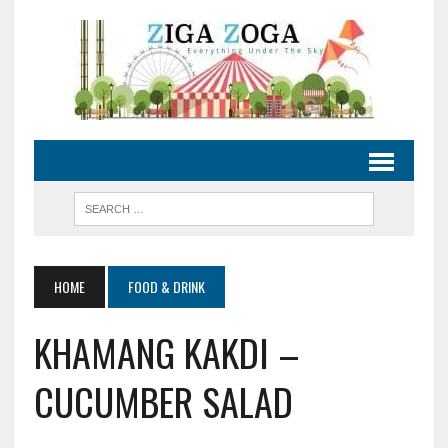
HOME
FOOD & DRINK
KHAMANG KAKDI –
CUCUMBER SALAD