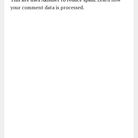
your comment data is processed.