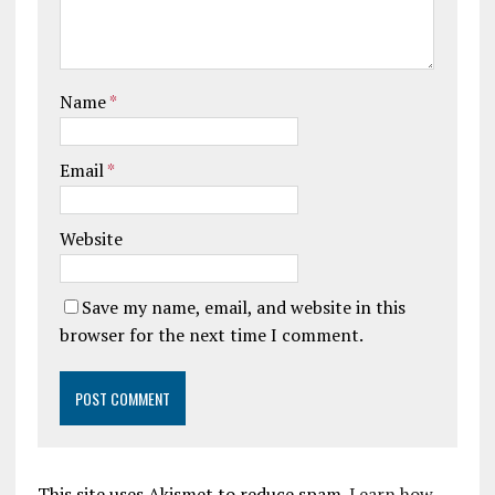
Name
*
Email
*
Website
Save my name, email, and website in this
browser for the next time I comment.
This site uses Akismet to reduce spam.
Learn how