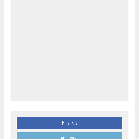
SHARE
TWEET