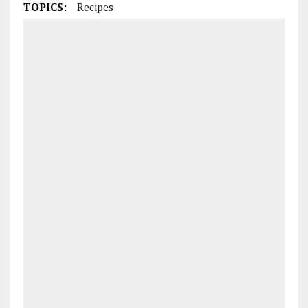
TOPICS:
Recipes