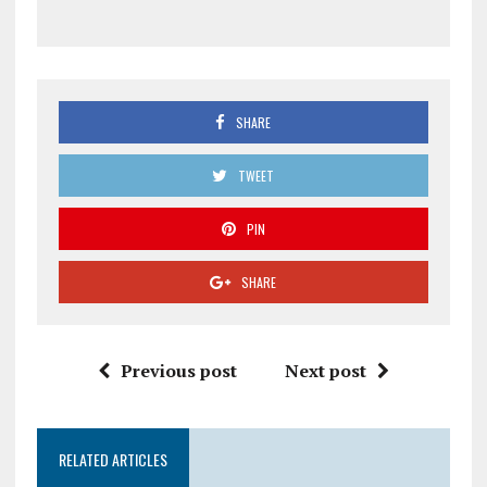
SHARE
TWEET
PIN
SHARE
Previous post
Next post
RELATED ARTICLES