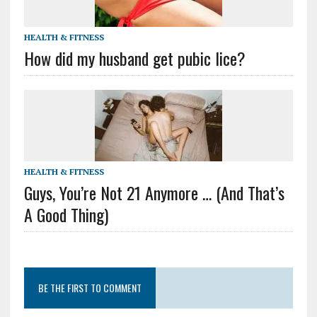
HEALTH & FITNESS
How did my husband get pubic lice?
HEALTH & FITNESS
Guys, You’re Not 21 Anymore … (And That’s
A Good Thing)
BE THE FIRST TO COMMENT