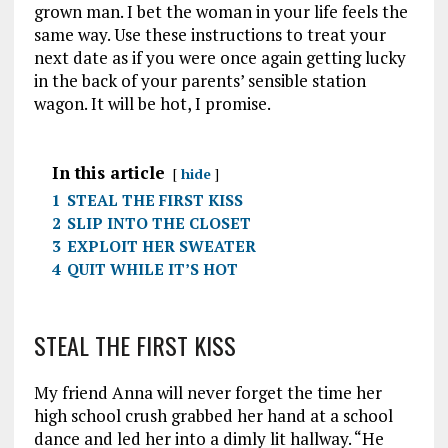
grown man. I bet the woman in your life feels the
same way. Use these instructions to treat your
next date as if you were once again getting lucky
in the back of your parents’ sensible station
wagon. It will be hot, I promise.
In this article
hide
1
STEAL THE FIRST KISS
2
SLIP INTO THE CLOSET
3
EXPLOIT HER SWEATER
4
QUIT WHILE IT’S HOT
STEAL THE FIRST KISS
My friend Anna will never forget the time her
high school crush grabbed her hand at a school
dance and led her into a dimly lit hallway. “He