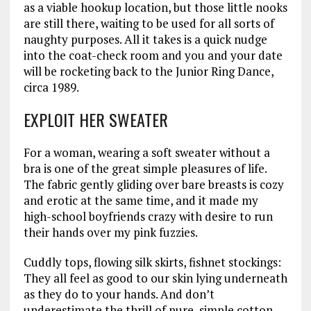
as a viable hookup location, but those little nooks
are still there, waiting to be used for all sorts of
naughty purposes. All it takes is a quick nudge
into the coat-check room and you and your date
will be rocketing back to the Junior Ring Dance,
circa 1989.
EXPLOIT HER SWEATER
For a woman, wearing a soft sweater without a
bra is one of the great simple pleasures of life.
The fabric gently gliding over bare breasts is cozy
and erotic at the same time, and it made my
high-school boyfriends crazy with desire to run
their hands over my pink fuzzies.
Cuddly tops, flowing silk skirts, fishnet stockings:
They all feel as good to our skin lying underneath
as they do to your hands. And don’t
underestimate the thrill of pure, simple cotton.