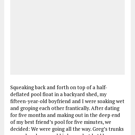
Squeaking back and forth on top of a half-
deflated pool float in a backyard shed, my
fifteen-year-old boyfriend and I were soaking wet
and groping each other frantically. After dating
for five months and making out in the deep end
of my best friend’s pool for five minutes, we
decided: We were going all the way. Greg’s trunks