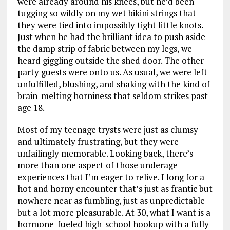
were already around his knees, but he’d been
tugging so wildly on my wet bikini strings that
they were tied into impossibly tight little knots.
Just when he had the brilliant idea to push aside
the damp strip of fabric between my legs, we
heard giggling outside the shed door. The other
party guests were onto us. As usual, we were left
unfulfilled, blushing, and shaking with the kind of
brain-melting horniness that seldom strikes past
age 18.
Most of my teenage trysts were just as clumsy
and ultimately frustrating, but they were
unfailingly memorable. Looking back, there’s
more than one aspect of those underage
experiences that I’m eager to relive. I long for a
hot and horny encounter that’s just as frantic but
nowhere near as fumbling, just as unpredictable
but a lot more pleasurable. At 30, what I want is a
hormone-fueled high-school hookup with a fully-