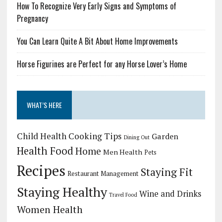
How To Recognize Very Early Signs and Symptoms of
Pregnancy
You Can Learn Quite A Bit About Home Improvements
Horse Figurines are Perfect for any Horse Lover’s Home
WHAT’S HERE
Child Health
Cooking Tips
Garden
Dining Out
Health Food
Home
Men Health
Pets
Recipes
Staying Fit
Restaurant Management
Staying Healthy
Wine and Drinks
Travel Food
Women Health