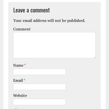
Leave a comment
Your email address will not be published.
Comment
Name
*
Email
*
Website