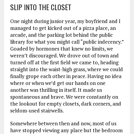
SLIP INTO THE CLOSET
One night during junior year, my boyfriend and I
managed to get kicked out of a pizza place, an
arcade, and the parking lot behind the public
library for what you might call “public indecency.”
Goaded by hormones that knew no limits, we
weren’t discouraged. We drove out of town and
turned off at the first field we came to, heading
straight into the waist-high grass, where we could
finally grope each other in peace. Having no idea
where or when we’d get our hands on one
another was thrilling in itself. It made us
spontaneous and brave. We were constantly on
the lookout for empty closets, dark corners, and
seldom-used stairwells.
Somewhere between then and now, most of us
have stopped viewing any place but the bedroom