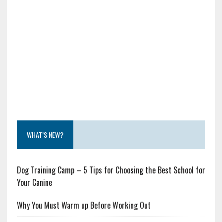
WHAT’S NEW?
Dog Training Camp – 5 Tips for Choosing the Best School for
Your Canine
Why You Must Warm up Before Working Out