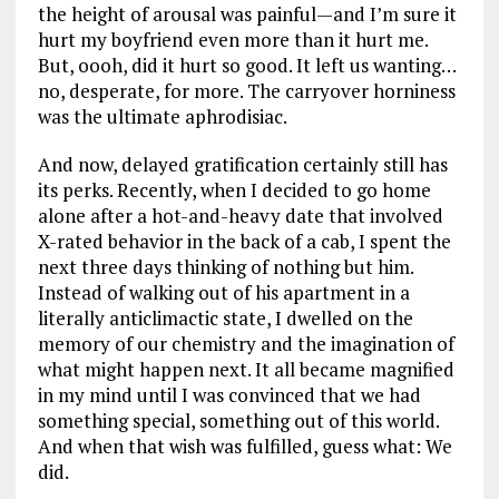
the height of arousal was painful—and I’m sure it
hurt my boyfriend even more than it hurt me.
But, oooh, did it hurt so good. It left us wanting…
no, desperate, for more. The carryover horniness
was the ultimate aphrodisiac.
And now, delayed gratification certainly still has
its perks. Recently, when I decided to go home
alone after a hot-and-heavy date that involved
X-rated behavior in the back of a cab, I spent the
next three days thinking of nothing but him.
Instead of walking out of his apartment in a
literally anticlimactic state, I dwelled on the
memory of our chemistry and the imagination of
what might happen next. It all became magnified
in my mind until I was convinced that we had
something special, something out of this world.
And when that wish was fulfilled, guess what: We
did.