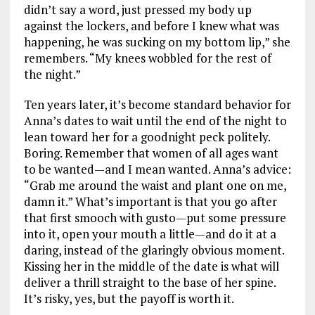
didn’t say a word, just pressed my body up
against the lockers, and before I knew what was
happening, he was sucking on my bottom lip,” she
remembers. “My knees wobbled for the rest of
the night.”
Ten years later, it’s become standard behavior for
Anna’s dates to wait until the end of the night to
lean toward her for a goodnight peck politely.
Boring. Remember that women of all ages want
to be wanted—and I mean wanted. Anna’s advice:
“Grab me around the waist and plant one on me,
damn it.” What’s important is that you go after
that first smooch with gusto—put some pressure
into it, open your mouth a little—and do it at a
daring, instead of the glaringly obvious moment.
Kissing her in the middle of the date is what will
deliver a thrill straight to the base of her spine.
It’s risky, yes, but the payoff is worth it.