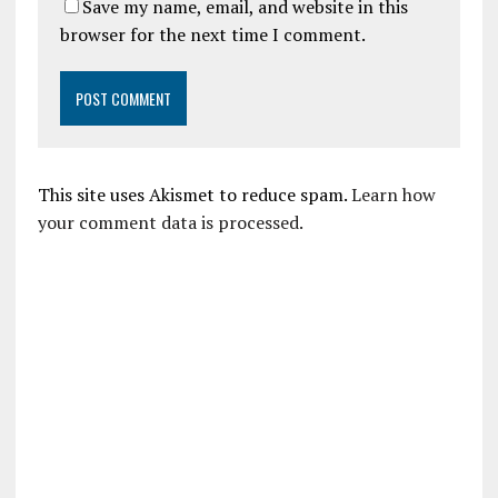
Save my name, email, and website in this
browser for the next time I comment.
This site uses Akismet to reduce spam.
Learn how
your comment data is processed.