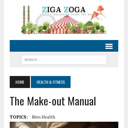
HOME
HEALTH & FITNESS
The Make-out Manual
TOPICS:
Men Health