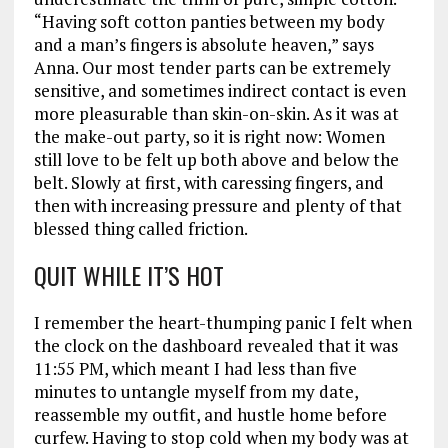
“Having soft cotton panties between my body
and a man’s fingers is absolute heaven,” says
Anna. Our most tender parts can be extremely
sensitive, and sometimes indirect contact is even
more pleasurable than skin-on-skin. As it was at
the make-out party, so it is right now: Women
still love to be felt up both above and below the
belt. Slowly at first, with caressing fingers, and
then with increasing pressure and plenty of that
blessed thing called friction.
QUIT WHILE IT’S HOT
I remember the heart-thumping panic I felt when
the clock on the dashboard revealed that it was
11:55 PM, which meant I had less than five
minutes to untangle myself from my date,
reassemble my outfit, and hustle home before
curfew. Having to stop cold when my body was at