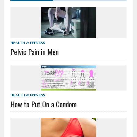
HEALTH & FITNESS
Pelvic Pain in Men
HEALTH & FITNESS
How to Put On a Condom