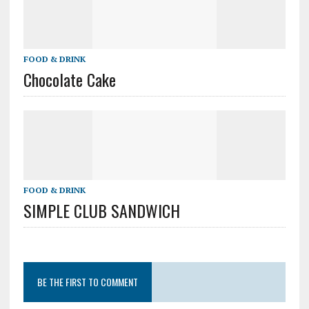
FOOD & DRINK
Chocolate Cake
FOOD & DRINK
SIMPLE CLUB SANDWICH
BE THE FIRST TO COMMENT