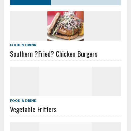
FOOD & DRINK
Southern ?Fried? Chicken Burgers
FOOD & DRINK
Vegetable Fritters