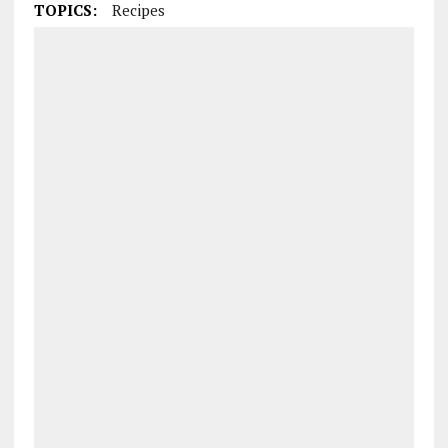
TOPICS:
Recipes