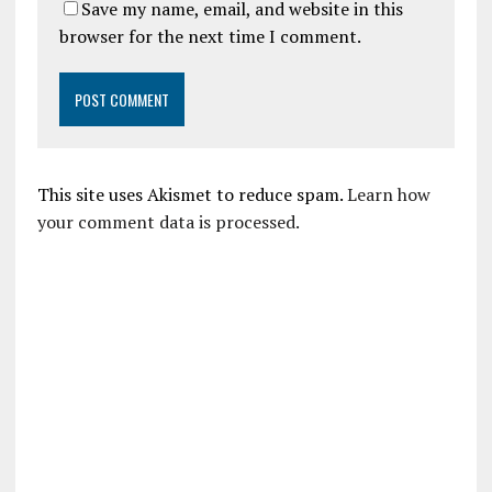
Save my name, email, and website in this
browser for the next time I comment.
This site uses Akismet to reduce spam.
Learn how
your comment data is processed.