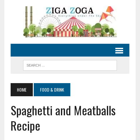
HOME
FOOD & DRINK
Spaghetti and Meatballs
Recipe