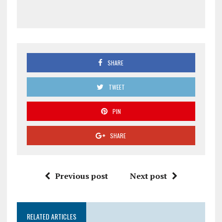
SHARE
TWEET
PIN
SHARE
Previous post
Next post
RELATED ARTICLES