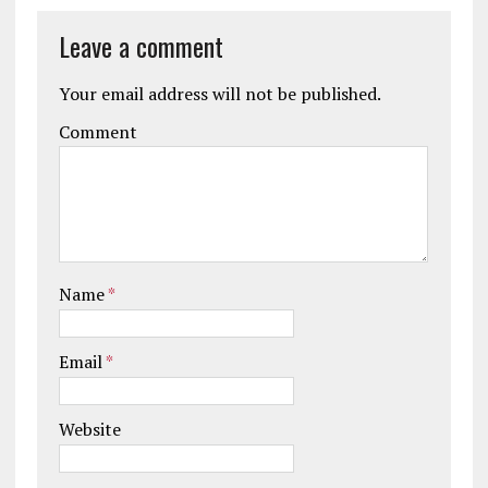
Leave a comment
Your email address will not be published.
Comment
Name
*
Email
*
Website