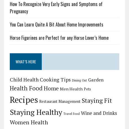
How To Recognize Very Early Signs and Symptoms of
Pregnancy
You Can Learn Quite A Bit About Home Improvements
Horse Figurines are Perfect for any Horse Lover’s Home
WHAT’S HERE
Child Health
Cooking Tips
Garden
Dining Out
Health Food
Home
Men Health
Pets
Recipes
Staying Fit
Restaurant Management
Staying Healthy
Wine and Drinks
Travel Food
Women Health