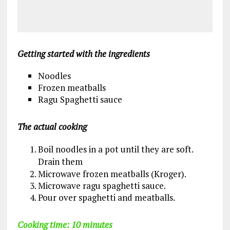
Getting started with the ingredients
Noodles
Frozen meatballs
Ragu Spaghetti sauce
The actual cooking
Boil noodles in a pot until they are soft.
Drain them
Microwave frozen meatballs (Kroger).
Microwave ragu spaghetti sauce.
Pour over spaghetti and meatballs.
Cooking time: 10 minutes