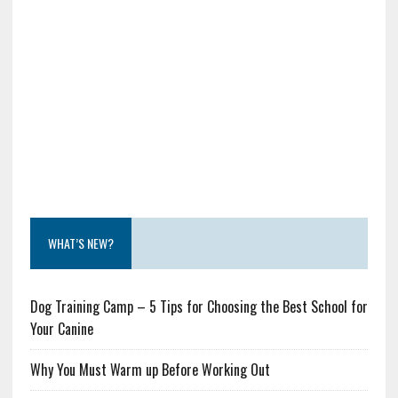
WHAT’S NEW?
Dog Training Camp – 5 Tips for Choosing the Best School for
Your Canine
Why You Must Warm up Before Working Out