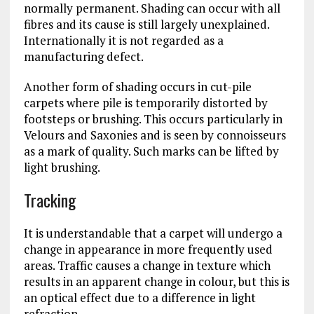
normally permanent. Shading can occur with all
fibres and its cause is still largely unexplained.
Internationally it is not regarded as a
manufacturing defect.
Another form of shading occurs in cut-pile
carpets where pile is temporarily distorted by
footsteps or brushing. This occurs particularly in
Velours and Saxonies and is seen by connoisseurs
as a mark of quality. Such marks can be lifted by
light brushing.
Tracking
It is understandable that a carpet will undergo a
change in appearance in more frequently used
areas. Traffic causes a change in texture which
results in an apparent change in colour, but this is
an optical effect due to a difference in light
refraction.