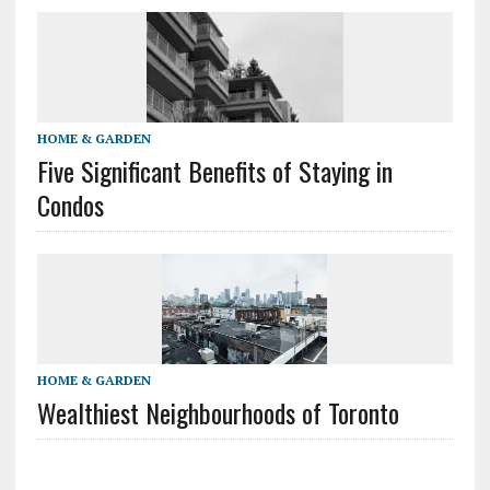
HOME & GARDEN
Five Significant Benefits of Staying in
Condos
HOME & GARDEN
Wealthiest Neighbourhoods of Toronto