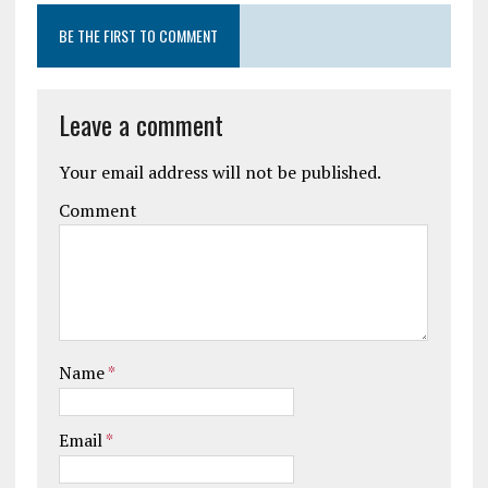
BE THE FIRST TO COMMENT
Leave a comment
Your email address will not be published.
Comment
Name
*
Email
*