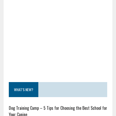
WHAT’S NEW?
Dog Training Camp – 5 Tips for Choosing the Best School for
Your Canine