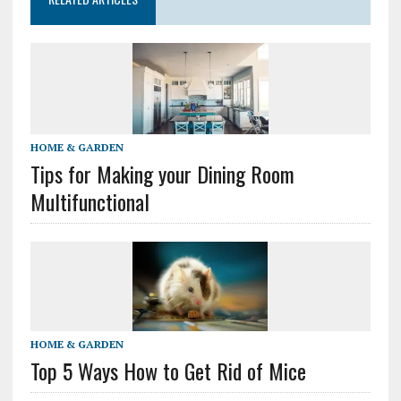
HOME & GARDEN
Tips for Making your Dining Room
Multifunctional
HOME & GARDEN
Top 5 Ways How to Get Rid of Mice