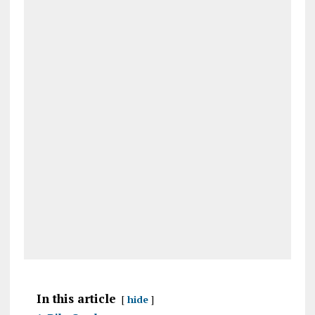
In this article
hide