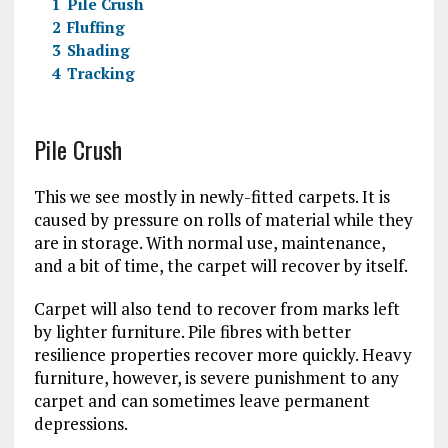
1
Pile Crush
2
Fluffing
3
Shading
4
Tracking
Pile Crush
This we see mostly in newly-fitted carpets. It is
caused by pressure on rolls of material while they
are in storage. With normal use, maintenance,
and a bit of time, the carpet will recover by itself.
Carpet will also tend to recover from marks left
by lighter furniture. Pile fibres with better
resilience properties recover more quickly. Heavy
furniture, however, is severe punishment to any
carpet and can sometimes leave permanent
depressions.