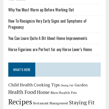
Why You Must Warm up Before Working Out
How To Recognize Very Early Signs and Symptoms of
Pregnancy
You Can Learn Quite A Bit About Home Improvements
Horse Figurines are Perfect for any Horse Lover’s Home
WHAT’S HERE
Child Health
Cooking Tips
Garden
Dining Out
Health Food
Home
Men Health
Pets
Recipes
Staying Fit
Restaurant Management