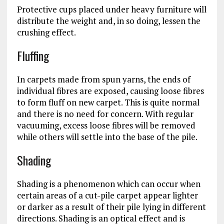
Protective cups placed under heavy furniture will
distribute the weight and, in so doing, lessen the
crushing effect.
Fluffing
In carpets made from spun yarns, the ends of
individual fibres are exposed, causing loose fibres
to form fluff on new carpet. This is quite normal
and there is no need for concern. With regular
vacuuming, excess loose fibres will be removed
while others will settle into the base of the pile.
Shading
Shading is a phenomenon which can occur when
certain areas of a cut-pile carpet appear lighter
or darker as a result of their pile lying in different
directions. Shading is an optical effect and is