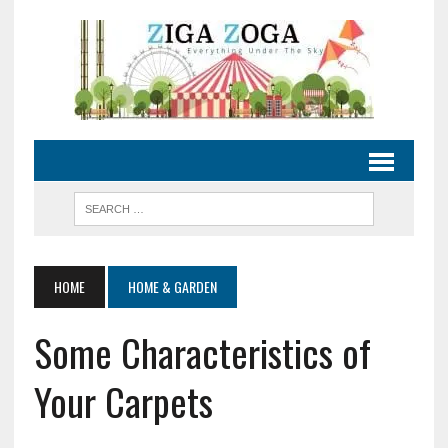
HOME
HOME & GARDEN
Some Characteristics of
Your Carpets