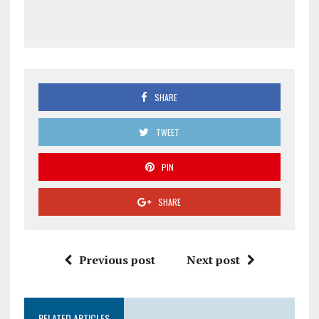
SHARE
TWEET
PIN
SHARE
Previous post
Next post
RELATED ARTICLES