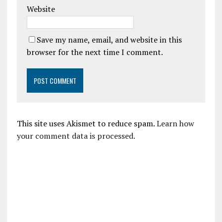
Website
Save my name, email, and website in this
browser for the next time I comment.
This site uses Akismet to reduce spam.
Learn how
your comment data is processed.