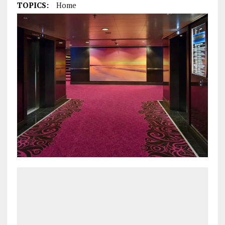
TOPICS:
Home