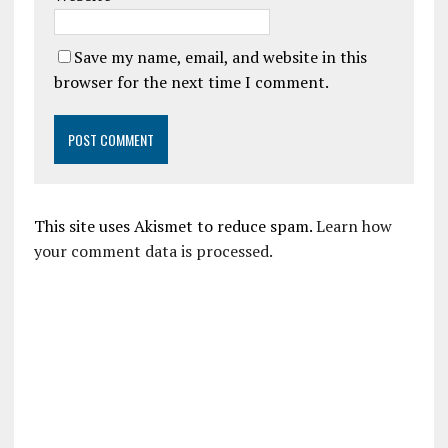
Save my name, email, and website in this
browser for the next time I comment.
This site uses Akismet to reduce spam.
Learn how
your comment data is processed.