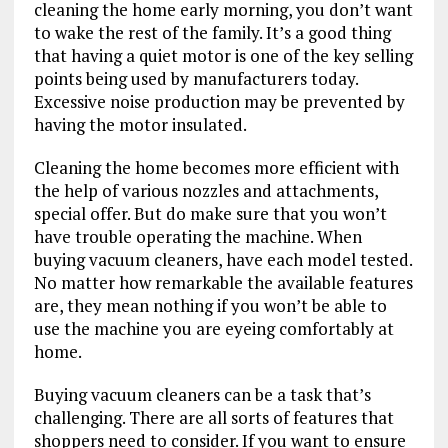
cleaning the home early morning, you don’t want
to wake the rest of the family. It’s a good thing
that having a quiet motor is one of the key selling
points being used by manufacturers today.
Excessive noise production may be prevented by
having the motor insulated.
Cleaning the home becomes more efficient with
the help of various nozzles and attachments,
special offer. But do make sure that you won’t
have trouble operating the machine. When
buying vacuum cleaners, have each model tested.
No matter how remarkable the available features
are, they mean nothing if you won’t be able to
use the machine you are eyeing comfortably at
home.
Buying vacuum cleaners can be a task that’s
challenging. There are all sorts of features that
shoppers need to consider. If you want to ensure