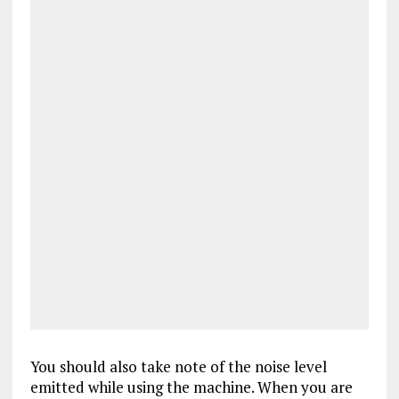
You should also take note of the noise level
emitted while using the machine. When you are