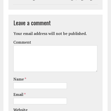
Leave a comment
Your email address will not be published.
Comment
Name
*
Email
*
Website