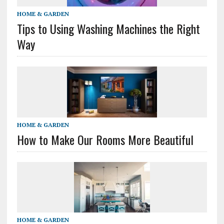
HOME & GARDEN
Tips to Using Washing Machines the Right
Way
HOME & GARDEN
How to Make Our Rooms More Beautiful
HOME & GARDEN