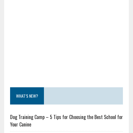
WHAT’S NEW?
Dog Training Camp – 5 Tips for Choosing the Best School for
Your Canine