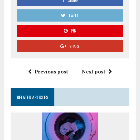
SHARE
TWEET
PIN
SHARE
Previous post
Next post
RELATED ARTICLES