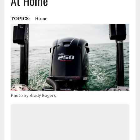
At Home
TOPICS:
Home
Photo by Brady Rogers