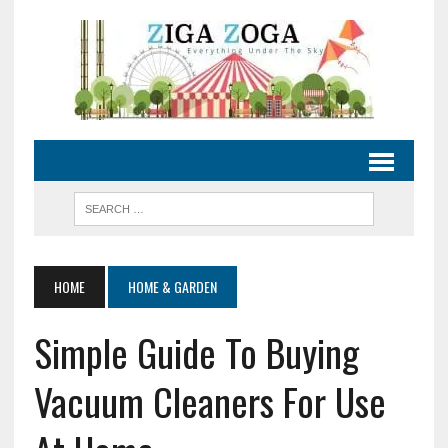
HOME
HOME & GARDEN
Simple Guide To Buying
Vacuum Cleaners For Use