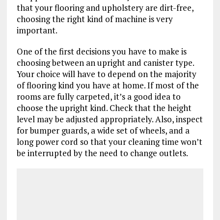
that your flooring and upholstery are dirt-free,
choosing the right kind of machine is very
important.
One of the first decisions you have to make is
choosing between an upright and canister type.
Your choice will have to depend on the majority
of flooring kind you have at home. If most of the
rooms are fully carpeted, it’s a good idea to
choose the upright kind. Check that the height
level may be adjusted appropriately. Also, inspect
for bumper guards, a wide set of wheels, and a
long power cord so that your cleaning time won’t
be interrupted by the need to change outlets.