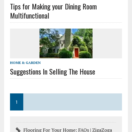
Tips for Making your Dining Room
Multifunctional
HOME & GARDEN
Suggestions In Selling The House
1
Flooring For Your Home: FAQs | ZigaZoga