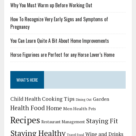
Why You Must Warm up Before Working Out
How To Recognize Very Early Signs and Symptoms of
Pregnancy
You Can Learn Quite A Bit About Home Improvements
Horse Figurines are Perfect for any Horse Lover’s Home
WHAT’S HERE
Child Health
Cooking Tips
Garden
Dining Out
Health Food
Home
Men Health
Pets
Recipes
Staying Fit
Restaurant Management
Staying Healthy
Wine and Drinks
Travel Food