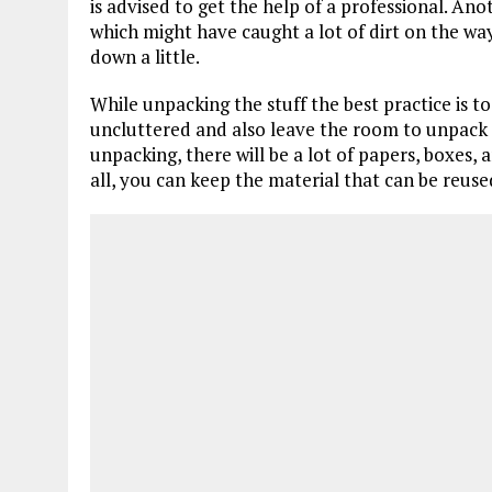
is advised to get the help of a professional. An
which might have caught a lot of dirt on the way.
down a little.
While unpacking the stuff the best practice is to f
uncluttered and also leave the room to unpack 
unpacking, there will be a lot of papers, boxes, 
all, you can keep the material that can be reused 