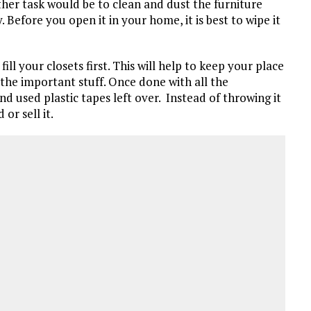
other task would be to clean and dust the furniture
 Before you open it in your home, it is best to wipe it
ill your closets first. This will help to keep your place
the important stuff. Once done with all the
and used plastic tapes left over. Instead of throwing it
or sell it.