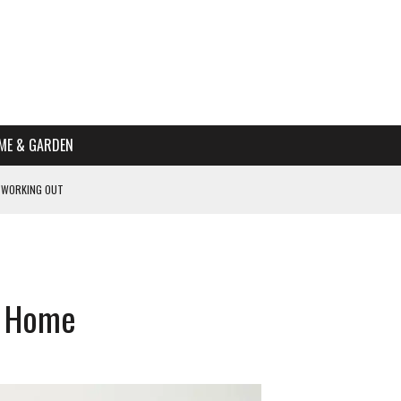
ME & GARDEN
 WORKING OUT
PTOMS OF PREGNANCY
NTS
R’S HOME
w Home
HE BEST SCHOOL FOR YOUR CANINE