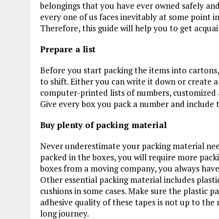
belongings that you have ever owned safely and s
every one of us faces inevitably at some point in 
Therefore, this guide will help you to get acqu
Prepare a list
Before you start packing the items into cartons,
to shift. Either you can write it down or create 
computer-printed lists of numbers, customized a
Give every box you pack a number and include tha
Buy plenty of packing material
Never underestimate your packing material nee
packed in the boxes, you will require more pack
boxes from a moving company, you always have t
Other essential packing material includes plast
cushions in some cases. Make sure the plastic p
adhesive quality of these tapes is not up to the 
long journey.