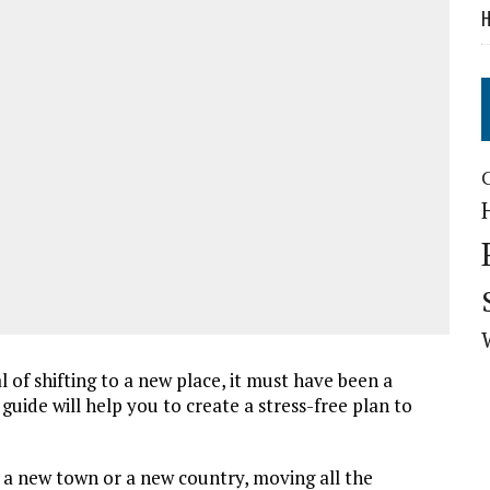
H
of shifting to a new place, it must have been a
guide will help you to create a stress-free plan to
o a new town or a new country, moving all the