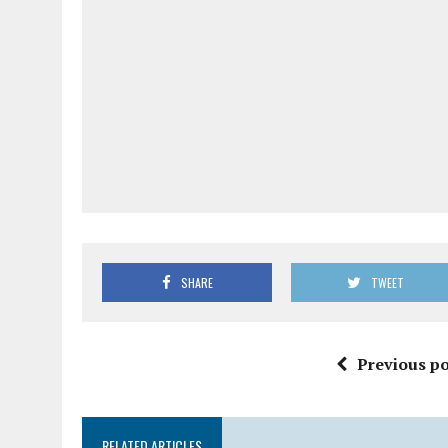
SHARE
TWEET
Previous po
RELATED ARTICLES