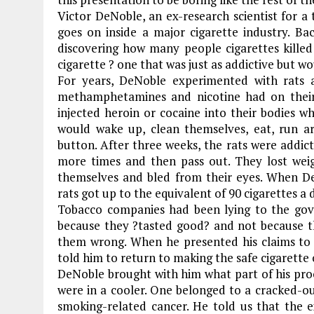
Victor DeNoble, an ex-research scientist for a
goes on inside a major cigarette industry. Ba
discovering how many people cigarettes killed
cigarette ? one that was just as addictive but w
For years, DeNoble experimented with rats 
methamphetamines and nicotine had on their
injected heroin or cocaine into their bodies w
would wake up, clean themselves, eat, run a
button. After three weeks, the rats were addic
more times and then pass out. They lost weig
themselves and bled from their eyes. When De
rats got up to the equivalent of 90 cigarettes a 
Tobacco companies had been lying to the gov
because they ?tasted good? and not because th
them wrong. When he presented his claims to 
told him to return to making the safe cigarette 
DeNoble brought with him what part of his proo
were in a cooler. One belonged to a cracked-
smoking-related cancer. He told us that th