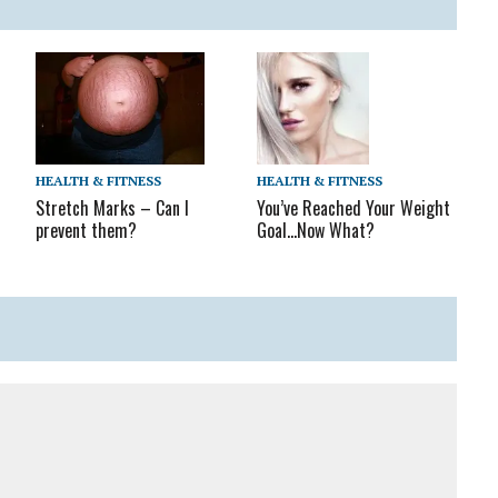
HEALTH & FITNESS
HEALTH & FITNESS
c
You’ve Reached Your Weight
Stretch Marks – Can I
Goal…Now What?
prevent them?