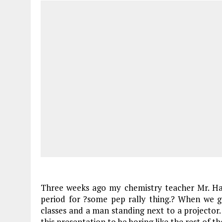
Three weeks ago my chemistry teacher Mr. Ha
period for ?some pep rally thing.? When we g
classes and a man standing next to a projector
this presentation to be boring like the rest of t