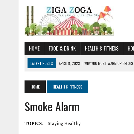
HOME
FOOD & DRINK
HEALTH & FITNESS
HO
LATEST POSTS
APRIL 8, 2023
|
WHY YOU MUST WARM UP BEFORE
JANUARY 19, 2023
|
HOW TO RECOGNIZE VERY EARLY SIGNS AND SYM
JULY 14, 2021
|
YOU CAN LEARN QUITE A BIT ABOUT HOME IMPROVEME
HOME
HEALTH & FITNESS
JUNE 19, 2021
|
HORSE FIGURINES ARE PERFECT FOR ANY HORSE LOVE
Smoke Alarm
AUGUST 20, 2023
|
DOG TRAINING CAMP – 5 TIPS FOR CHOOSING T
TOPICS:
Staying Healthy