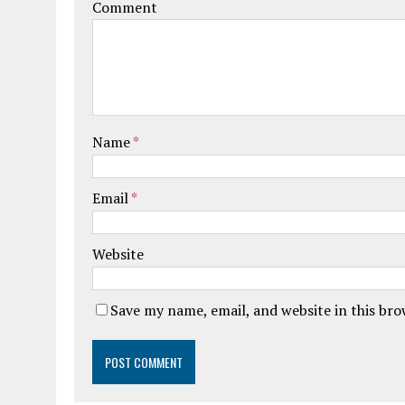
Comment
Name
*
Email
*
Website
Save my name, email, and website in this br