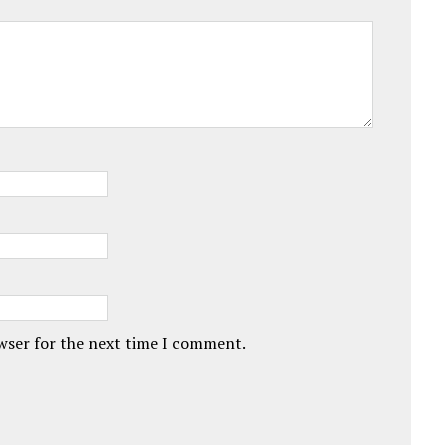
owser for the next time I comment.