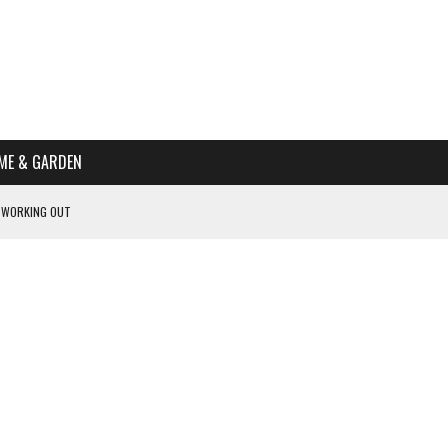
ME & GARDEN
 WORKING OUT
PTOMS OF PREGNANCY
NTS
R’S HOME
HE BEST SCHOOL FOR YOUR CANINE