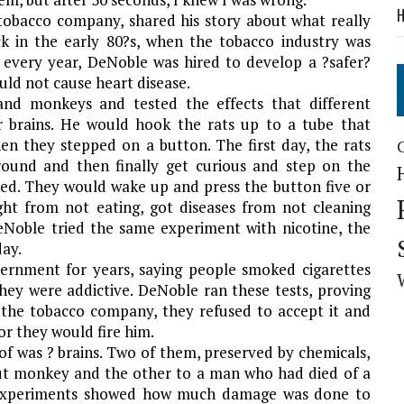
H
 tobacco company, shared his story about what really
ck in the early 80?s, when the tobacco industry was
 every year, DeNoble was hired to develop a ?safer?
ould not cause heart disease.
and monkeys and tested the effects that different
 brains. He would hook the rats up to a tube that
hen they stepped on a button. The first day, the rats
round and then finally get curious and step on the
ted. They would wake up and press the button five or
ht from not eating, got diseases from not cleaning
Noble tried the same experiment with nicotine, the
day.
ernment for years, saying people smoked cigarettes
ey were addictive. DeNoble ran these tests, proving
the tobacco company, they refused to accept it and
or they would fire him.
f was ? brains. Two of them, preserved by chemicals,
out monkey and the other to a man who had died of a
e experiments showed how much damage was done to