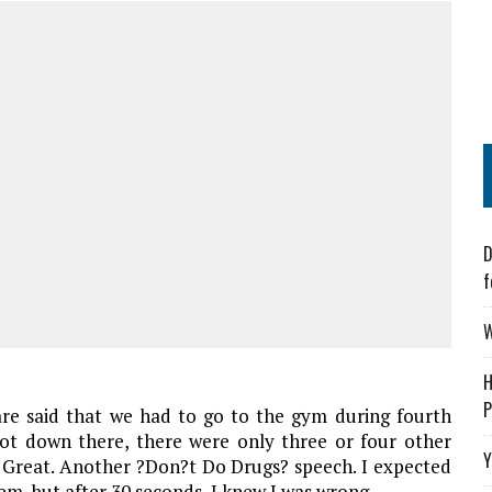
D
f
W
H
P
re said that we had to go to the gym during fourth
ot down there, there were only three or four other
Y
. Great. Another ?Don?t Do Drugs? speech. I expected
hem, but after 30 seconds, I knew I was wrong.