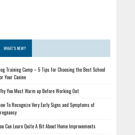
WHAT’S NEW?
og Training Camp – 5 Tips for Choosing the Best School
or Your Canine
hy You Must Warm up Before Working Out
ow To Recognize Very Early Signs and Symptoms of
regnancy
ou Can Learn Quite A Bit About Home Improvements