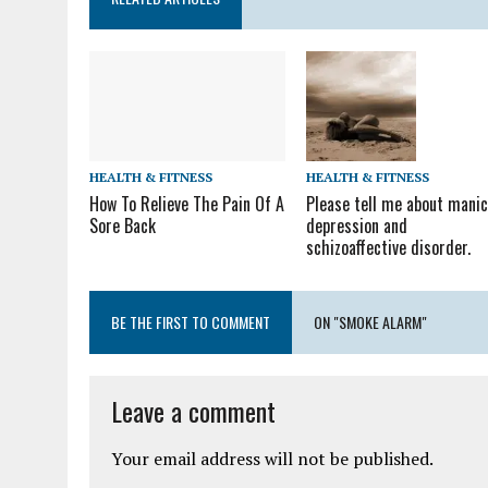
HEALTH & FITNESS
HEALTH & FITNESS
How To Relieve The Pain Of A
Please tell me about mani
Sore Back
depression and
schizoaffective disorder.
BE THE FIRST TO COMMENT
ON "SMOKE ALARM"
Leave a comment
Your email address will not be published.