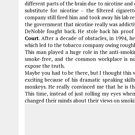
different parts of the brain due to nicotine and 
substitute for nicotine – the filtered cigar
company still fired him and took away his lab r
the government that nicotine really was addicti
DeNoble fought back. He stole back his proof
Court
. After a decade of obstacles, in 1994, he
which led to the tobacco company owing roughly 
This man played a huge role in the anti-smok
smoke-free, and the common workplace is no
expose the truth.
Maybe you had to be there, but I thought this 
exciting because of his dramatic speaking skil
monkeys. He really convinced me that he is th
This time, instead of just rolling my eyes wh
changed their minds about their views on smok