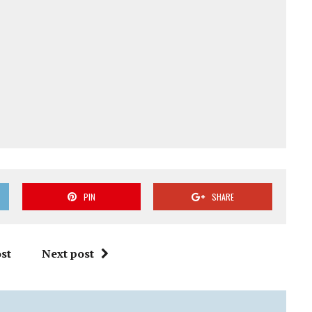
PIN
SHARE
st
Next post