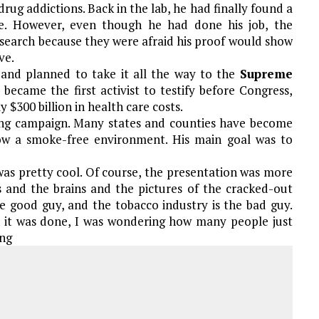
drug addictions. Back in the lab, he had finally found a
ette. However, even though he had done his job, the
esearch because they were afraid his proof would show
ve.
 and planned to take it all the way to the
Supreme
 became the first activist to testify before Congress,
$300 billion in health care costs.
ing campaign. Many states and counties have become
w a smoke-free environment. His main goal was to
was pretty cool. Of course, the presentation was more
ls and the brains and the pictures of the cracked-out
e good guy, and the tobacco industry is the bad guy.
en it was done, I was wondering how many people just
ing