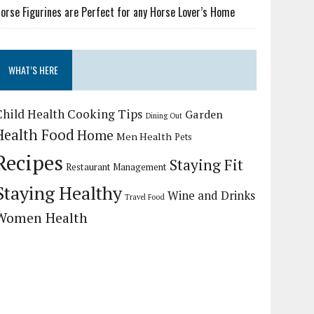
orse Figurines are Perfect for any Horse Lover’s Home
WHAT’S HERE
Child Health
Cooking Tips
Garden
Dining Out
Health Food
Home
Men Health
Pets
Recipes
Staying Fit
Restaurant Management
Staying Healthy
Wine and Drinks
Travel Food
Women Health