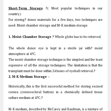
Short-Term Storage
?( Most popular techniques in our
country.)
For storing? donor materials for a few days, two techniques are
used: Moist-chamber storage and M-K medium storage.
1. Moist-Chamber Storage
? Whole globe has to be retrieved.
The whole donor eye is kept in a sterile jar with? moist
atmosphere at 4?C.
The moist-chamber storage technique is the simplest and the least
expensive of all the storage techniques. The limitation is that the
transplant must be done within 24 hours of eyeball retrieval.?
2. M-K Medium Storage –
Historically, this is the first successful method for storing excised
cornea (corneoscleral button) in a chemically defined tissue
culture medium at 4?C.?
M-K medium, described by McCarey and Kaufman, is a mixture of