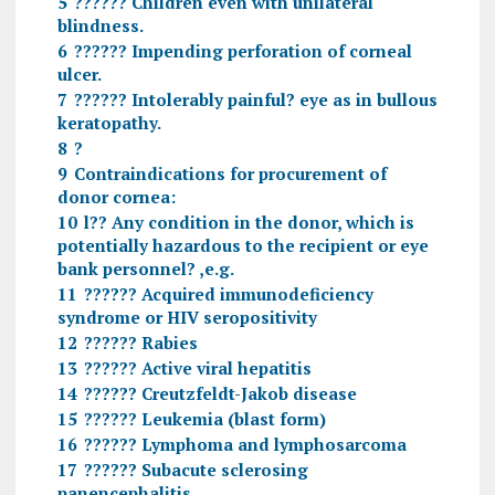
5
?????? Children even with unilateral
blindness.
6
?????? Impending perforation of corneal
ulcer.
7
?????? Intolerably painful? eye as in bullous
keratopathy.
8
?
9
Contraindications for procurement of
donor cornea:
10
l?? Any condition in the donor, which is
potentially hazardous to the recipient or eye
bank personnel? ,e.g.
11
?????? Acquired immunodeficiency
syndrome or HIV seropositivity
12
?????? Rabies
13
?????? Active viral hepatitis
14
?????? Creutzfeldt-Jakob disease
15
?????? Leukemia (blast form)
16
?????? Lymphoma and lymphosarcoma
17
?????? Subacute sclerosing
panencephalitis