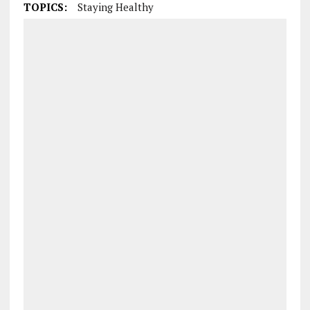
TOPICS:
Staying Healthy