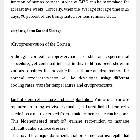
function of human corneas stored at 34?C can be maintained for
at least five weeks. Clinically, when the average storage time is 25
days, 80 percent of the transplanted corneas remains clear.
Very Long-Term Corneal Storage
(Cryopreservation of the Cornea)
Although corneal cryopreservation is still an experimental
procedure, yet continual interest in this field has been shown in
various countries. It is possible that in future an ideal method for
corneal cryopreservation will be developed using different
cooling rates, transfer temperatures and cryoprotectants.
Limbal stem cell culture and transplantation
?an ocular surface
replacement using ex vivo expanded, cultured limbal stem cells
seeded on a matrix derived from amniotic membrane can be done.
This bioengineered graft is? gaining recognition to manage
difficult ocular surface disease.?
This novel technique documents that presumed corneal epithelial