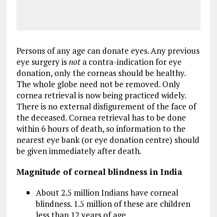
Persons of any age can donate eyes. Any previous
eye surgery is
not
a contra-indication for eye
donation, only the corneas should be healthy.
The whole globe need not be removed. Only
cornea retrieval is now being practiced widely.
There is no external disfigurement of the face of
the deceased. Cornea retrieval has to be done
within 6 hours of death, so information to the
nearest eye bank (or eye donation centre) should
be given immediately after death.
Magnitude of corneal blindness in India
About 2.5 million Indians have corneal
blindness. 1.5 million of these are children
less than 12 years of age.