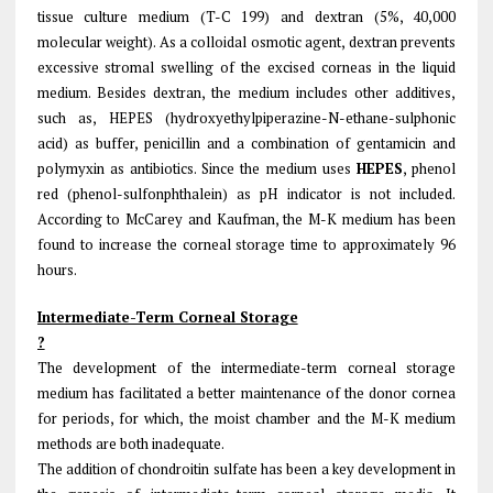
tissue culture medium (T-C 199) and dextran (5%, 40,000
molecular weight). As a colloidal osmotic agent, dextran prevents
excessive stromal swelling of the excised corneas in the liquid
medium. Besides dextran, the medium includes other additives,
such as, HEPES (hydroxyethylpiperazine-N-ethane-sulphonic
acid) as buffer, penicillin and a combination of gentamicin and
polymyxin as antibiotics. Since the medium uses
HEPES
, phenol
red (phenol-sulfonphthalein) as pH indicator is not included.
According to McCarey and Kaufman, the M-K medium has been
found to increase the corneal storage time to approximately 96
hours.
Intermediate-Term Corneal Storage
?
The development of the intermediate-term corneal storage
medium has facilitated a better maintenance of the donor cornea
for periods, for which, the moist chamber and the M-K medium
methods are both inadequate.
The addition of chondroitin sulfate has been a key development in