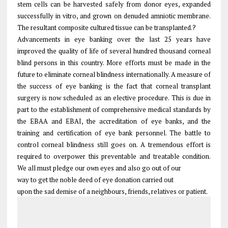
stem cells can be harvested safely from donor eyes, expanded
successfully in vitro, and grown on denuded amniotic membrane.
The resultant composite cultured tissue can be transplanted.?
Advancements in eye banking over the last 25 years have
improved the quality of life of several hundred thousand corneal
blind persons in this country. More efforts must be made in the
future to eliminate corneal blindness internationally. A measure of
the success of eye banking is the fact that corneal transplant
surgery is now scheduled as an elective procedure. This is due in
part to the establishment of comprehensive medical standards by
the EBAA and EBAI, the accreditation of eye banks, and the
training and certification of eye bank personnel. The battle to
control corneal blindness still goes on. A tremendous effort is
required to overpower this preventable and treatable condition.
We all must pledge our own eyes and also go out of our
way to get the noble deed of eye donation carried out
upon the sad demise of a neighbours, friends, relatives or patient.