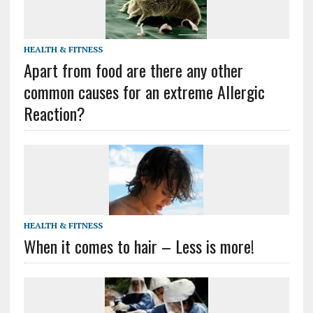
HEALTH & FITNESS
Apart from food are there any other
common causes for an extreme Allergic
Reaction?
HEALTH & FITNESS
When it comes to hair – Less is more!