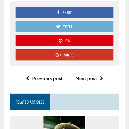
SHARE
TWEET
PIN
SHARE
Previous post
Next post
RELATED ARTICLES