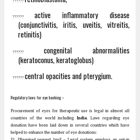
?
?????
active inflammatory disease
?
?????
(conjunctivitis, iritis, uveitis, vitreitis,
retinitis)
congenital abnormalities
?
?????
(keratoconus, keratoglobus)
central opacities and pterygium
.
?
?????
Regulatory laws for eye banking –
Procurement of eyes for therapeutic use is legal in almost all
countries of the world including
India
. Laws regarding eye
donation have been laid down in several countries which have
helped to enhance the number of eye donations:
?1. ?Required request law? – Legal system employs an opt-in