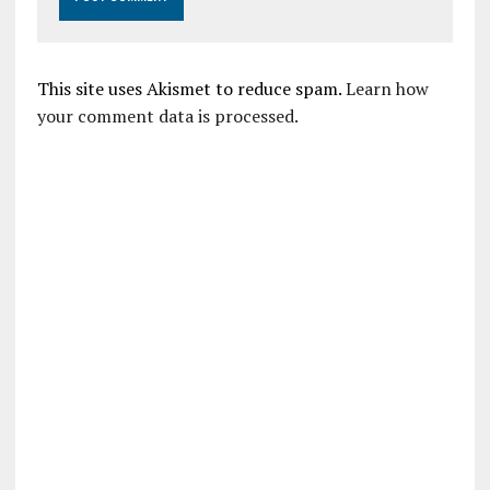
This site uses Akismet to reduce spam.
Learn how
your comment data is processed.