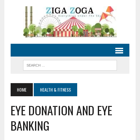
HOME
HEALTH & FITNESS
EYE DONATION AND EYE
BANKING