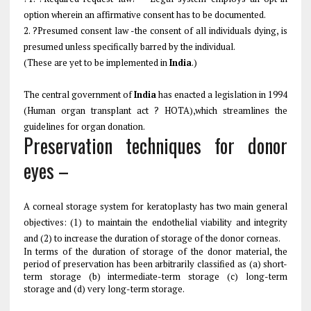
option wherein an affirmative consent has to be documented.
2. ?Presumed consent law -the consent of all individuals dying, is
presumed unless specifically barred by the individual.
(These are yet to be implemented in
India
.)
The central government of
India
has enacted a legislation in 1994
(Human organ transplant act ? HOTA),which streamlines the
guidelines for organ donation.
Preservation techniques for donor
eyes –
A corneal storage system for keratoplasty has two main general
objectives: (1) to maintain the endothelial viability and integrity
and (2) to increase the duration of storage of the donor corneas.
In terms of the duration of storage of the donor material, the
period of preservation has been arbitrarily classified as (a) short-
term storage (b) intermediate-term storage (c) long-term
storage and (d) very long-term storage.