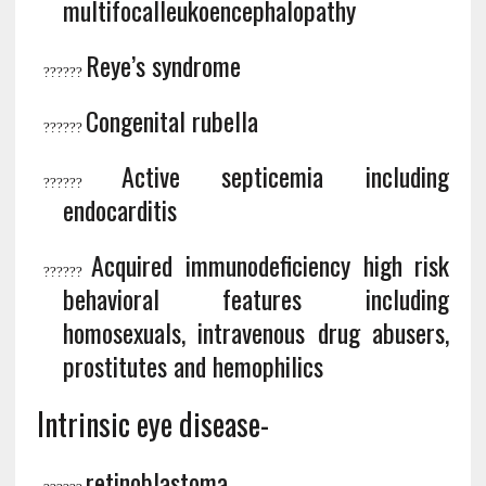
multifocalleukoencephalopathy
Reye’s syndrome
?
?????
Congenital rubella
?
?????
Active septicemia including
?
?????
endocarditis
Acquired immunodeficiency high risk
?
?????
behavioral features including
homosexuals, intravenous drug abusers,
prostitutes and hemophilics
Intrinsic eye disease-
retinoblastoma,