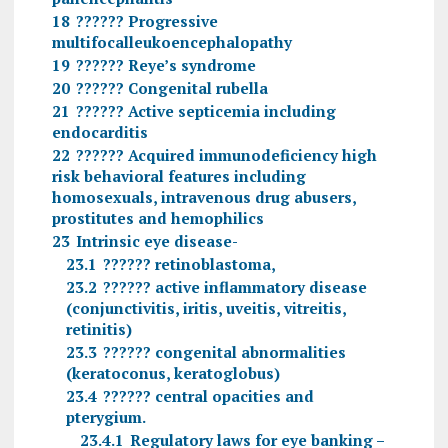
18
?????? Progressive
multifocalleukoencephalopathy
19
?????? Reye’s syndrome
20
?????? Congenital rubella
21
?????? Active septicemia including
endocarditis
22
?????? Acquired immunodeficiency high
risk behavioral features including
homosexuals, intravenous drug abusers,
prostitutes and hemophilics
23
Intrinsic eye disease-
23.1
?????? retinoblastoma,
23.2
?????? active inflammatory disease
(conjunctivitis, iritis, uveitis, vitreitis,
retinitis)
23.3
?????? congenital abnormalities
(keratoconus, keratoglobus)
23.4
?????? central opacities and
pterygium.
23.4.1
Regulatory laws for eye banking –