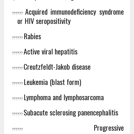
Acquired immunodeficiency syndrome
?
?????
or HIV seropositivity
Rabies
?
?????
Active viral hepatitis
?
?????
Creutzfeldt-Jakob disease
?
?????
Leukemia (blast form)
?
?????
Lymphoma and lymphosarcoma
?
?????
Subacute sclerosing panencephalitis
?
?????
Progressive
?
?????