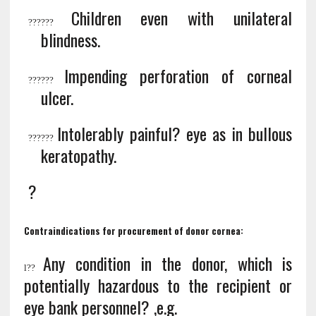
Children even with unilateral
?
?????
blindness.
Impending perforation of corneal
?
?????
ulcer.
Intolerably painful? eye as in bullous
?
?????
keratopathy.
?
Contraindications for procurement of donor cornea:
Any condition in the donor, which is
l
??
potentially hazardous to the recipient or
eye bank personnel? ,e.g.