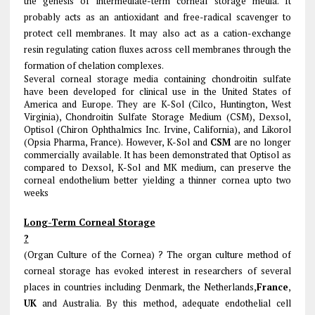
the genesis of intermediate-term corneal storage media. It
probably acts as an antioxidant and free-radical scavenger to
protect cell membranes. It may also act as a cation-exchange
resin regulating cation fluxes across cell membranes through the
formation of chelation complexes.
Several corneal storage media containing chondroitin sulfate
have been developed for clinical use in the United States of
America and Europe. They are K-Sol (Cilco, Huntington, West
Virginia), Chondroitin Sulfate Storage Medium (CSM), Dexsol,
Optisol (Chiron Ophthalmics Inc. Irvine, California), and Likorol
(Opsia Pharma, France). However, K-Sol and
CSM
are no longer
commercially available. It has been demonstrated that Optisol as
compared to Dexsol, K-Sol and MK medium, can preserve the
corneal endothelium better yielding a thinner cornea upto two
weeks
Long-Term Corneal Storage
?
(Organ Culture of the Cornea) ? The organ culture method of
corneal storage has evoked interest in researchers of several
places in countries including Denmark, the Netherlands,
France
,
UK
and Australia. By this method, adequate endothelial cell