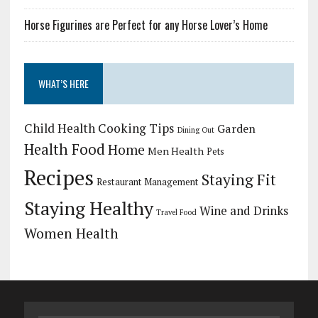
Horse Figurines are Perfect for any Horse Lover’s Home
WHAT’S HERE
Child Health
Cooking Tips
Garden
Dining Out
Health Food
Home
Men Health
Pets
Recipes
Staying Fit
Restaurant Management
Staying Healthy
Wine and Drinks
Travel Food
Women Health