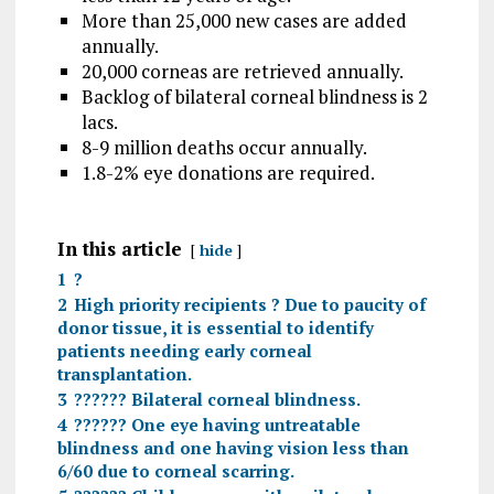
More than 25,000 new cases are added
annually.
20,000 corneas are retrieved annually.
Backlog of bilateral corneal blindness is 2
lacs.
8-9 million deaths occur annually.
1.8-2% eye donations are required.
In this article
hide
1
?
2
High priority recipients ? Due to paucity of
donor tissue, it is essential to identify
patients needing early corneal
transplantation.
3
?????? Bilateral corneal blindness.
4
?????? One eye having untreatable
blindness and one having vision less than
6/60 due to corneal scarring.