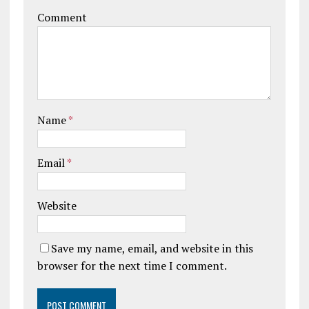
Comment
Name
*
Email
*
Website
Save my name, email, and website in this
browser for the next time I comment.