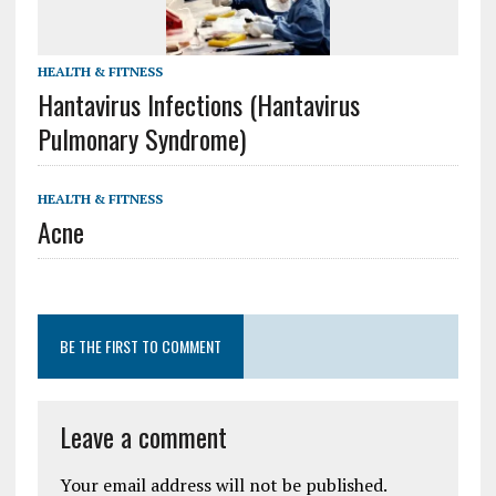
HEALTH & FITNESS
Hantavirus Infections (Hantavirus
Pulmonary Syndrome)
HEALTH & FITNESS
Acne
BE THE FIRST TO COMMENT
Leave a comment
Your email address will not be published.