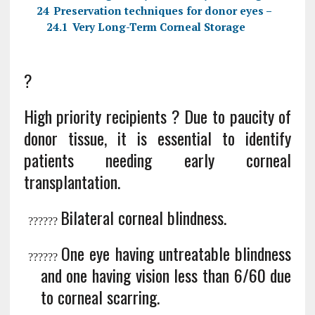
24
Preservation techniques for donor eyes –
24.1
Very Long-Term Corneal Storage
?
High priority recipients ? Due to paucity of
donor tissue, it is essential to identify
patients needing early corneal
transplantation.
Bilateral corneal blindness.
?
?????
One eye having untreatable blindness
?
?????
and one having vision less than 6/60 due
to corneal scarring.