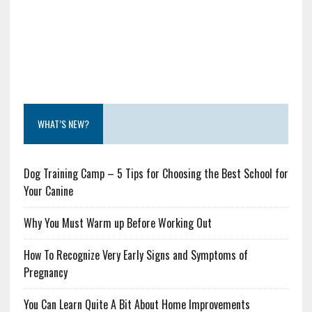
WHAT’S NEW?
Dog Training Camp – 5 Tips for Choosing the Best School for
Your Canine
Why You Must Warm up Before Working Out
How To Recognize Very Early Signs and Symptoms of
Pregnancy
You Can Learn Quite A Bit About Home Improvements