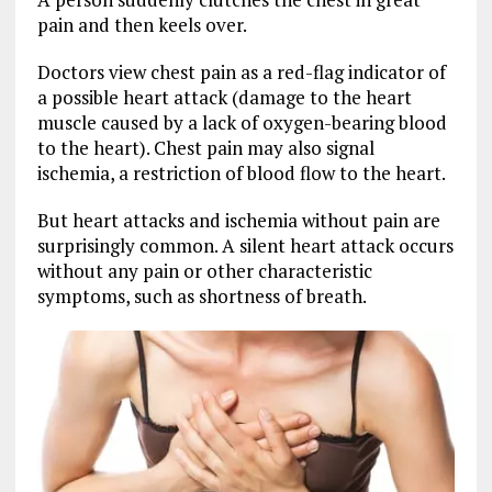
pain and then keels over.
Doctors view chest pain as a red-flag indicator of
a possible heart attack (damage to the heart
muscle caused by a lack of oxygen-bearing blood
to the heart). Chest pain may also signal
ischemia, a restriction of blood flow to the heart.
But heart attacks and ischemia without pain are
surprisingly common. A silent heart attack occurs
without any pain or other characteristic
symptoms, such as shortness of breath.