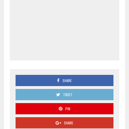
SHARE
TWEET
PIN
SHARE