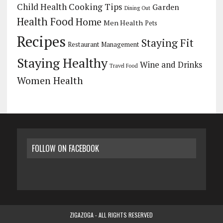
Child Health
Cooking Tips
Garden
Dining Out
Health Food
Home
Men Health
Pets
Recipes
Staying Fit
Restaurant Management
Staying Healthy
Wine and Drinks
Travel Food
Women Health
FOLLOW ON FACEBOOK
ZIGAZOGA - ALL RIGHTS RESERVED