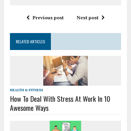
Previous post
Next post
RELATED ARTICLES
HEALTH & FITNESS
How To Deal With Stress At Work In 10
Awesome Ways