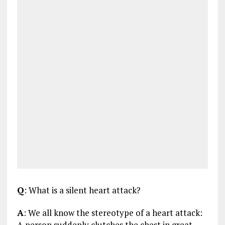
Q
: What is a silent heart attack?
A
: We all know the stereotype of a heart attack:
A person suddenly clutches the chest in great