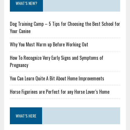
WHAT’S NEW?
Dog Training Camp – 5 Tips for Choosing the Best School for
Your Canine
Why You Must Warm up Before Working Out
How To Recognize Very Early Signs and Symptoms of
Pregnancy
You Can Learn Quite A Bit About Home Improvements
Horse Figurines are Perfect for any Horse Lover’s Home
WHAT’S HERE