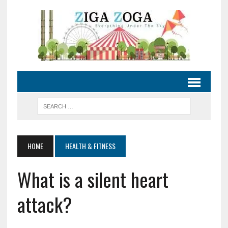
HOME
HEALTH & FITNESS
What is a silent heart
attack?