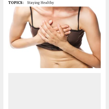
TOPICS:
Staying Healthy