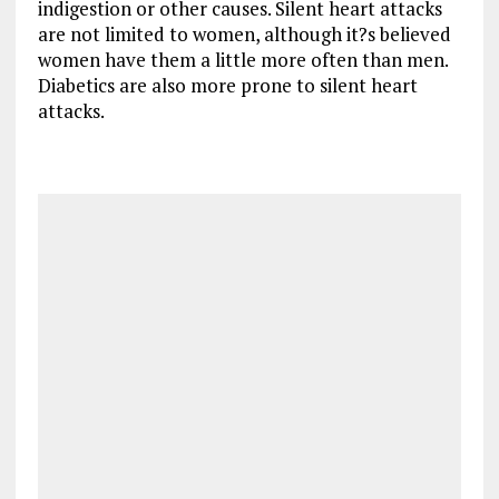
indigestion or other causes. Silent heart attacks
are not limited to women, although it?s believed
women have them a little more often than men.
Diabetics are also more prone to silent heart
attacks.