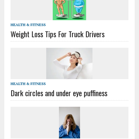
HEALTH & FITNESS
Weight Loss Tips For Truck Drivers
HEALTH & FITNESS
Dark circles and under eye puffiness