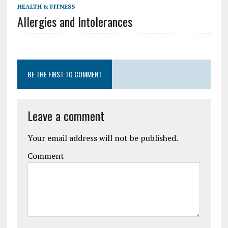
HEALTH & FITNESS
Allergies and Intolerances
BE THE FIRST TO COMMENT
Leave a comment
Your email address will not be published.
Comment