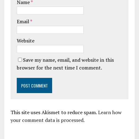
Name
*
Email
*
Website
Save my name, email, and website in this
browser for the next time I comment.
This site uses Akismet to reduce spam.
Learn how
your comment data is processed.