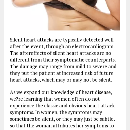
Silent heart attacks are typically detected well
after the event, through an electrocardiogram.
The aftereffects of silent heart attacks are no
different from their symptomatic counterparts.
The damage may range from mild to severe and
they put the patient at increased risk of future
heart attacks, which may or may not be silent.
As we expand our knowledge of heart disease,
we?re learning that women often do not
experience the classic and obvious heart attack
symptoms. In women, the symptoms may
sometimes be silent, or they may just be subtle,
so that the woman attributes her symptoms to