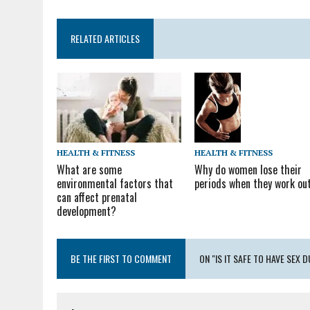
RELATED ARTICLES
HEALTH & FITNESS
HEALTH & FITNESS
Why do women lose their
What are some
periods when they work ou
environmental factors that
can affect prenatal
development?
BE THE FIRST TO COMMENT
ON "IS IT SAFE TO HAVE SEX 