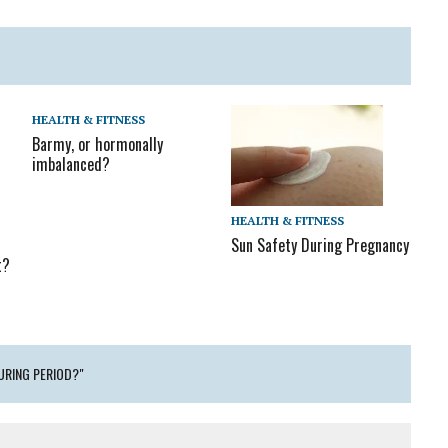
HEALTH & FITNESS
Barmy, or hormonally
imbalanced?
HEALTH & FITNESS
Sun Safety During Pregnancy
t?
DURING PERIOD?"