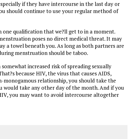
ecially if they have intercourse in the last day or
you should continue to use your regular method of
h one qualification that we?ll get to in a moment.
 menstruation poses no direct medical threat. It may
lay a towel beneath you. As long as both partners are
 during menstruation should be taboo.
 somewhat increased risk of spreading sexually
 That?s because HIV, the virus that causes AIDS,
 non-monogamous relationship, you should take the
u would take any other day of the month. And if you
 HIV, you may want to avoid intercourse altogether