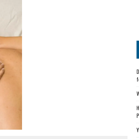
D
f
W
H
P
Y