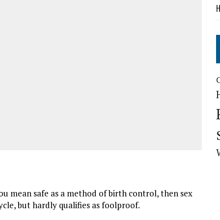
H
ou mean safe as a method of birth control, then sex
cle, but hardly qualifies as foolproof.