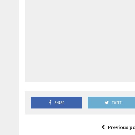
SHARE
TWEET
Previous po