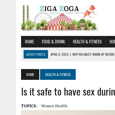
HOME
FOOD & DRINK
HEALTH & FITNESS
HO
LATEST POSTS
APRIL 8, 2023
|
WHY YOU MUST WARM UP BEFORE
JANUARY 19, 2023
|
HOW TO RECOGNIZE VERY EARLY SIGNS AND SYM
JULY 14, 2021
|
YOU CAN LEARN QUITE A BIT ABOUT HOME IMPROVEME
HOME
HEALTH & FITNESS
JUNE 19, 2021
|
HORSE FIGURINES ARE PERFECT FOR ANY HORSE LOVE
Is it safe to have sex duri
AUGUST 20, 2023
|
DOG TRAINING CAMP – 5 TIPS FOR CHOOSING T
TOPICS:
Women Health