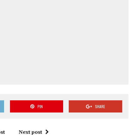
PIN
SHARE
st
Next post