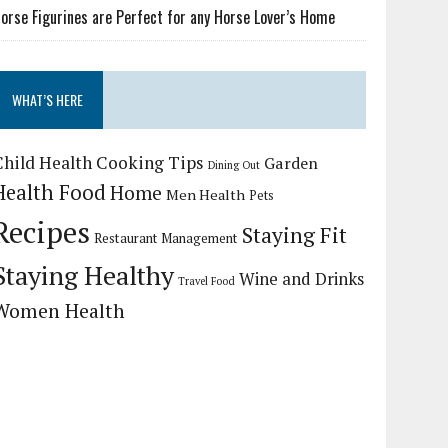
orse Figurines are Perfect for any Horse Lover’s Home
WHAT’S HERE
Child Health
Cooking Tips
Garden
Dining Out
Health Food
Home
Men Health
Pets
Recipes
Staying Fit
Restaurant Management
Staying Healthy
Wine and Drinks
Travel Food
Women Health