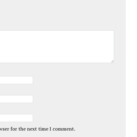
owser for the next time I comment.