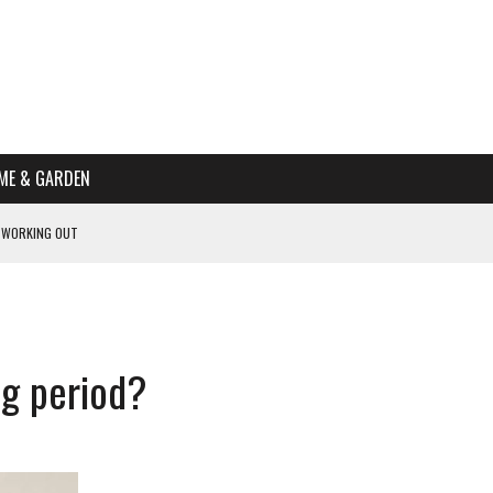
ME & GARDEN
 WORKING OUT
PTOMS OF PREGNANCY
NTS
R’S HOME
ng period?
HE BEST SCHOOL FOR YOUR CANINE