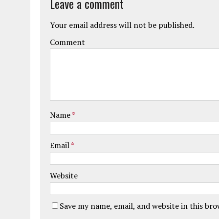
Leave a comment
Your email address will not be published.
Comment
Name
*
Email
*
Website
Save my name, email, and website in this br