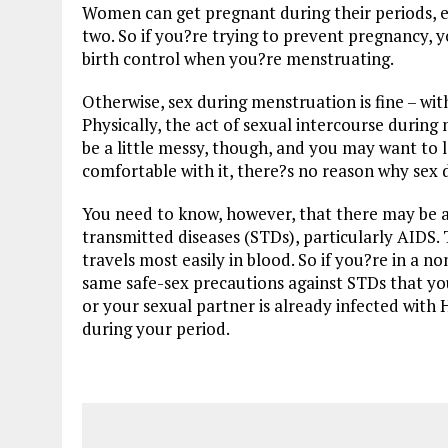
Women can get pregnant during their periods, esp
two. So if you?re trying to prevent pregnancy, 
birth control when you?re menstruating.
Otherwise, sex during menstruation is fine – wit
Physically, the act of sexual intercourse during
be a little messy, though, and you may want to 
comfortable with it, there?s no reason why sex
You need to know, however, that there may be a
transmitted diseases (STDs), particularly AIDS.
travels most easily in blood. So if you?re in a
same safe-sex precautions against STDs that yo
or your sexual partner is already infected with
during your period.