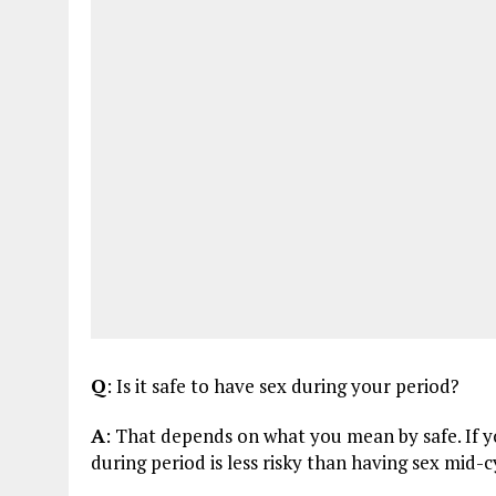
Q
: Is it safe to have sex during your period?
A
: That depends on what you mean by safe. If y
during period is less risky than having sex mid-cy