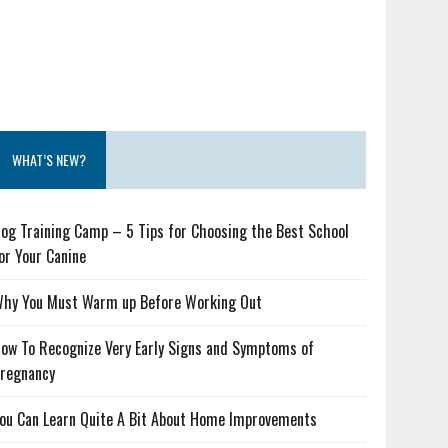
WHAT’S NEW?
og Training Camp – 5 Tips for Choosing the Best School
or Your Canine
hy You Must Warm up Before Working Out
ow To Recognize Very Early Signs and Symptoms of
regnancy
ou Can Learn Quite A Bit About Home Improvements