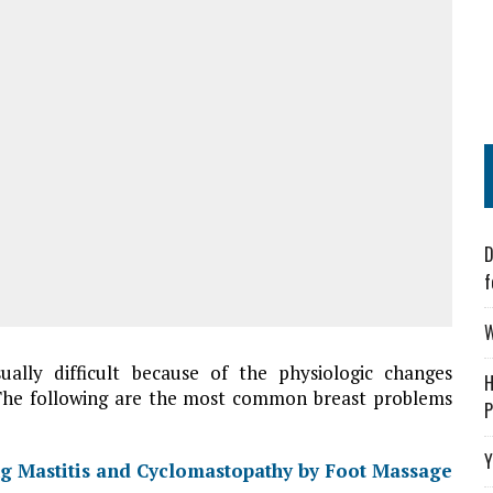
D
f
W
ually difficult because of the physiologic changes
H
 The following are the most common breast problems
P
Y