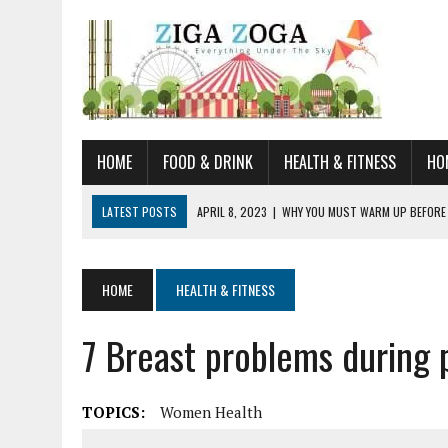
HOME
FOOD & DRINK
HEALTH & FITNESS
HO
LATEST POSTS
APRIL 8, 2023
|
WHY YOU MUST WARM UP BEFORE
JANUARY 19, 2023
|
HOW TO RECOGNIZE VERY EARLY SIGNS AND SYM
JULY 14, 2021
|
YOU CAN LEARN QUITE A BIT ABOUT HOME IMPROVEME
HOME
HEALTH & FITNESS
JUNE 19, 2021
|
HORSE FIGURINES ARE PERFECT FOR ANY HORSE LOVE
7 Breast problems during 
AUGUST 20, 2023
|
DOG TRAINING CAMP – 5 TIPS FOR CHOOSING T
TOPICS:
Women Health