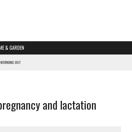
ME & GARDEN
 WORKING OUT
PTOMS OF PREGNANCY
NTS
R’S HOME
pregnancy and lactation
HE BEST SCHOOL FOR YOUR CANINE