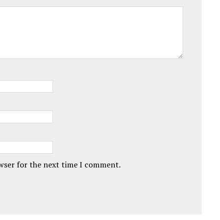
owser for the next time I comment.