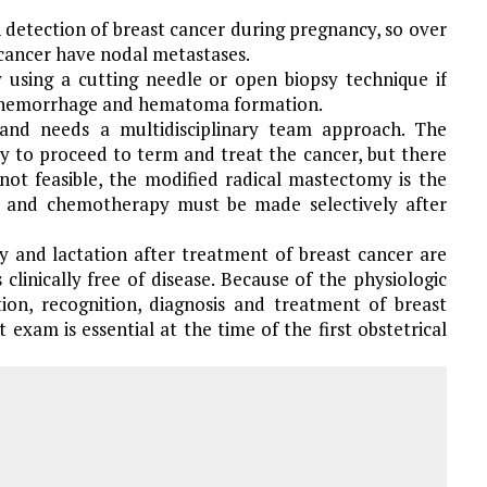
in detection of breast cancer during pregnancy, so over
cancer have nodal metastases.
y using a cutting needle or open biopsy technique if
d hemorrhage and hematoma formation.
and needs a multidisciplinary team approach. The
cy to proceed to term and treat the cancer, but there
not feasible, the modified radical mastectomy is the
es and chemotherapy must be made selectively after
and lactation after treatment of breast cancer are
clinically free of disease. Because of the physiologic
ion, recognition, diagnosis and treatment of breast
st exam is essential at the time of the first obstetrical