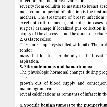
Infection of the breast varies in
severity from cellulitis to mastitis to breast a
most common period of infection is the first mo
mothers. The treatment of breast infections 
excellent culture media, antibiotics in cases o
surgical drainage if localized pus collection 
biopsy of the abscess should be done to exclud
2. Galactoceles:
These are simple cysts filled with milk. The pr
tender
mass that located peripherally in the breast.
aspiration.
3. Fibroadenomas and hamartomas:
The physiologic hormonal changes during pregn
The
growth out of blood supply and consequen
mammograms can
reveal calcifications as remnants of infarct in t
4. Specific benign tumors to the puerperium