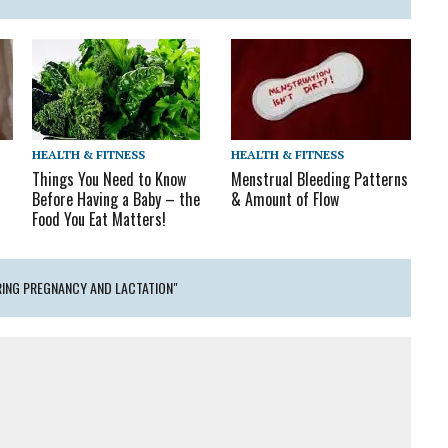
HEALTH & FITNESS
HEALTH & FITNESS
Menstrual Bleeding Patterns
Things You Need to Know
& Amount of Flow
Before Having a Baby – the
Food You Eat Matters!
ING PREGNANCY AND LACTATION"