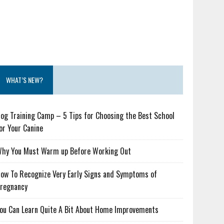
WHAT’S NEW?
og Training Camp – 5 Tips for Choosing the Best School
or Your Canine
hy You Must Warm up Before Working Out
ow To Recognize Very Early Signs and Symptoms of
regnancy
ou Can Learn Quite A Bit About Home Improvements