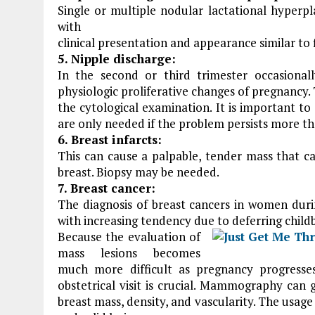
Single or multiple nodular lactational hyperpl
with
clinical presentation and appearance similar to
5. Nipple discharge:
In the second or third trimester occasiona
physiologic proliferative changes of pregnancy.
the cytological examination. It is important to
are only needed if the problem persists more t
6. Breast infarcts:
This can cause a palpable, tender mass that c
breast. Biopsy may be needed.
7. Breast cancer:
The diagnosis of breast cancers in women dur
with increasing tendency due to deferring childb
Because the evaluation of
mass lesions becomes
much more difficult as pregnancy progresse
obstetrical visit is crucial. Mammography can 
breast mass, density, and vascularity. The usage 