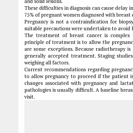
and solid lesions.
These difficulties in diagnosis can cause delay 
75% of pregnant women diagnosed with breast 
Pregnancy is not a contraindication for biops
suitable precautions were undertaken to avoi
The treatment of breast cancer is complex 
principle of treatment is to allow the pregnan
are some exceptions. Because radiotherapy is 
generally accepted treatment. Staging studi
weighing all factors.
Current recommendations regarding pregnancy 
to allow pregnancy to proceed if the patient is 
changes associated with pregnancy and lactat
pathologies is usually difficult. A baseline brea
visit.