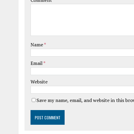
Comment
Name
*
Email
*
Website
Save my name, email, and website in this br