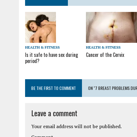
HEALTH & FITNESS
HEALTH & FITNESS
Cancer of the Cervix
Is it safe to have sex during
period?
BE THE FIRST TO COMMENT
ON "7 BREAST PROBLEMS DUR
Leave a comment
Your email address will not be published.