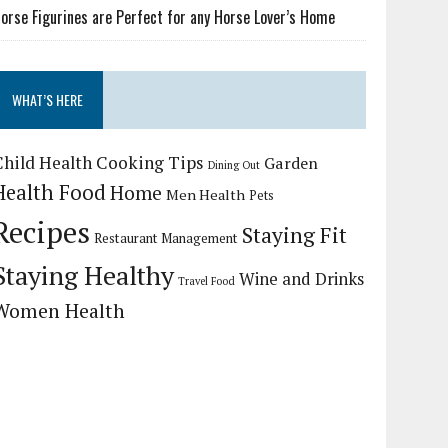
orse Figurines are Perfect for any Horse Lover’s Home
WHAT’S HERE
Child Health
Cooking Tips
Garden
Dining Out
Health Food
Home
Men Health
Pets
Recipes
Staying Fit
Restaurant Management
Staying Healthy
Wine and Drinks
Travel Food
Women Health