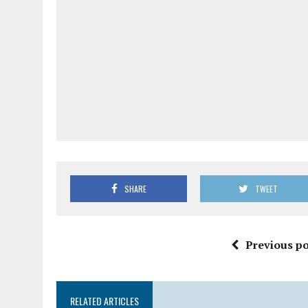
SHARE
TWEET
Previous po
RELATED ARTICLES