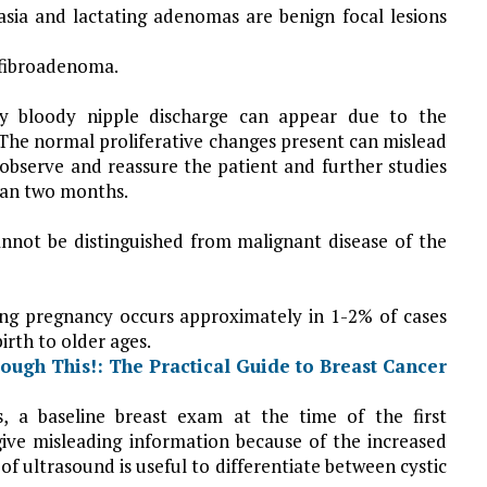
asia and lactating adenomas are benign focal lesions
 fibroadenoma.
lly bloody nipple discharge can appear due to the
 The normal proliferative changes present can mislead
 observe and reassure the patient and further studies
han two months.
annot be distinguished from malignant disease of the
ing pregnancy occurs approximately in 1-2% of cases
irth to older ages.
s, a baseline
breast exam at the time of the first
give misleading information because of the increased
of ultrasound is useful to differentiate between cystic