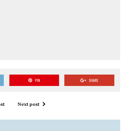
PIN
SHARE
st
Next post