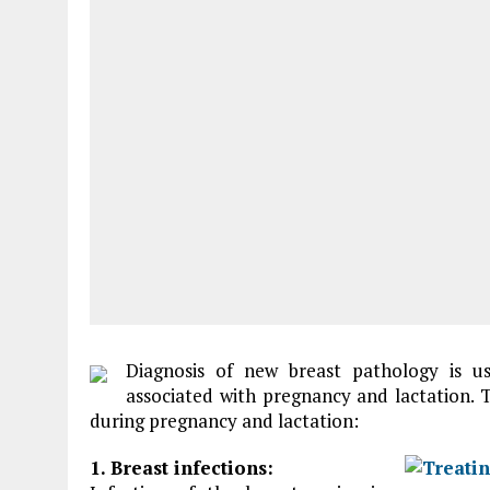
Diagnosis of new breast pathology is us
associated with pregnancy and lactation.
during pregnancy and lactation:
1. Breast infections: