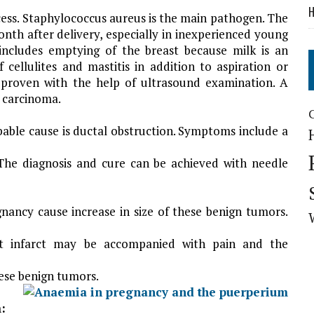
H
bscess. Staphylococcus aureus is the main pathogen. The
nth after delivery, especially in inexperienced young
includes emptying of the breast because milk is an
f cellulites and mastitis in addition to aspiration or
is proven with the help of ultrasound examination. A
e carcinoma.
obable cause is ductal obstruction. Symptoms include a
 The diagnosis and cure can be achieved with needle
ancy cause increase in size of these benign tumors.
t infarct may be accompanied with pain and the
hese benign tumors.
: