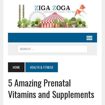
HOME
HEALTH & FITNESS
5 Amazing Prenatal
Vitamins and Supplements