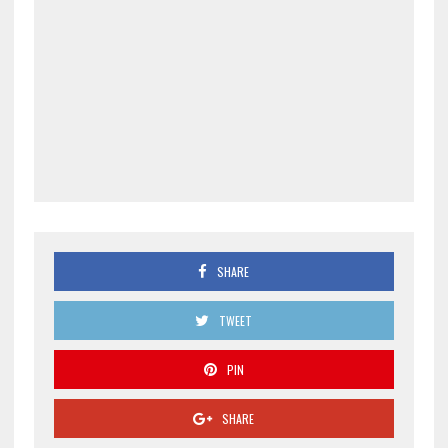
SHARE
TWEET
PIN
SHARE