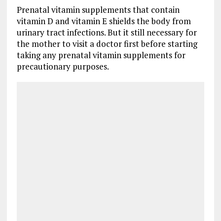
Prenatal vitamin supplements that contain
vitamin D and vitamin E shields the body from
urinary tract infections. But it still necessary for
the mother to visit a doctor first before starting
taking any prenatal vitamin supplements for
precautionary purposes.