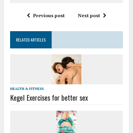
Previous post
Next post
RELATED ARTICLES
HEALTH & FITNESS
Kegel Exercises for better sex