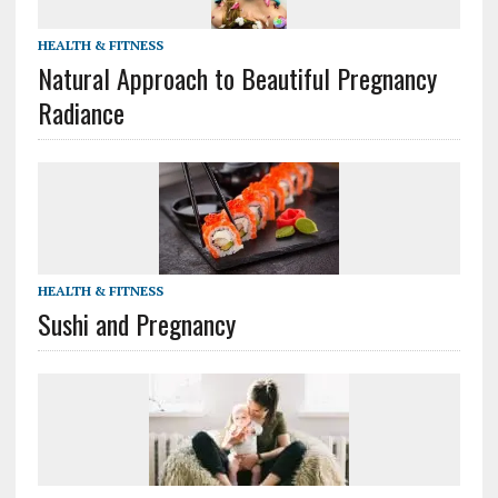
HEALTH & FITNESS
Natural Approach to Beautiful Pregnancy
Radiance
HEALTH & FITNESS
Sushi and Pregnancy