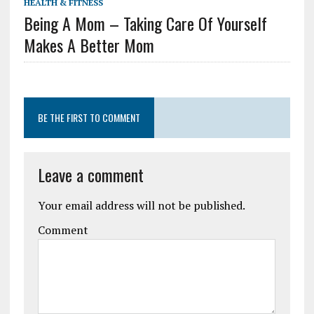
HEALTH & FITNESS
Being A Mom – Taking Care Of Yourself
Makes A Better Mom
BE THE FIRST TO COMMENT
Leave a comment
Your email address will not be published.
Comment