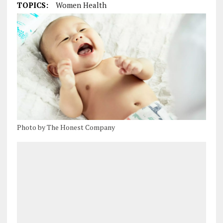
TOPICS:
Women Health
Photo by The Honest Company