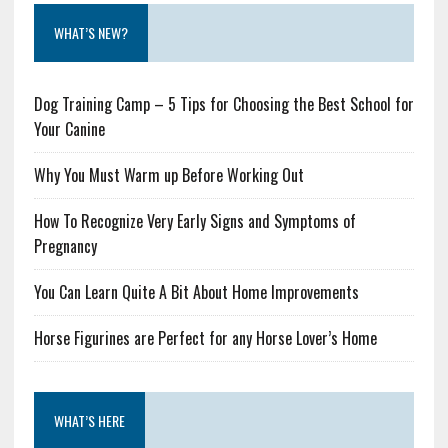
WHAT’S NEW?
Dog Training Camp – 5 Tips for Choosing the Best School for
Your Canine
Why You Must Warm up Before Working Out
How To Recognize Very Early Signs and Symptoms of
Pregnancy
You Can Learn Quite A Bit About Home Improvements
Horse Figurines are Perfect for any Horse Lover’s Home
WHAT’S HERE