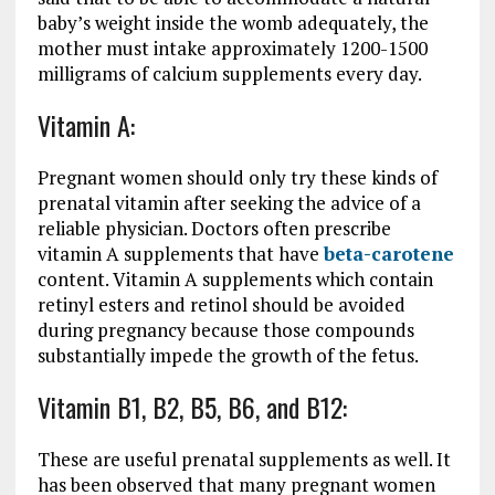
baby’s weight inside the womb adequately, the
mother must intake approximately 1200-1500
milligrams of calcium supplements every day.
Vitamin A:
Pregnant women should only try these kinds of
prenatal vitamin after seeking the advice of a
reliable physician. Doctors often prescribe
vitamin A supplements that have
beta-carotene
content. Vitamin A supplements which contain
retinyl esters and retinol should be avoided
during pregnancy because those compounds
substantially impede the growth of the fetus.
Vitamin B1, B2, B5, B6, and B12:
These are useful prenatal supplements as well. It
has been observed that many pregnant women