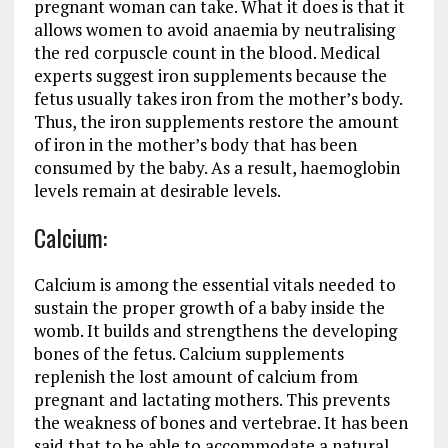
pregnant woman can take. What it does is that it
allows women to avoid anaemia by neutralising
the red corpuscle count in the blood. Medical
experts suggest iron supplements because the
fetus usually takes iron from the mother’s body.
Thus, the iron supplements restore the amount
of iron in the mother’s body that has been
consumed by the baby. As a result, haemoglobin
levels remain at desirable levels.
Calcium:
Calcium is among the essential vitals needed to
sustain the proper growth of a baby inside the
womb. It builds and strengthens the developing
bones of the fetus. Calcium supplements
replenish the lost amount of calcium from
pregnant and lactating mothers. This prevents
the weakness of bones and vertebrae. It has been
said that to be able to accommodate a natural