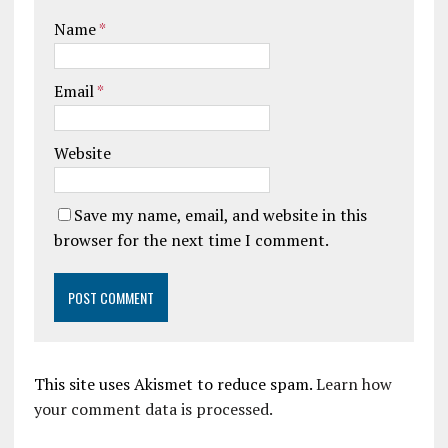
Name
*
Email
*
Website
Save my name, email, and website in this
browser for the next time I comment.
This site uses Akismet to reduce spam.
Learn how
your comment data is processed.