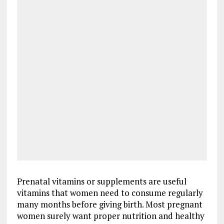
Prenatal vitamins or supplements are useful
vitamins that women need to consume regularly
many months before giving birth. Most pregnant
women surely want proper nutrition and healthy