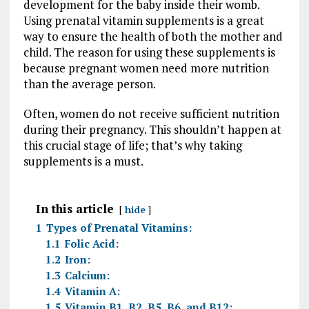
development for the baby inside their womb.
Using prenatal vitamin supplements is a great
way to ensure the health of both the mother and
child. The reason for using these supplements is
because pregnant women need more nutrition
than the average person.
Often, women do not receive sufficient nutrition
during their pregnancy. This shouldn’t happen at
this crucial stage of life; that’s why taking
supplements is a must.
In this article
hide
1
Types of Prenatal Vitamins:
1.1
Folic Acid:
1.2
Iron:
1.3
Calcium:
1.4
Vitamin A:
1.5
Vitamin B1, B2, B5, B6, and B12: