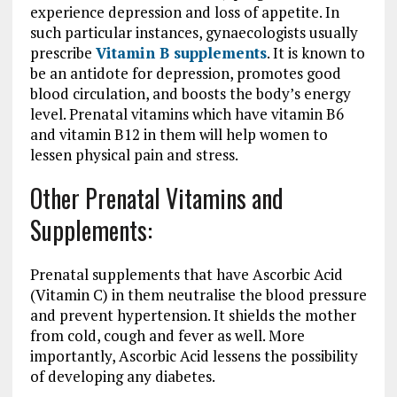
experience depression and loss of appetite. In
such particular instances, gynaecologists usually
prescribe
Vitamin B supplements
. It is known to
be an antidote for depression, promotes good
blood circulation, and boosts the body’s energy
level. Prenatal vitamins which have vitamin B6
and vitamin B12 in them will help women to
lessen physical pain and stress.
Other Prenatal Vitamins and
Supplements:
Prenatal supplements that have Ascorbic Acid
(Vitamin C) in them neutralise the blood pressure
and prevent hypertension. It shields the mother
from cold, cough and fever as well. More
importantly, Ascorbic Acid lessens the possibility
of developing any diabetes.