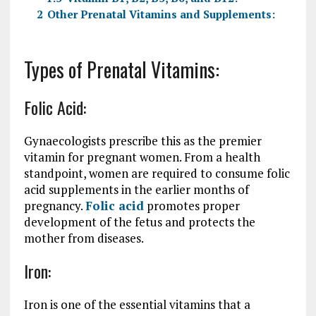
2
Other Prenatal Vitamins and Supplements:
Types of Prenatal Vitamins:
Folic Acid:
Gynaecologists prescribe this as the premier
vitamin for pregnant women. From a health
standpoint, women are required to consume folic
acid supplements in the earlier months of
pregnancy.
Folic acid
promotes proper
development of the fetus and protects the
mother from diseases.
Iron:
Iron is one of the essential vitamins that a