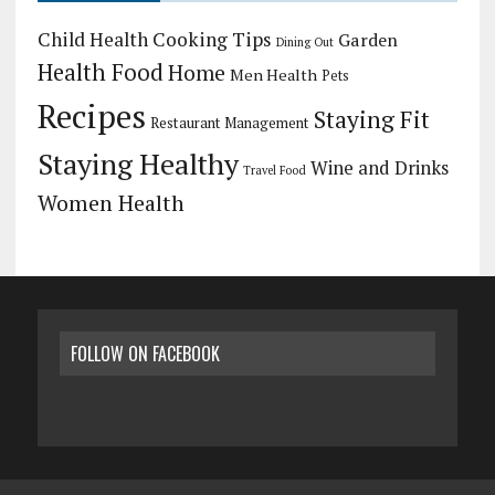
Child Health
Cooking Tips
Garden
Dining Out
Health Food
Home
Men Health
Pets
Recipes
Staying Fit
Restaurant Management
Staying Healthy
Wine and Drinks
Travel Food
Women Health
FOLLOW ON FACEBOOK