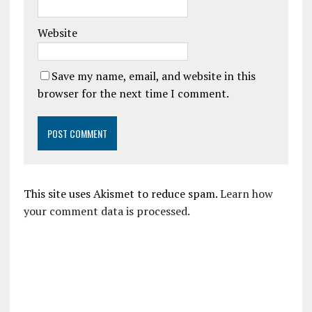
Website
Save my name, email, and website in this
browser for the next time I comment.
This site uses Akismet to reduce spam.
Learn how
your comment data is processed.