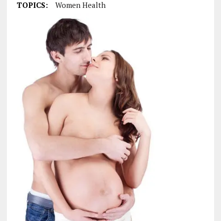
TOPICS:
Women Health