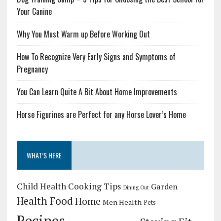
Your Canine
Why You Must Warm up Before Working Out
How To Recognize Very Early Signs and Symptoms of
Pregnancy
You Can Learn Quite A Bit About Home Improvements
Horse Figurines are Perfect for any Horse Lover’s Home
WHAT’S HERE
Child Health
Cooking Tips
Garden
Dining Out
Health Food
Home
Men Health
Pets
Recipes