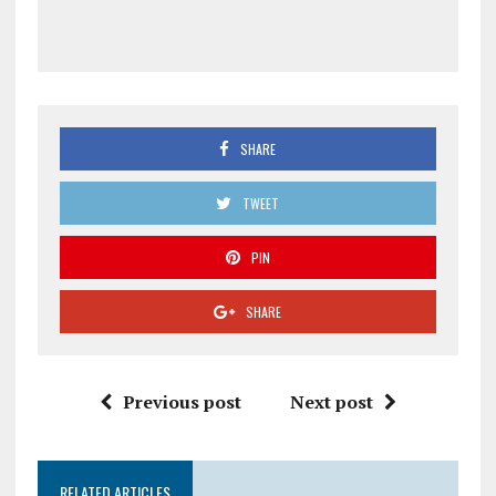
SHARE
TWEET
PIN
SHARE
Previous post
Next post
RELATED ARTICLES