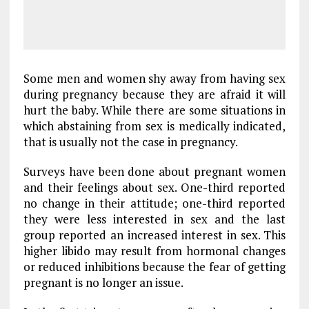
Some men and women shy away from having sex
during pregnancy because they are afraid it will
hurt the baby. While there are some situations in
which abstaining from sex is medically indicated,
that is usually not the case in pregnancy.
Surveys have been done about pregnant women
and their feelings about sex. One-third reported
no change in their attitude; one-third reported
they were less interested in sex and the last
group reported an increased interest in sex. This
higher libido may result from hormonal changes
or reduced inhibitions because the fear of getting
pregnant is no longer an issue.