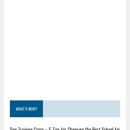
WHAT’S NEW?
Dog Training Camp – 5 Tips for Choosing the Best School for