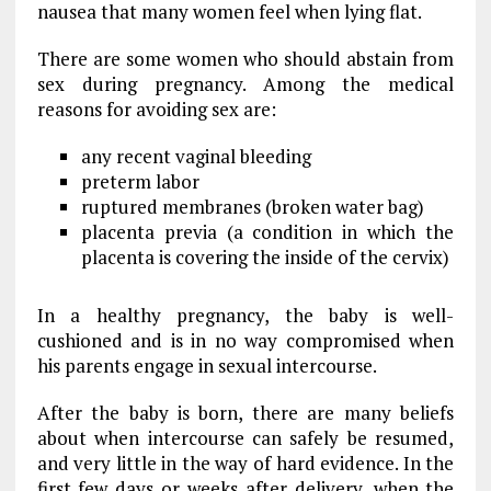
nausea that many women feel when lying flat.
There are some women who should abstain from
sex during pregnancy. Among the medical
reasons for avoiding sex are:
any recent vaginal bleeding
preterm labor
ruptured membranes (broken water bag)
placenta previa (a condition in which the
placenta is covering the inside of the cervix)
In a healthy pregnancy, the baby is well-
cushioned and is in no way compromised when
his parents engage in sexual intercourse.
After the baby is born, there are many beliefs
about when intercourse can safely be resumed,
and very little in the way of hard evidence. In the
first few days or weeks after delivery, when the