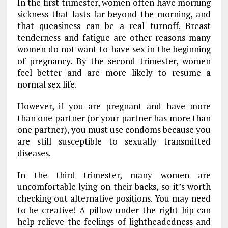
In the first trimester, women often have morning
sickness that lasts far beyond the morning, and
that queasiness can be a real turnoff. Breast
tenderness and fatigue are other reasons many
women do not want to have sex in the beginning
of pregnancy. By the second trimester, women
feel better and are more likely to resume a
normal sex life.
However, if you are pregnant and have more
than one partner (or your partner has more than
one partner), you must use condoms because you
are still susceptible to sexually transmitted
diseases.
In the third trimester, many women are
uncomfortable lying on their backs, so it’s worth
checking out alternative positions. You may need
to be creative! A pillow under the right hip can
help relieve the feelings of lightheadedness and