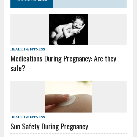
HEALTH & FITNESS
Medications During Pregnancy: Are they
safe?
HEALTH & FITNESS
Sun Safety During Pregnancy