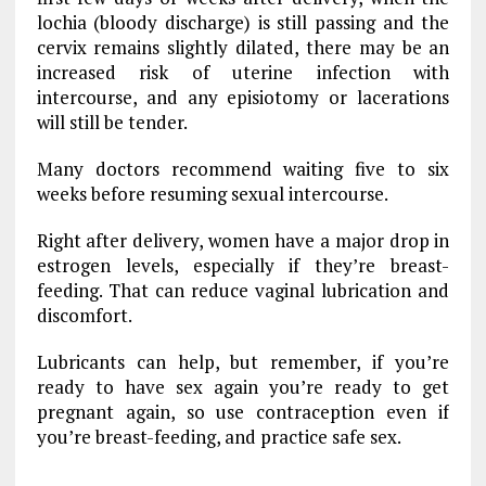
lochia (bloody discharge) is still passing and the
cervix remains slightly dilated, there may be an
increased risk of uterine infection with
intercourse, and any episiotomy or lacerations
will still be tender.
Many doctors recommend waiting five to six
weeks before resuming sexual intercourse.
Right after delivery, women have a major drop in
estrogen levels, especially if they’re breast-
feeding. That can reduce vaginal lubrication and
discomfort.
Lubricants can help, but remember, if you’re
ready to have sex again you’re ready to get
pregnant again, so use contraception even if
you’re breast-feeding, and practice safe sex.