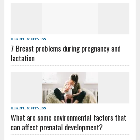
HEALTH & FITNESS
7 Breast problems during pregnancy and
lactation
HEALTH & FITNESS
What are some environmental factors that
can affect prenatal development?