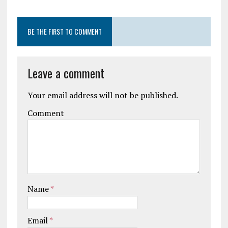
BE THE FIRST TO COMMENT
Leave a comment
Your email address will not be published.
Comment
Name
*
Email
*