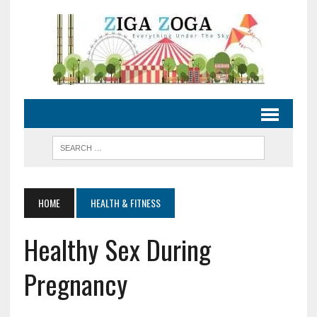
HOME
HEALTH & FITNESS
Healthy Sex During
Pregnancy