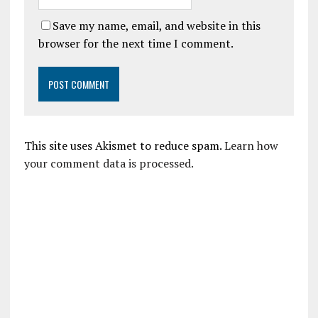
Save my name, email, and website in this
browser for the next time I comment.
This site uses Akismet to reduce spam.
Learn how
your comment data is processed.