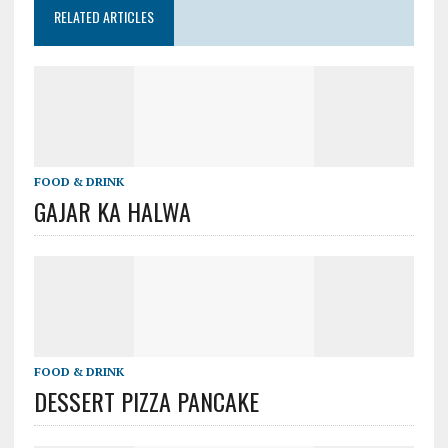
RELATED ARTICLES
FOOD & DRINK
GAJAR KA HALWA
FOOD & DRINK
DESSERT PIZZA PANCAKE