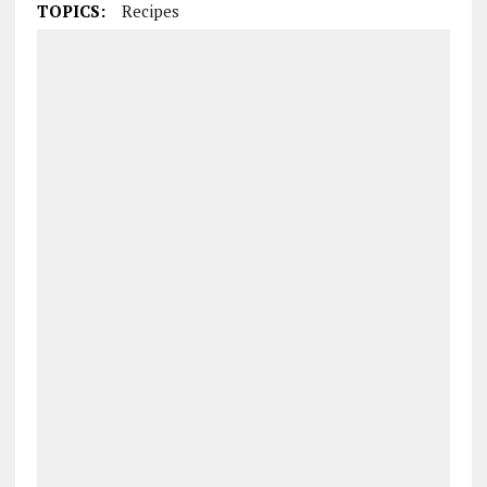
TOPICS:
Recipes