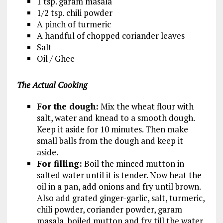
1 tsp. garam masala
1/2 tsp. chili powder
A pinch of turmeric
A handful of chopped coriander leaves
Salt
Oil / Ghee
The Actual Cooking
For the dough:
Mix the wheat flour with
salt, water and knead to a smooth dough.
Keep it aside for 10 minutes. Then make
small balls from the dough and keep it
aside.
For filling:
Boil the minced mutton in
salted water until it is tender. Now heat the
oil in a pan, add onions and fry until brown.
Also add grated ginger-garlic, salt, turmeric,
chili powder, coriander powder, garam
masala, boiled mutton and fry till the water