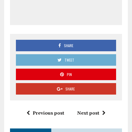
SHARE
TWEET
PIN
SHARE
Previous post
Next post