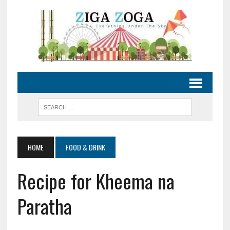
HOME
FOOD & DRINK
Recipe for Kheema na
Paratha