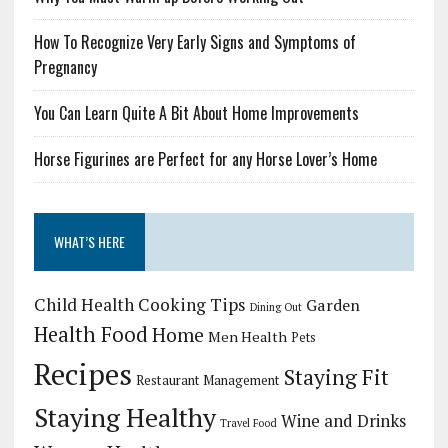
How To Recognize Very Early Signs and Symptoms of
Pregnancy
You Can Learn Quite A Bit About Home Improvements
Horse Figurines are Perfect for any Horse Lover’s Home
WHAT’S HERE
Child Health
Cooking Tips
Garden
Dining Out
Health Food
Home
Men Health
Pets
Recipes
Staying Fit
Restaurant Management
Staying Healthy
Wine and Drinks
Travel Food