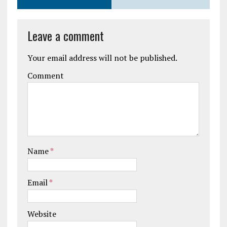
Leave a comment
Your email address will not be published.
Comment
Name
*
Email
*
Website