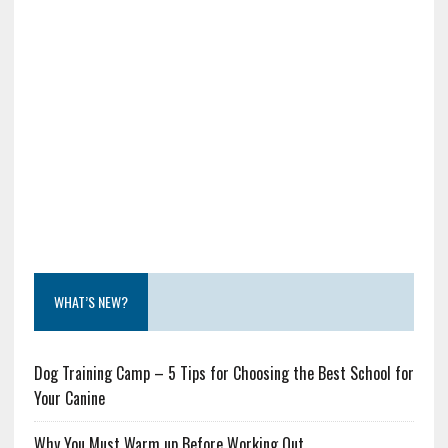
WHAT’S NEW?
Dog Training Camp – 5 Tips for Choosing the Best School for
Your Canine
Why You Must Warm up Before Working Out