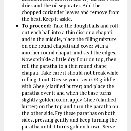
dries and the oil separates. Add the
chopped coriander leaves and remove from
the heat. Keep it aside.
To proceed:
Take the dough balls and roll
out each ball into a thin disc or a chapati
and in the middle, place the filling mixture
on one round chapati and cover with a
another round chapati and seal the edges.
Now sprinkle a little dry flour on top, then
roll the paratha to a thin round shape
chapati. Take care it should not break while
rolling it out. Grease your tava OR griddle
with Ghee (clarified butter) and place the
paratha over it and when the base turns
slightly golden color, apply Ghee (clarified
butter) on the top and turn the paratha on
the other side. Fry these parathas on both
sides, pressing gently and keep turning the
paratha until it turns golden brown. Serve