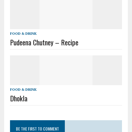
FOOD & DRINK
Pudeena Chutney – Recipe
FOOD & DRINK
Dhokla
BE THE FIRST TO COMMENT