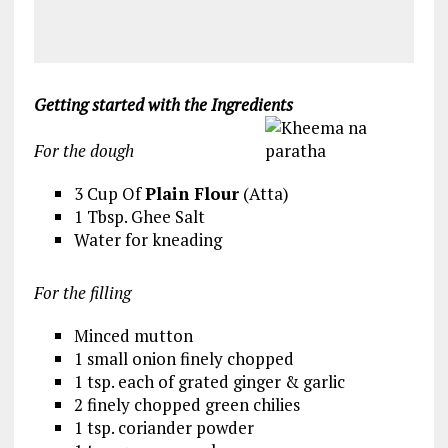
Getting started with the Ingredients
For the dough
3 Cup Of
Plain Flour
(Atta)
1 Tbsp. Ghee Salt
Water for kneading
For the filling
Minced mutton
1 small onion finely chopped
1 tsp. each of grated ginger & garlic
2 finely chopped green chilies
1 tsp. coriander powder