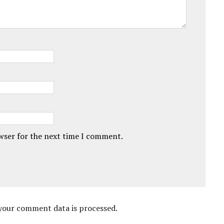
owser for the next time I comment.
your comment data is processed.