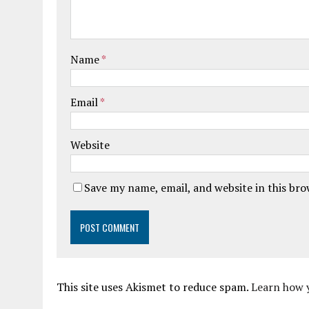
Name
*
Email
*
Website
Save my name, email, and website in this br
This site uses Akismet to reduce spam.
Learn how 