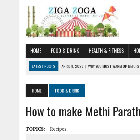
HOME
FOOD & DRINK
HEALTH & FITNESS
HO
LATEST POSTS
APRIL 8, 2023
|
WHY YOU MUST WARM UP BEFORE
JANUARY 19, 2023
|
HOW TO RECOGNIZE VERY EARLY SIGNS AND SYM
JULY 14, 2021
|
YOU CAN LEARN QUITE A BIT ABOUT HOME IMPROVEME
HOME
FOOD & DRINK
JUNE 19, 2021
|
HORSE FIGURINES ARE PERFECT FOR ANY HORSE LOVE
How to make Methi Parat
AUGUST 20, 2023
|
DOG TRAINING CAMP – 5 TIPS FOR CHOOSING T
TOPICS:
Recipes