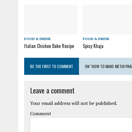
FOOD & DRINK
FOOD & DRINK
Italian Chicken Bake Recipe
Spicy Khaja
BE THE FIRST TO COMMENT
ON "HOW TO MAKE METHI PAR
Leave a comment
Your email address will not be published.
Comment