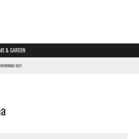
ME & GARDEN
 WORKING OUT
PTOMS OF PREGNANCY
NTS
R’S HOME
ha
HE BEST SCHOOL FOR YOUR CANINE