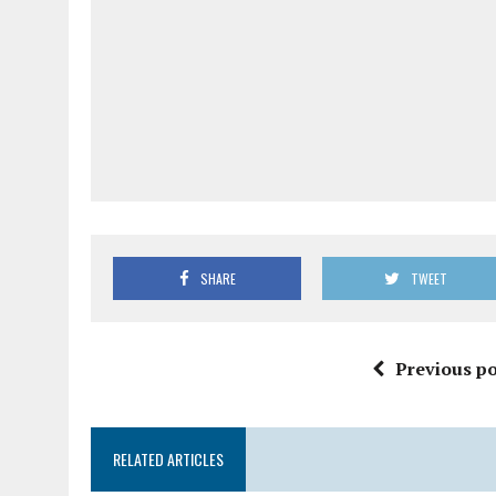
SHARE
TWEET
Previous po
RELATED ARTICLES