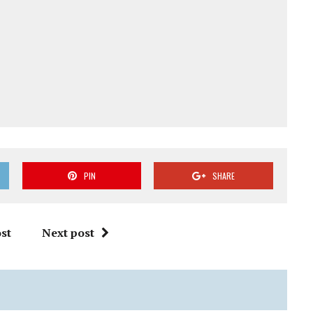
PIN
SHARE
st
Next post