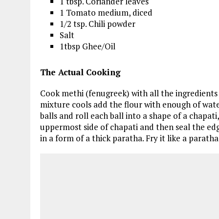
1 tbsp. Coriander leaves
1 Tomato medium, diced
1/2 tsp. Chili powder
Salt
1tbsp Ghee/Oil
The Actual Cooking
Cook methi (fenugreek) with all the ingredients
mixture cools add the flour with enough of water
balls and roll each ball into a shape of a chapati
uppermost side of chapati and then seal the edges 
in a form of a thick paratha. Fry it like a parath