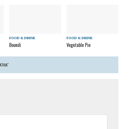
FOOD & DRINK
FOOD & DRINK
Boondi
Vegetable Pie
ATHA"