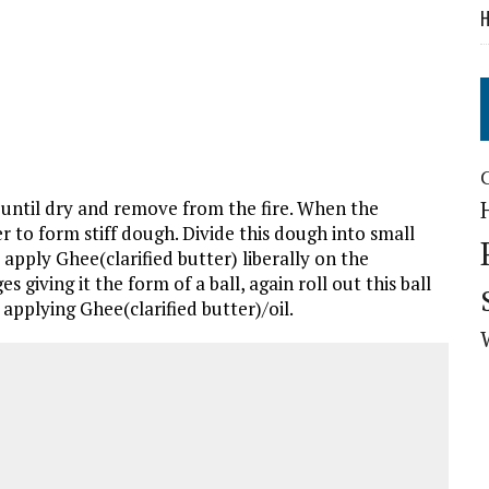
H
 until dry and remove from the fire. When the
 to form stiff dough. Divide this dough into small
, apply Ghee(clarified butter) liberally on the
giving it the form of a ball, again roll out this ball
a applying Ghee(clarified butter)/oil.