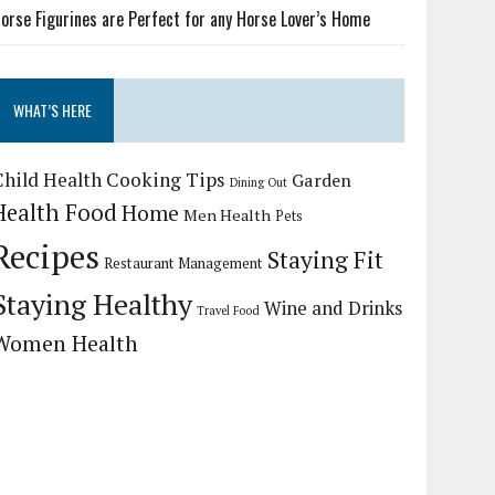
orse Figurines are Perfect for any Horse Lover’s Home
WHAT’S HERE
Child Health
Cooking Tips
Garden
Dining Out
Health Food
Home
Men Health
Pets
Recipes
Staying Fit
Restaurant Management
Staying Healthy
Wine and Drinks
Travel Food
Women Health