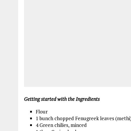
Getting started with the Ingredients
Flour
1 bunch chopped Fenugreek leaves (methi
4 Green chilies, minced