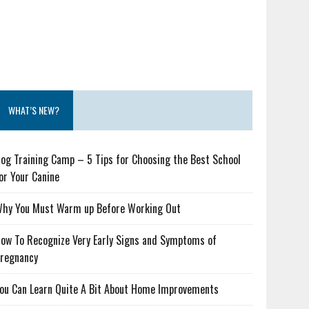
WHAT’S NEW?
og Training Camp – 5 Tips for Choosing the Best School
or Your Canine
hy You Must Warm up Before Working Out
ow To Recognize Very Early Signs and Symptoms of
regnancy
ou Can Learn Quite A Bit About Home Improvements