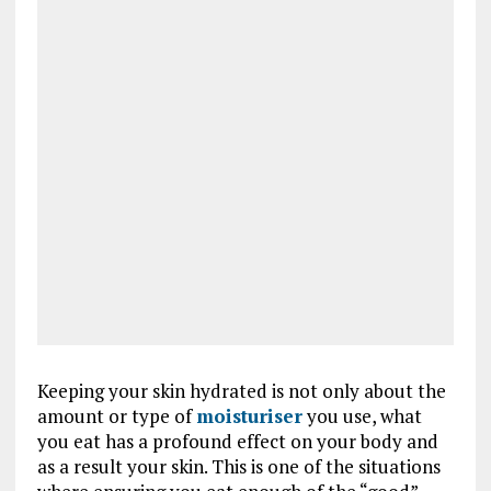
Keeping your skin hydrated is not only about the
amount or type of
moisturiser
you use, what
you eat has a profound effect on your body and
as a result your skin. This is one of the situations