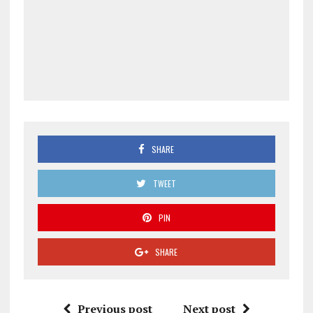
SHARE
TWEET
PIN
SHARE
Previous post
Next post