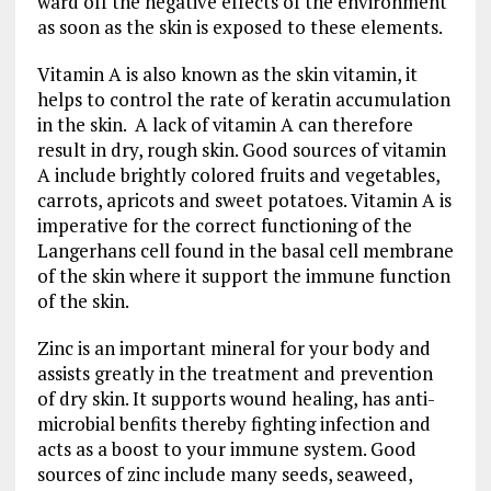
ward off the negative effects of the environment
as soon as the skin is exposed to these elements.
Vitamin A is also known as the skin vitamin, it
helps to control the rate of keratin accumulation
in the skin. A lack of vitamin A can therefore
result in dry, rough skin. Good sources of vitamin
A include brightly colored fruits and vegetables,
carrots, apricots and sweet potatoes. Vitamin A is
imperative for the correct functioning of the
Langerhans cell found in the basal cell membrane
of the skin where it support the immune function
of the skin.
Zinc is an important mineral for your body and
assists greatly in the treatment and prevention
of dry skin. It supports wound healing, has anti-
microbial benfits thereby fighting infection and
acts as a boost to your immune system. Good
sources of zinc include many seeds, seaweed,