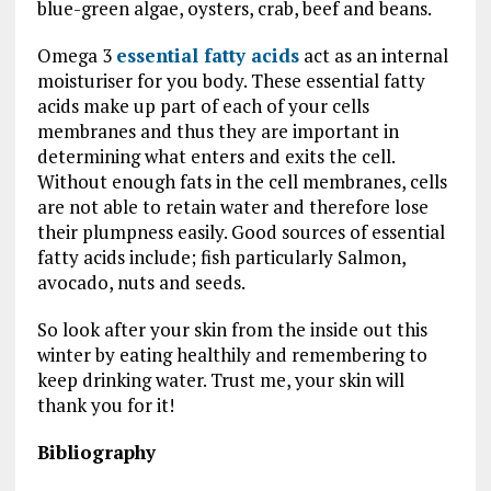
blue-green algae, oysters, crab, beef and beans.
Omega 3
essential fatty acids
act as an internal
moisturiser for you body. These essential fatty
acids make up part of each of your cells
membranes and thus they are important in
determining what enters and exits the cell.
Without enough fats in the cell membranes, cells
are not able to retain water and therefore lose
their plumpness easily.
Good sources of essential
fatty acids include; fish particularly Salmon,
avocado, nuts and seeds.
So look after your skin from the inside out this
winter by eating healthily and remembering to
keep drinking water. Trust me, your skin will
thank you for it!
Bibliography