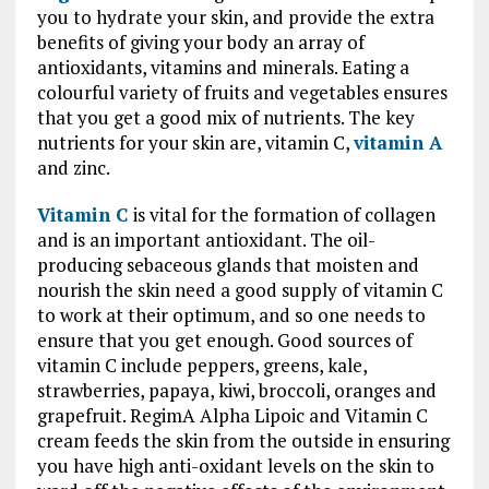
you to hydrate your skin, and provide the extra
benefits of giving your body an array of
antioxidants, vitamins and minerals. Eating a
colourful variety of fruits and vegetables ensures
that you get a good mix of nutrients. The key
nutrients for your skin are, vitamin C,
vitamin A
and zinc.
Vitamin C
is vital for the formation of collagen
and is an important antioxidant. The oil-
producing sebaceous glands that moisten and
nourish the skin need a good supply of vitamin C
to work at their optimum, and so one needs to
ensure that you get enough. Good sources of
vitamin C include peppers, greens, kale,
strawberries, papaya, kiwi, broccoli, oranges and
grapefruit. RegimA Alpha Lipoic and Vitamin C
cream feeds the skin from the outside in ensuring
you have high anti-oxidant levels on the skin to