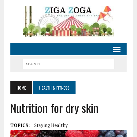
HOME
HEALTH & FITNESS
Nutrition for dry skin
TOPICS:
Staying Healthy