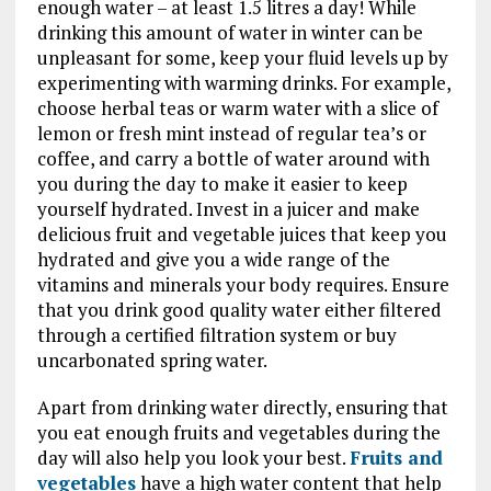
enough water – at least 1.5 litres a day! While
drinking this amount of water in winter can be
unpleasant for some, keep your fluid levels up by
experimenting with warming drinks. For example,
choose herbal teas or warm water with a slice of
lemon or fresh mint instead of regular tea’s or
coffee, and carry a bottle of water around with
you during the day to make it easier to keep
yourself hydrated. Invest in a juicer and make
delicious fruit and vegetable juices that keep you
hydrated and give you a wide range of the
vitamins and minerals your body requires. Ensure
that you drink good quality water either filtered
through a certified filtration system or buy
uncarbonated spring water.
Apart from drinking water directly, ensuring that
you eat enough fruits and vegetables during the
day will also help you look your best.
Fruits and
vegetables
have a high water content that help