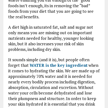
where ensuring you eat enough of the “good”
foods isn’t enough, its in removing the “bad”
foods from your diet that you are going to see
the real benefits.
A diet high in saturated fat, salt and sugar not
only means you are missing out on important
nutrients needed for healthy, younger looking
skin, but it also increases your risk of skin
problems, including dry skin.
It sounds simple (and it is), but people often
forget that
WATER is the key ingredient
when
it comes to hydrating the skin. We are made up of
approximately 70% water and it is needed for
nearly every bodily process including digestion,
absorption, circulation and excretion. Without
water your cells become dehydrated and lose
their plumpness and structure. In order to keep
your skin hydrated it is essential that you drink