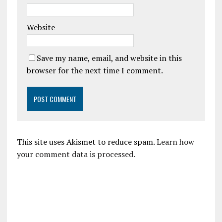
Website
Save my name, email, and website in this
browser for the next time I comment.
This site uses Akismet to reduce spam.
Learn how
your comment data is processed.