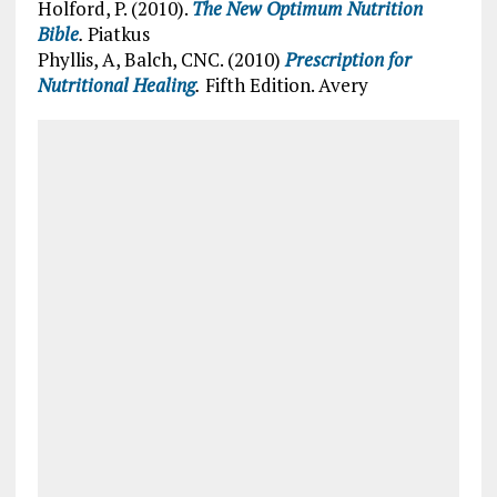
Holford, P. (2010).
The New Optimum Nutrition
Bible
.
Piatkus
Phyllis, A, Balch, CNC. (2010)
Prescription for
Nutritional Healing
.
Fifth Edition. Avery