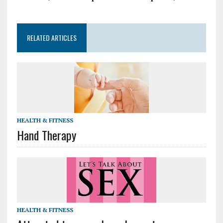
RELATED ARTICLES
HEALTH & FITNESS
Hand Therapy
HEALTH & FITNESS