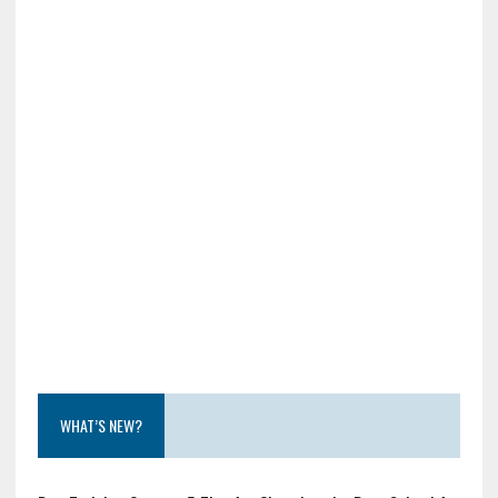
WHAT’S NEW?