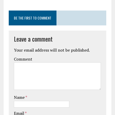
BE THE FIRST TO COMMENT
Leave a comment
Your email address will not be published.
Comment
Name
*
Email
*