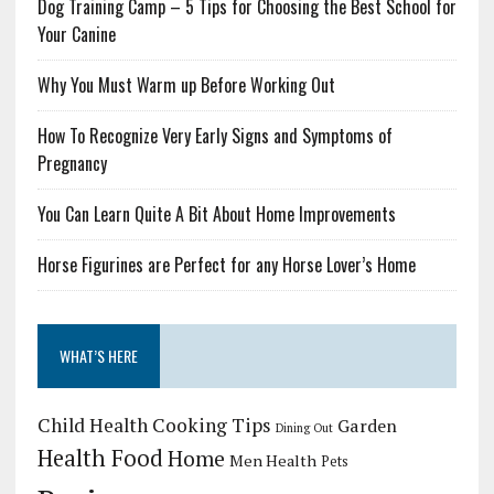
Dog Training Camp – 5 Tips for Choosing the Best School for
Your Canine
Why You Must Warm up Before Working Out
How To Recognize Very Early Signs and Symptoms of
Pregnancy
You Can Learn Quite A Bit About Home Improvements
Horse Figurines are Perfect for any Horse Lover’s Home
WHAT’S HERE
Child Health
Cooking Tips
Garden
Dining Out
Health Food
Home
Men Health
Pets