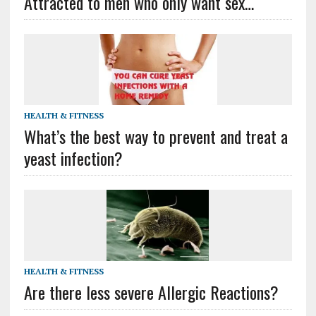
Attracted to men who only want sex…
HEALTH & FITNESS
What’s the best way to prevent and treat a
yeast infection?
HEALTH & FITNESS
Are there less severe Allergic Reactions?