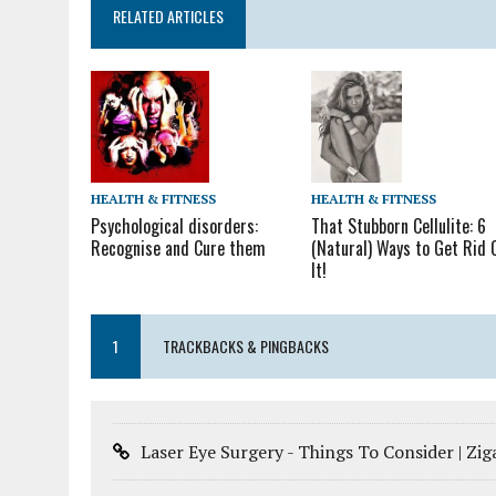
RELATED ARTICLES
HEALTH & FITNESS
HEALTH & FITNESS
That Stubborn Cellulite: 6
Psychological disorders:
(Natural) Ways to Get Rid 
Recognise and Cure them
It!
1
TRACKBACKS & PINGBACKS
Laser Eye Surgery - Things To Consider | Zi