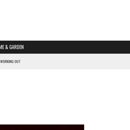
ME & GARDEN
 WORKING OUT
PTOMS OF PREGNANCY
NTS
R’S HOME
HE BEST SCHOOL FOR YOUR CANINE