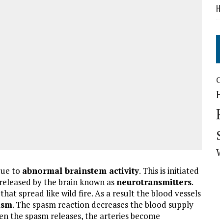
H
due to
abnormal brainstem activity
. This is initiated
e released by the brain known as
neurotransmitters
.
hat spread like wild fire. As a result the blood vessels
asm
. The spasm reaction decreases the blood supply
en the spasm releases, the arteries become