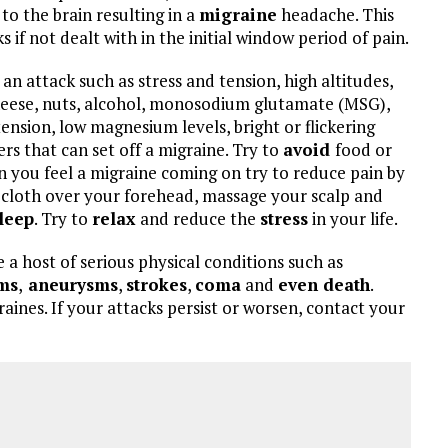
to the brain resulting in a
migraine
headache. This
 if not dealt with in the initial window period of pain.
an attack such as stress and tension, high altitudes,
 cheese, nuts, alcohol, monosodium glutamate (MSG),
tension, low magnesium levels, bright or flickering
ers that can set off a migraine. Try to
avoid
food or
n you feel a migraine coming on try to reduce pain by
d cloth over your forehead, massage your scalp and
leep
. Try to
relax
and reduce the
stress
in your life.
e a host of serious physical conditions such as
ms
,
aneurysms
,
strokes
,
coma
and
even death
.
aines. If your attacks persist or worsen, contact your