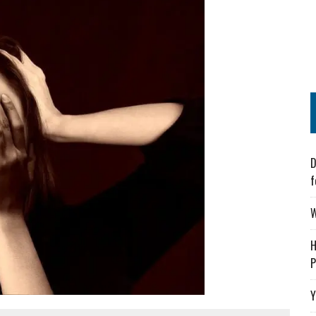
D
f
W
H
P
Y