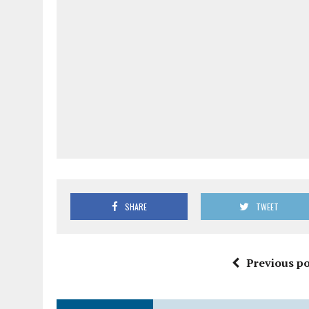
SHARE
TWEET
Previous po