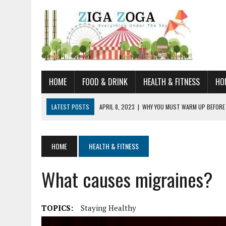
HOME
FOOD & DRINK
HEALTH & FITNESS
HO
LATEST POSTS
APRIL 8, 2023
|
WHY YOU MUST WARM UP BEFORE
JANUARY 19, 2023
|
HOW TO RECOGNIZE VERY EARLY SIGNS AND SYM
JULY 14, 2021
|
YOU CAN LEARN QUITE A BIT ABOUT HOME IMPROVEME
HOME
HEALTH & FITNESS
JUNE 19, 2021
|
HORSE FIGURINES ARE PERFECT FOR ANY HORSE LOVE
What causes migraines?
AUGUST 20, 2023
|
DOG TRAINING CAMP – 5 TIPS FOR CHOOSING T
TOPICS:
Staying Healthy