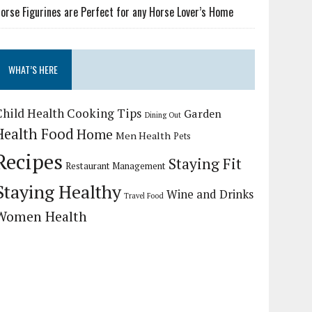
orse Figurines are Perfect for any Horse Lover’s Home
WHAT’S HERE
Child Health
Cooking Tips
Garden
Dining Out
Health Food
Home
Men Health
Pets
Recipes
Staying Fit
Restaurant Management
Staying Healthy
Wine and Drinks
Travel Food
Women Health