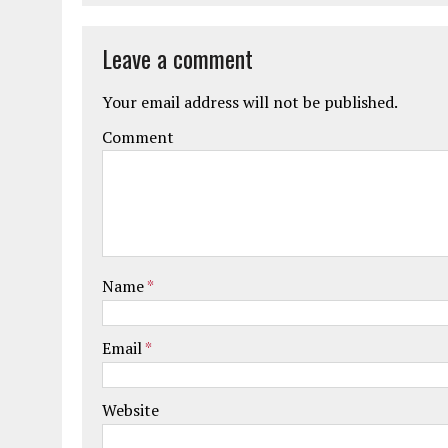
Leave a comment
Your email address will not be published.
Comment
Name
*
Email
*
Website