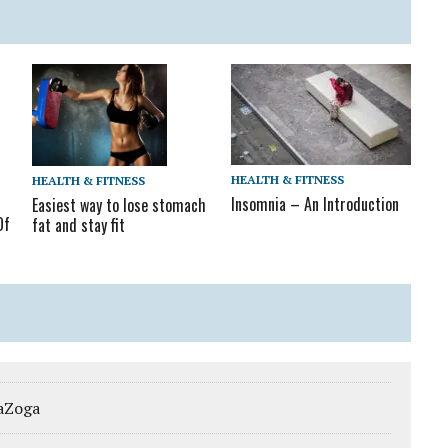
HEALTH & FITNESS
HEALTH & FITNESS
Insomnia – An Introduction
Easiest way to lose stomach
Of
fat and stay fit
gaZoga