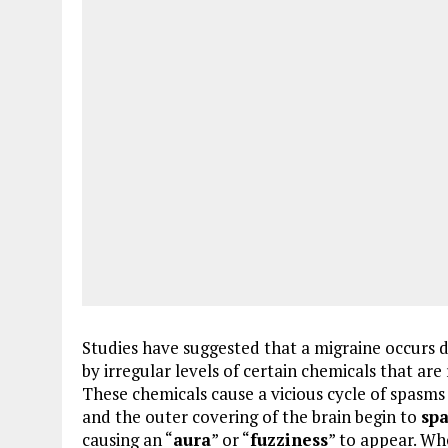
Studies have suggested that a migraine occurs 
by irregular levels of certain chemicals that ar
These chemicals cause a vicious cycle of spasms t
and the outer covering of the brain begin to
sp
causing an “
aura
” or “
fuzziness
” to appear. Wh