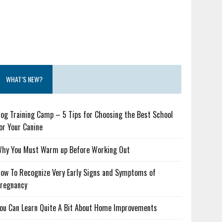
WHAT’S NEW?
og Training Camp – 5 Tips for Choosing the Best School
or Your Canine
hy You Must Warm up Before Working Out
ow To Recognize Very Early Signs and Symptoms of
regnancy
ou Can Learn Quite A Bit About Home Improvements