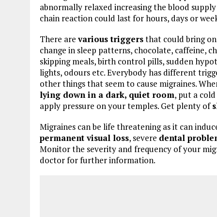
abnormally relaxed increasing the blood supply 
chain reaction could last for hours, days or weeks
There are
various triggers
that could bring on 
change in sleep patterns, chocolate, caffeine,
skipping meals, birth control pills, sudden hypo
lights, odours etc. Everybody has different trigg
other things that seem to cause migraines. Whe
lying down in a dark, quiet room
, put a col
apply pressure on your temples. Get plenty of
s
Migraines can be life threatening as it can induc
permanent visual loss
, severe
dental proble
Monitor the severity and frequency of your migr
doctor for further information.