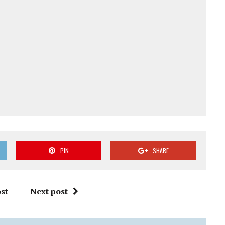
PIN
SHARE
st
Next post