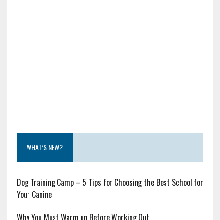
WHAT’S NEW?
Dog Training Camp – 5 Tips for Choosing the Best School for
Your Canine
Why You Must Warm up Before Working Out