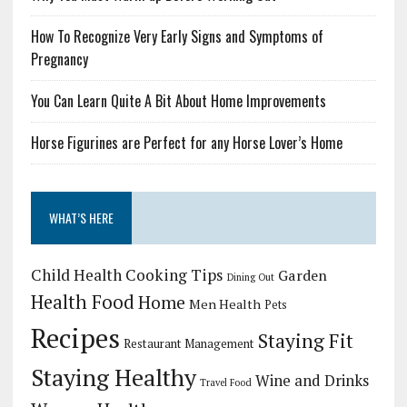
How To Recognize Very Early Signs and Symptoms of
Pregnancy
You Can Learn Quite A Bit About Home Improvements
Horse Figurines are Perfect for any Horse Lover’s Home
WHAT’S HERE
Child Health
Cooking Tips
Garden
Dining Out
Health Food
Home
Men Health
Pets
Recipes
Staying Fit
Restaurant Management
Staying Healthy
Wine and Drinks
Travel Food