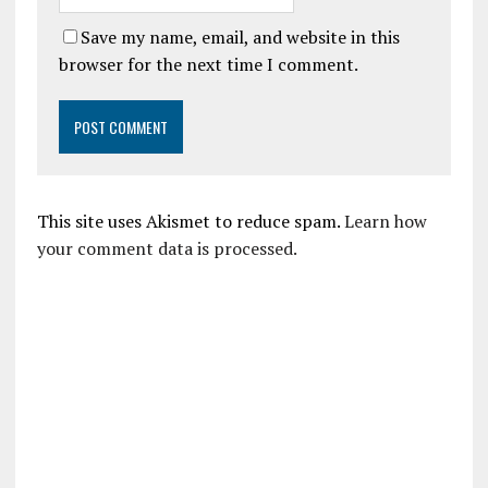
Save my name, email, and website in this
browser for the next time I comment.
This site uses Akismet to reduce spam.
Learn how
your comment data is processed.