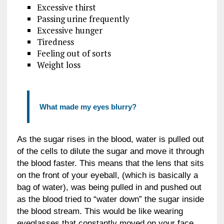
Excessive thirst
Passing urine frequently
Excessive hunger
Tiredness
Feeling out of sorts
Weight loss
What made my eyes blurry?
As the sugar rises in the blood, water is pulled out
of the cells to dilute the sugar and move it through
the blood faster. This means that the lens that sits
on the front of your eyeball, (which is basically a
bag of water), was being pulled in and pushed out
as the blood tried to “water down” the sugar inside
the blood stream. This would be like wearing
eyeglasses that constantly moved on your face.