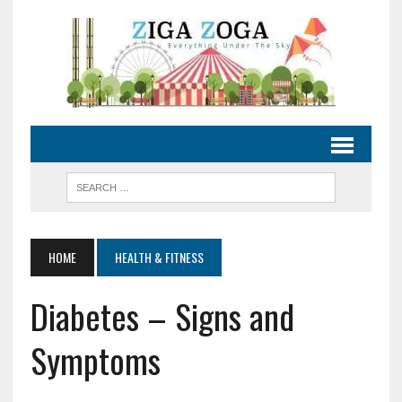
HOME
HEALTH & FITNESS
Diabetes – Signs and
Symptoms