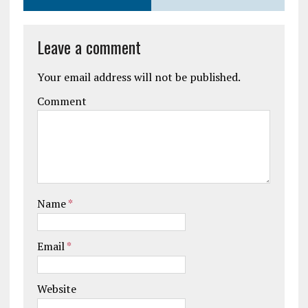
Leave a comment
Your email address will not be published.
Comment
Name
*
Email
*
Website