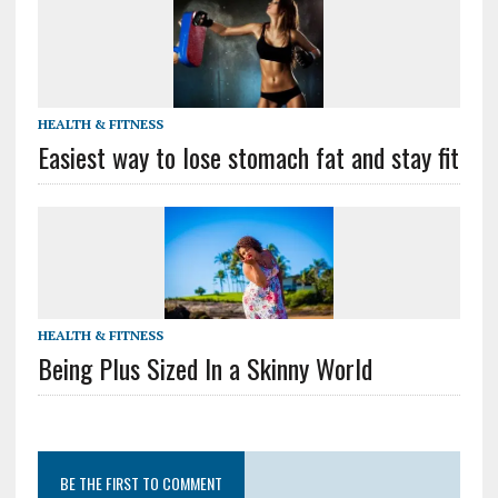
HEALTH & FITNESS
Easiest way to lose stomach fat and stay fit
HEALTH & FITNESS
Being Plus Sized In a Skinny World
BE THE FIRST TO COMMENT