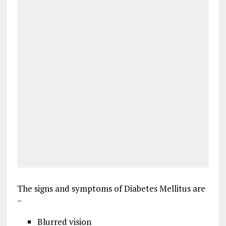
The signs and symptoms of Diabetes Mellitus are
–
Blurred vision