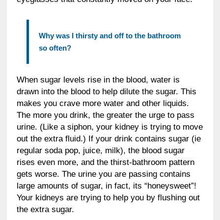
Why was I thirsty and off to the bathroom
so often?
When sugar levels rise in the blood, water is
drawn into the blood to help dilute the sugar. This
makes you crave more water and other liquids.
The more you drink, the greater the urge to pass
urine. (Like a siphon, your kidney is trying to move
out the extra fluid.) If your drink contains sugar (ie
regular soda pop, juice, milk), the blood sugar
rises even more, and the thirst-bathroom pattern
gets worse. The urine you are passing contains
large amounts of sugar, in fact, its “honeysweet”!
Your kidneys are trying to help you by flushing out
the extra sugar.