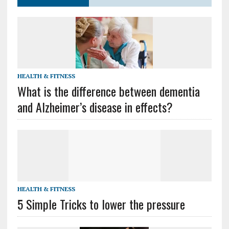
HEALTH & FITNESS
What is the difference between dementia
and Alzheimer’s disease in effects?
HEALTH & FITNESS
5 Simple Tricks to lower the pressure