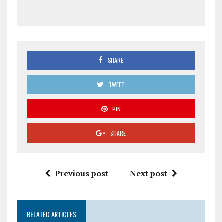
SHARE
TWEET
PIN
SHARE
Previous post
Next post
RELATED ARTICLES