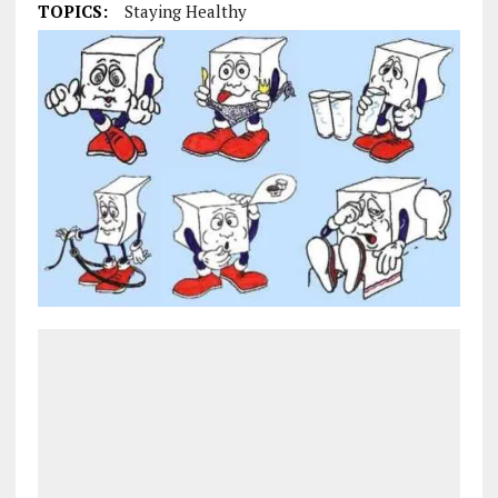
TOPICS:
Staying Healthy