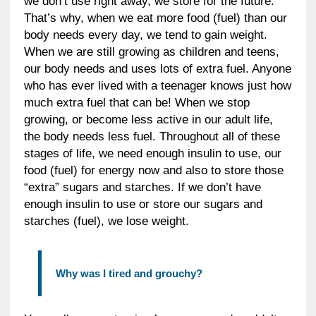
we don’t use right away, we store for the future.
That’s why, when we eat more food (fuel) than our
body needs every day, we tend to gain weight.
When we are still growing as children and teens,
our body needs and uses lots of extra fuel. Anyone
who has ever lived with a teenager knows just how
much extra fuel that can be! When we stop
growing, or become less active in our adult life,
the body needs less fuel. Throughout all of these
stages of life, we need enough insulin to use, our
food (fuel) for energy now and also to store those
“extra” sugars and starches. If we don’t have
enough insulin to use or store our sugars and
starches (fuel), we lose weight.
Why was I tired and grouchy?