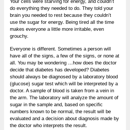
Your cells were starving for energy, and couldn’t
do everything they needed to do. They told your
brain you needed to rest because they couldn’t
use the sugar for energy. Being tired all the time
makes everyone a little more irritable, even
grouchy.
Everyone is different. Sometimes a person will
have all of the signs, a few of the signs, or none at
all. You may be wondering …how does the doctor
decide that diabetes has developed? Diabetes
should always be diagnosed by a laboratory blood
(glucose) sugar test which will be interpreted by a
doctor. A sample of blood is taken from a vein in
the arm. The laboratory will analyze the amount of
sugar in the sample and, based on specific
numbers known to be normal, the result will be
evaluated and a decision about diagnosis made by
the doctor who interprets the result.