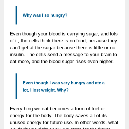
Why was I so hungry?
Even though your blood is carrying sugar, and lots
of it, the cells think there is no food, because they
can’t get at the sugar because there is little or no
insulin. The cells send a message to your brain to
eat more, and the blood sugar rises even higher.
Even though I was very hungry and ate a
lot, I lost weight. Why?
Everything we eat becomes a form of fuel or
energy for the body. The body saves all of its
unused energy for future use. In other words, what