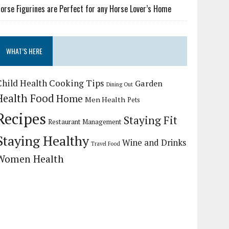
orse Figurines are Perfect for any Horse Lover’s Home
WHAT’S HERE
Child Health
Cooking Tips
Garden
Dining Out
Health Food
Home
Men Health
Pets
Recipes
Staying Fit
Restaurant Management
Staying Healthy
Wine and Drinks
Travel Food
Women Health