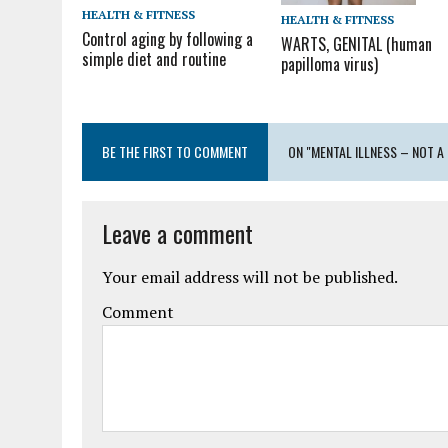
HEALTH & FITNESS
HEALTH & FITNESS
Control aging by following a
WARTS, GENITAL (human
simple diet and routine
papilloma virus)
BE THE FIRST TO COMMENT
ON "MENTAL ILLNESS – NOT A
Leave a comment
Your email address will not be published.
Comment