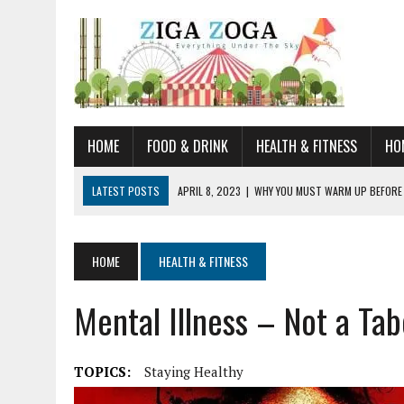
HOME
FOOD & DRINK
HEALTH & FITNESS
HO
LATEST POSTS
APRIL 8, 2023
|
WHY YOU MUST WARM UP BEFORE
JANUARY 19, 2023
|
HOW TO RECOGNIZE VERY EARLY SIGNS AND SYM
JULY 14, 2021
|
YOU CAN LEARN QUITE A BIT ABOUT HOME IMPROVEME
HOME
HEALTH & FITNESS
JUNE 19, 2021
|
HORSE FIGURINES ARE PERFECT FOR ANY HORSE LOVE
Mental Illness – Not a Ta
AUGUST 20, 2023
|
DOG TRAINING CAMP – 5 TIPS FOR CHOOSING T
TOPICS:
Staying Healthy