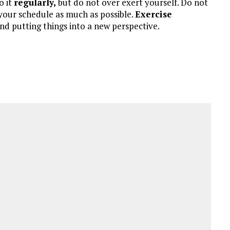
o it
regularly,
but do not over exert yourself. Do not
o your schedule as much as possible.
Exercise
 and putting things into a new perspective.