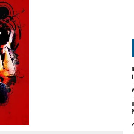
D
f
W
H
P
Y