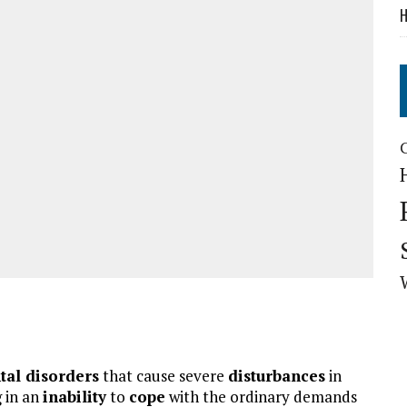
H
tal disorders
that cause severe
disturbances
in
g in an
inability
to
cope
with the ordinary demands