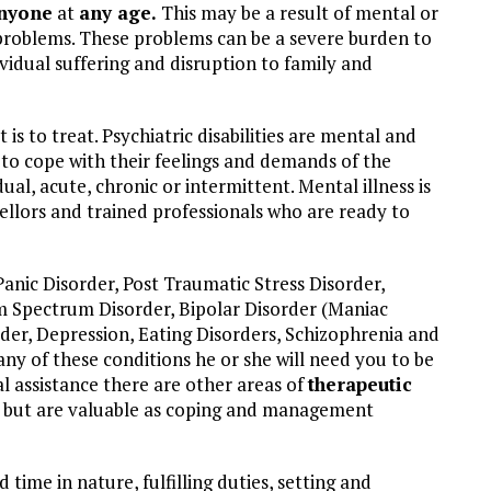
anyone
at
any age.
This may be a result of mental or
 problems. These problems can be a severe burden to
ividual suffering and disruption to family and
t is to treat. Psychiatric disabilities are mental and
 to cope with their feelings and demands of the
dual, acute, chronic or intermittent. Mental illness is
llors and trained professionals who are ready to
Panic Disorder, Post Traumatic Stress Disorder,
sm Spectrum Disorder, Bipolar Disorder (Maniac
rder, Depression, Eating Disorders, Schizophrenia and
any of these conditions he or she will need you to be
al assistance there are other areas of
therapeutic
ce but are valuable as coping and management
 time in nature, fulfilling duties, setting and