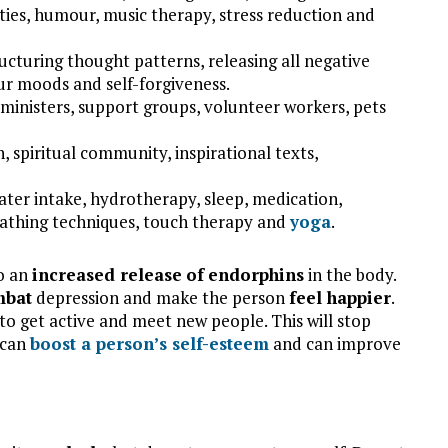
vities, humour, music therapy, stress reduction and
ucturing thought patterns, releasing all negative
your moods and self-forgiveness.
s ministers, support groups, volunteer workers, pets
, spiritual community, inspirational texts,
water intake, hydrotherapy, sleep, medication,
eathing techniques, touch therapy and
yoga
.
to an
increased release
of
endorphins
in the body.
mbat
depression and make the person
feel happier
.
to get active and meet new people. This will stop
 can
boost a person’s
self-esteem
and can improve