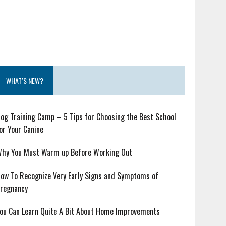
WHAT’S NEW?
og Training Camp – 5 Tips for Choosing the Best School
or Your Canine
hy You Must Warm up Before Working Out
ow To Recognize Very Early Signs and Symptoms of
regnancy
ou Can Learn Quite A Bit About Home Improvements