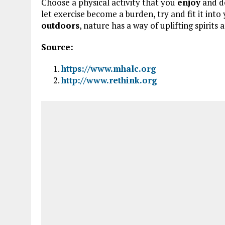
Choose a physical activity that you
enjoy
and d
let exercise become a burden, try and fit it int
outdoors
, nature has a way of uplifting spirits
Source:
https://www.mhalc.org
http://www.rethink.org