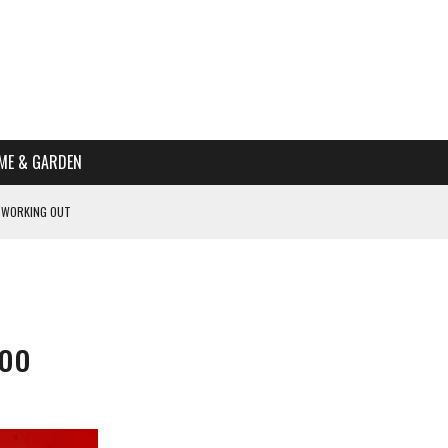
ME & GARDEN
 WORKING OUT
PTOMS OF PREGNANCY
NTS
R’S HOME
boo
HE BEST SCHOOL FOR YOUR CANINE