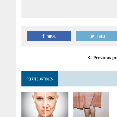
SHARE
TWEET
Previous po
RELATED ARTICLES