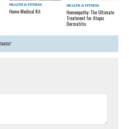
HEALTH & FITNESS
HEALTH & FITNESS
Home Medical Kit
Homeopathy: The Ultimate
Treatment for Atopic
Dermatitis
 TABOO"