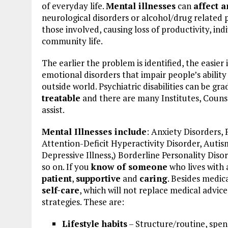
of everyday life.
Mental illnesses
can
affect 
neurological disorders or alcohol/drug related
those involved, causing loss of productivity, ind
community life.
The earlier the problem is identified, the easier i
emotional disorders that impair people’s ability
outside world. Psychiatric disabilities can be gra
treatable
and there are many Institutes, Counse
assist.
Mental Illnesses include
: Anxiety Disorders, 
Attention-Deficit Hyperactivity Disorder, Auti
Depressive Illness,) Borderline Personality Diso
so on. If you
know of someone
who lives with 
patient
,
supportive
and
caring
. Besides medic
self-care
, which will not replace medical advi
strategies. These are:
Lifestyle habits
– Structure/routine, spend