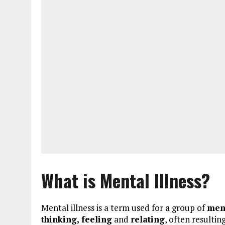
What is Mental Illness?
Mental illness is a term used for a group of
men
thinking, feeling
and
relating
, often resultin