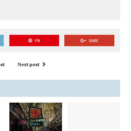
PIN
SHARE
st
Next post