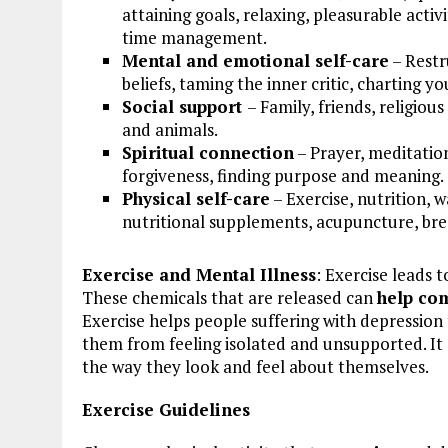
attaining goals, relaxing, pleasurable acti
time management.
Mental and emotional self-care
– Restr
beliefs, taming the inner critic, charting 
Social support
– Family, friends, religiou
and animals.
Spiritual connection
– Prayer, meditation
forgiveness, finding purpose and meaning.
Physical self-care
– Exercise, nutrition, 
nutritional supplements, acupuncture, br
Exercise and Mental Illness
: Exercise leads 
These chemicals that are released can
help co
Exercise helps people suffering with depression 
them from feeling isolated and unsupported. It
the way they look and feel about themselves.
Exercise Guidelines