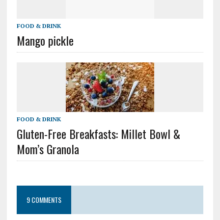
FOOD & DRINK
Mango pickle
FOOD & DRINK
Gluten-Free Breakfasts: Millet Bowl &
Mom’s Granola
9 COMMENTS