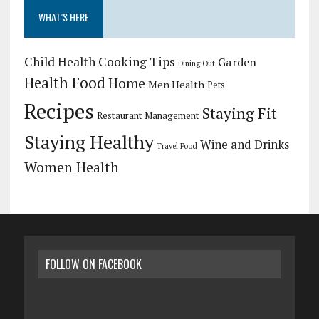
WHAT’S HERE
Child Health
Cooking Tips
Garden
Dining Out
Health Food
Home
Men Health
Pets
Recipes
Staying Fit
Restaurant Management
Staying Healthy
Wine and Drinks
Travel Food
Women Health
FOLLOW ON FACEBOOK