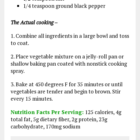
1/4 teaspoon ground black pepper
The Actual cooking –
1. Combine all ingredients in a large bowl and toss
to coat.
2. Place vegetable mixture on a jelly-roll pan or
shallow baking pan coated with nonstick cooking
spray.
3. Bake at 450 degrees F for 35 minutes or until
vegetables are tender and begin to brown. Stir
every 15 minutes.
Nutrition Facts Per Serving:
125 calories, 4g
total fat, 5g dietary fiber, 2g protein, 23g
carbohydrate, 170mg sodium