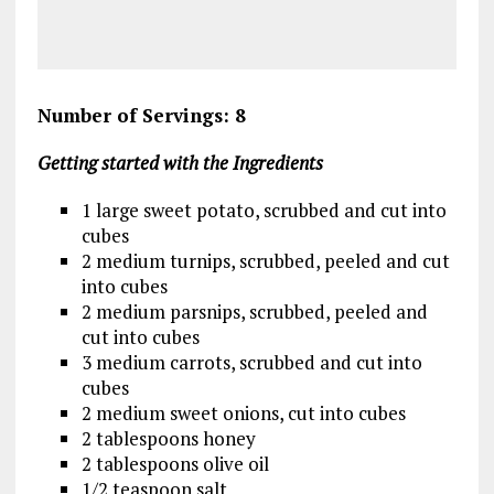
Number of Servings: 8
Getting started with the Ingredients
1 large sweet potato, scrubbed and cut into
cubes
2 medium turnips, scrubbed, peeled and cut
into cubes
2 medium parsnips, scrubbed, peeled and
cut into cubes
3 medium carrots, scrubbed and cut into
cubes
2 medium sweet onions, cut into cubes
2 tablespoons honey
2 tablespoons olive oil
1/2 teaspoon salt