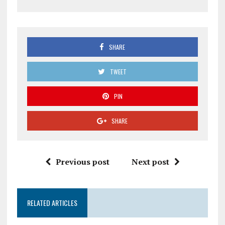
SHARE
TWEET
PIN
SHARE
Previous post
Next post
RELATED ARTICLES