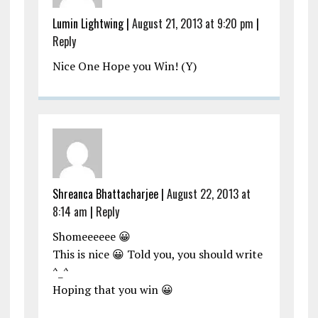
Lumin Lightwing
|
August 21, 2013 at 9:20 pm
|
Reply
Nice One Hope you Win! (Y)
Shreanca Bhattacharjee
|
August 22, 2013 at
8:14 am
|
Reply
Shomeeeeee 😀
This is nice 😀 Told you, you should write
^_^
Hoping that you win 😀