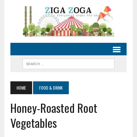
HOME
FOOD & DRINK
Honey-Roasted Root
Vegetables