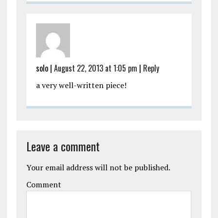
solo
|
August 22, 2013 at 1:05 pm
|
Reply
a very well-written piece!
Leave a comment
Your email address will not be published.
Comment