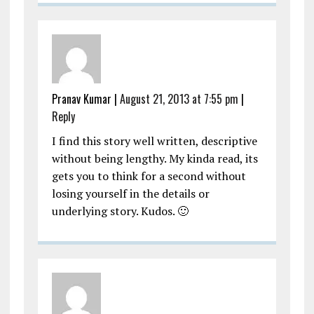
Pranav Kumar
|
August 21, 2013 at 7:55 pm
|
Reply
I find this story well written, descriptive
without being lengthy. My kinda read, its
gets you to think for a second without
losing yourself in the details or
underlying story. Kudos. 🙂