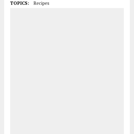
TOPICS:
Recipes