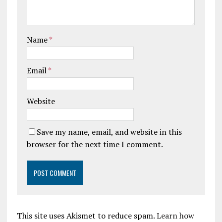
Name
*
Email
*
Website
Save my name, email, and website in this
browser for the next time I comment.
This site uses Akismet to reduce spam.
Learn how