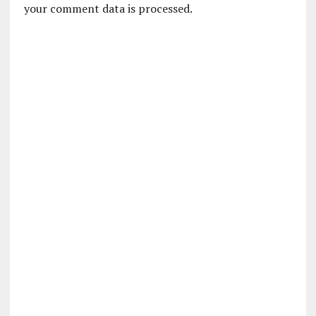
your comment data is processed.