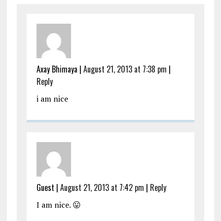
Axay Bhimaya
|
August 21, 2013 at 7:38 pm
|
Reply
i am nice
Guest
|
August 21, 2013 at 7:42 pm
|
Reply
I am nice. 😛