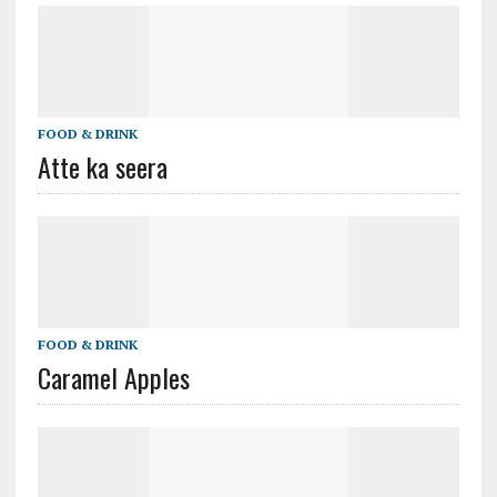
FOOD & DRINK
Atte ka seera
FOOD & DRINK
Caramel Apples