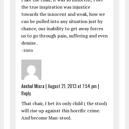
the true inspiration was injustice
towards the innocent and weak, how we
can be pulled into any situation just by
chance, our inability to get away forces
us to go through pain, suffering and even
demise .
-zoro
Anshul Misra
|
August 21, 2013 at 7:54 pm
|
Reply
That chair, I bet its only child ( the stool)
will rise up against this horrific crime.
And become Man-stool.