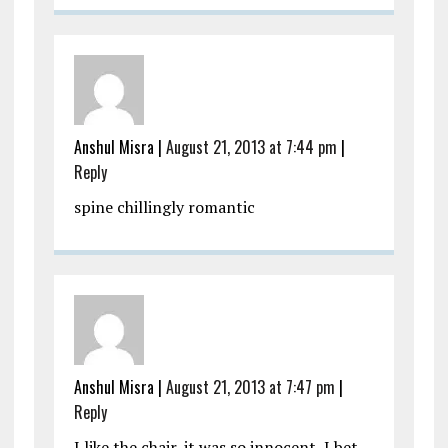
Anshul Misra
|
August 21, 2013 at 7:44 pm
|
Reply
spine chillingly romantic
Anshul Misra
|
August 21, 2013 at 7:47 pm
|
Reply
I like the chair, it was so innocent, I bet