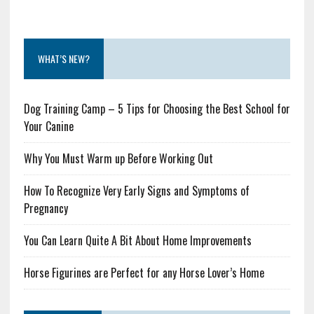
WHAT’S NEW?
Dog Training Camp – 5 Tips for Choosing the Best School for
Your Canine
Why You Must Warm up Before Working Out
How To Recognize Very Early Signs and Symptoms of
Pregnancy
You Can Learn Quite A Bit About Home Improvements
Horse Figurines are Perfect for any Horse Lover’s Home