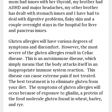
mom had issues with her thyroid, my brother had
ADHD and major headaches, my other brother
has dealt with stomach issues and I have had to
deal with digestive problems, flaky skin and a
couple overnight stays in the hospital for liver
and pancreas issues.
Gluten allergies will have various degrees of
symptoms and discomfort. However, the most
severe of the gluten allergies result in Celiac
disease. This is an autoimmune disease, which
simply means that the body attacks itself in an
inappropriate immune system reaction. This
disease can cause extreme pain if not treated.
The best treatment is to eliminate gluten from
your diet. The symptoms of gluten allergies will
occur because of exposure to gliadin, a protein of
the food molecule gluten found in wheat, barley,
and rye.