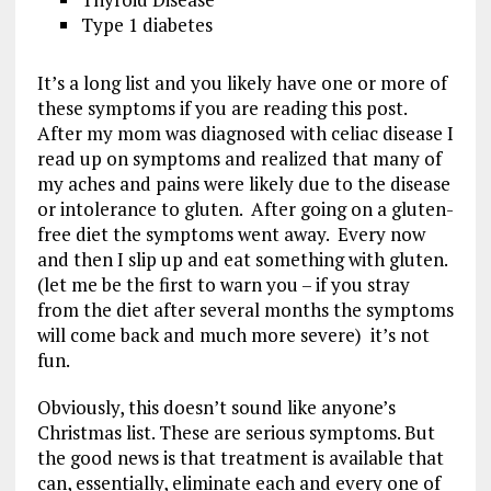
Type 1 diabetes
It’s a long list and you likely have one or more of
these symptoms if you are reading this post.
After my mom was diagnosed with celiac disease I
read up on symptoms and realized that many of
my aches and pains were likely due to the disease
or intolerance to gluten. After going on a gluten-
free diet the symptoms went away. Every now
and then I slip up and eat something with gluten.
(let me be the first to warn you – if you stray
from the diet after several months the symptoms
will come back and much more severe) it’s not
fun.
Obviously, this doesn’t sound like anyone’s
Christmas list. These are serious symptoms. But
the good news is that treatment is available that
can, essentially, eliminate each and every one of