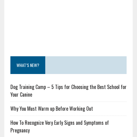
WHAT’S NEW?
Dog Training Camp – 5 Tips for Choosing the Best School for
Your Canine
Why You Must Warm up Before Working Out
How To Recognize Very Early Signs and Symptoms of
Pregnancy