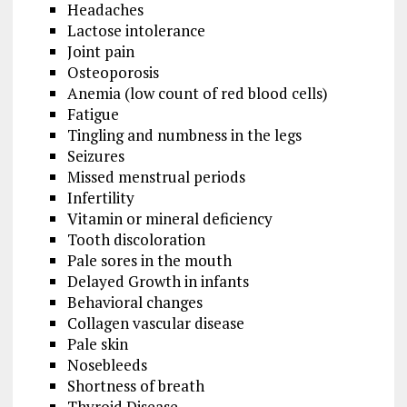
Headaches
Lactose intolerance
Joint pain
Osteoporosis
Anemia (low count of red blood cells)
Fatigue
Tingling and numbness in the legs
Seizures
Missed menstrual periods
Infertility
Vitamin or mineral deficiency
Tooth discoloration
Pale sores in the mouth
Delayed Growth in infants
Behavioral changes
Collagen vascular disease
Pale skin
Nosebleeds
Shortness of breath
Thyroid Disease