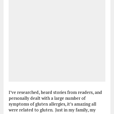
I’ve researched, heard stories from readers, and
personally dealt with a large number of
symptoms of gluten allergies, it’s amazing all
were related to gluten. Just in my family, my