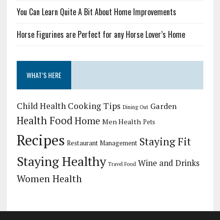
You Can Learn Quite A Bit About Home Improvements
Horse Figurines are Perfect for any Horse Lover’s Home
WHAT’S HERE
Child Health
Cooking Tips
Garden
Dining Out
Health Food
Home
Men Health
Pets
Recipes
Staying Fit
Restaurant Management
Staying Healthy
Wine and Drinks
Travel Food
Women Health