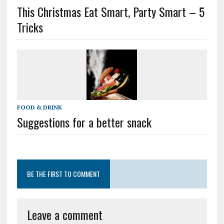
This Christmas Eat Smart, Party Smart – 5
Tricks
FOOD & DRINK
Suggestions for a better snack
BE THE FIRST TO COMMENT
Leave a comment