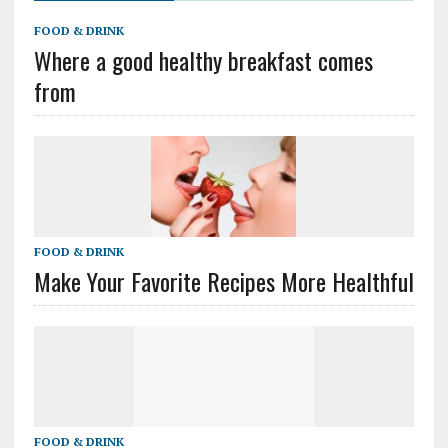
FOOD & DRINK
Where a good healthy breakfast comes
from
FOOD & DRINK
Make Your Favorite Recipes More Healthful
FOOD & DRINK