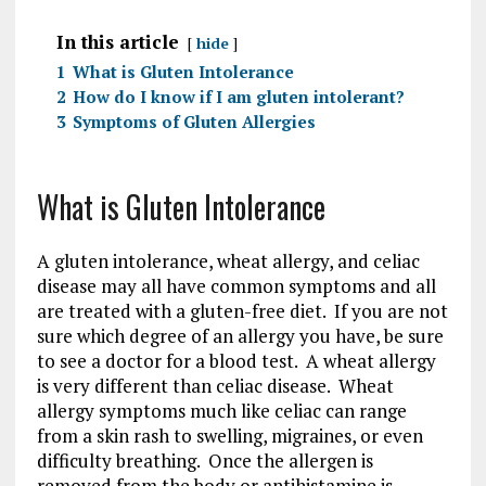
In this article
hide
1
What is Gluten Intolerance
2
How do I know if I am gluten intolerant?
3
Symptoms of Gluten Allergies
What is Gluten Intolerance
A gluten intolerance, wheat allergy, and celiac
disease may all have common symptoms and all
are treated with a gluten-free diet. If you are not
sure which degree of an allergy you have, be sure
to see a doctor for a blood test. A wheat allergy
is very different than celiac disease. Wheat
allergy symptoms much like celiac can range
from a skin rash to swelling, migraines, or even
difficulty breathing. Once the allergen is
removed from the body or antihistamine is