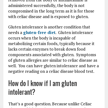
administered successfully, the body is not
compromised in the long term as it is for those
with celiac disease and is exposed to gluten.
Gluten intolerance is another condition that
needs a
gluten-free diet
. Gluten intolerance
occurs when the body is incapable of
metabolizing certain foods, typically because it
lacks certain enzymes to break down food
components associated with gluten. Symptoms
of gluten allergies are similar to celiac disease as
well. You can have gluten intolerance and have a
negative reading on a celiac disease blood test.
How do I know if I am gluten
intolerant?
That’s a good question. Because unlike Celiac