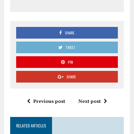
SHARE
TWEET
PIN
SHARE
Previous post
Next post
RELATED ARTICLES