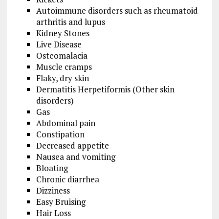
Autoimmune disorders such as rheumatoid
arthritis and lupus
Kidney Stones
Live Disease
Osteomalacia
Muscle cramps
Flaky, dry skin
Dermatitis Herpetiformis (Other skin
disorders)
Gas
Abdominal pain
Constipation
Decreased appetite
Nausea and vomiting
Bloating
Chronic diarrhea
Dizziness
Easy Bruising
Hair Loss