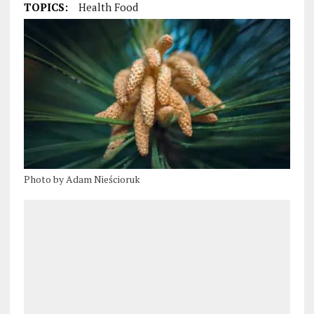
TOPICS:
Health Food
Photo by Adam Nieścioruk