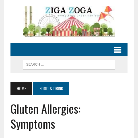
HOME
FOOD & DRINK
Gluten Allergies:
Symptoms