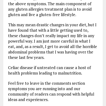
the above symptoms. The main component of
any gluten allergies treatment plan is to avoid
gluten and live a gluten-free lifestyle.
This may mean drastic changes in your diet, but I
have found that with a little getting used to,
these changes don’t really impact my life in any
powerful way. I am just more careful in what I
eat, and, as a result, I get to avoid all the horrible
abdominal problems that I was having over the
these last few years.
Celiac disease if untreated can cause a host of
health problems leading to malnutrition.
Feel free to leave in the comments section
symptoms you are running into and our
community of readers can respond with helpful
ideas and experiences.