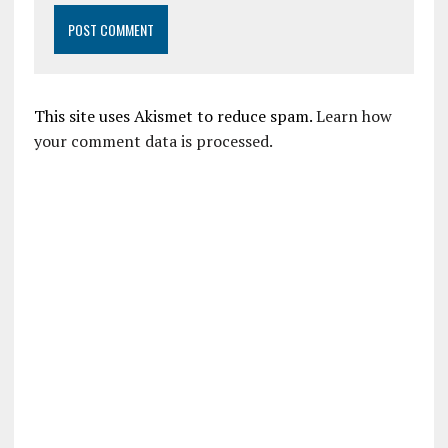
This site uses Akismet to reduce spam.
Learn how
your comment data is processed.