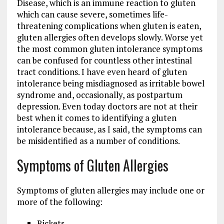
Disease, which is an immune reaction to gluten
which can cause severe, sometimes life-
threatening complications when gluten is eaten,
gluten allergies often develops slowly. Worse yet
the most common gluten intolerance symptoms
can be confused for countless other intestinal
tract conditions. I have even heard of gluten
intolerance being misdiagnosed as irritable bowel
syndrome and, occasionally, as postpartum
depression. Even today doctors are not at their
best when it comes to identifying a gluten
intolerance because, as I said, the symptoms can
be misidentified as a number of conditions.
Symptoms of Gluten Allergies
Symptoms of gluten allergies may include one or
more of the following:
Rickets