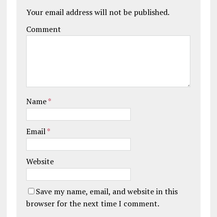
Your email address will not be published.
Comment
Name
*
Email
*
Website
Save my name, email, and website in this
browser for the next time I comment.