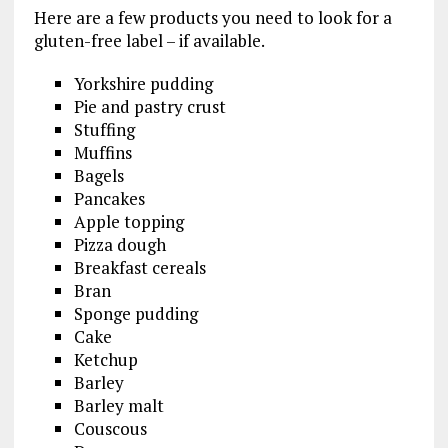
Here are a few products you need to look for a
gluten-free label – if available.
Yorkshire pudding
Pie and pastry crust
Stuffing
Muffins
Bagels
Pancakes
Apple topping
Pizza dough
Breakfast cereals
Bran
Sponge pudding
Cake
Ketchup
Barley
Barley malt
Couscous