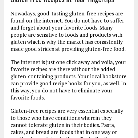
Nowadays, good-tasting gluten-free recipes are
found on the internet. You do not have to suffer
and forget about your favorite foods. Many
people are sensitive to foods and products with
gluten which is why the market has consistently
made good strides at providing gluten-free food.
The internet is just one click away and voila, your
favorite recipes are there without the added
gluten-containing products. Your local bookstore
can provide good recipe books for you, as well. In
this way, you do not have to eliminate your
favorite foods.
Gluten-free recipes are very essential especially
to those who have conditions wherein they
cannot tolerate gluten in their bodies. Pasta,
cakes, and bread are foods that in one way or