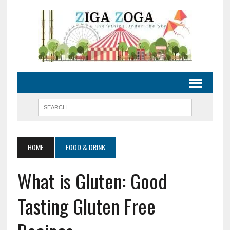
HOME
FOOD & DRINK
What is Gluten: Good
Tasting Gluten Free