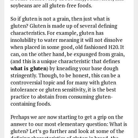
soybeans are all gluten-free foods.
So if gluten is not a grain, then just what is
gluten? Gluten is made up of several defining
characteristics. For example, gluten has
insolubility to water meaning it will not dissolve
when placed in some good, old fashioned H20. It
can, on the other hand, be expunged from grain,
(and this is a unique characteristic that defines
what is gluten
) by kneading your base dough
stringently. Though, to be honest, this can be a
controversial topic and for many with gluten
intolerance or gluten sensitivity, it is the best
practice to abstain from consuming gluten-
containing foods.
Perhaps we are now starting to get a grip on the
answer to our most elementary question: What is
gluten? Let’s go further and look at some of the