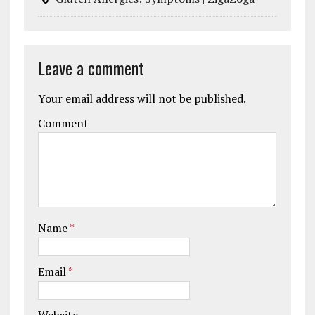
Leave a comment
Your email address will not be published.
Comment
Name
*
Email
*