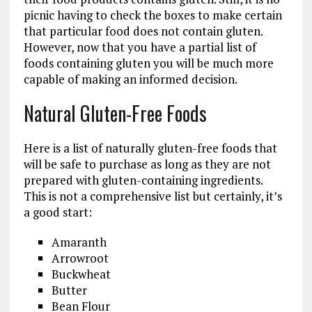
picnic having to check the boxes to make certain
that particular food does not contain gluten.
However, now that you have a partial list of
foods containing gluten you will be much more
capable of making an informed decision.
Natural Gluten-Free Foods
Here is a list of naturally gluten-free foods that
will be safe to purchase as long as they are not
prepared with gluten-containing ingredients.
This is not a comprehensive list but certainly, it’s
a good start:
Amaranth
Arrowroot
Buckwheat
Butter
Bean Flour