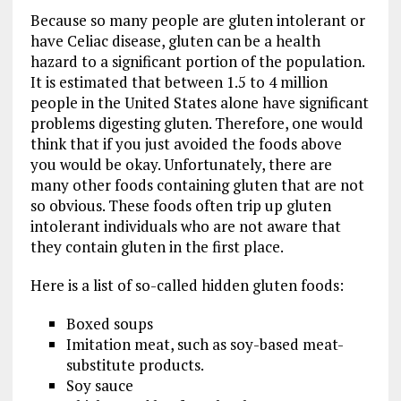
Because so many people are gluten intolerant or
have Celiac disease, gluten can be a health
hazard to a significant portion of the population.
It is estimated that between 1.5 to 4 million
people in the United States alone have significant
problems digesting gluten. Therefore, one would
think that if you just avoided the foods above
you would be okay. Unfortunately, there are
many other foods containing gluten that are not
so obvious. These foods often trip up gluten
intolerant individuals who are not aware that
they contain gluten in the first place.
Here is a list of so-called hidden gluten foods:
Boxed soups
Imitation meat, such as soy-based meat-
substitute products.
Soy sauce