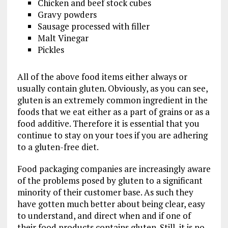
Chicken and beef stock cubes
Gravy powders
Sausage processed with filler
Malt Vinegar
Pickles
All of the above food items either always or
usually contain gluten. Obviously, as you can see,
gluten is an extremely common ingredient in the
foods that we eat either as a part of grains or as a
food additive. Therefore it is essential that you
continue to stay on your toes if you are adhering
to a gluten-free diet.
Food packaging companies are increasingly aware
of the problems posed by gluten to a significant
minority of their customer base. As such they
have gotten much better about being clear, easy
to understand, and direct when and if one of
their food products contains gluten. Still, it is no