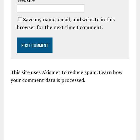
Website
Save my name, email, and website in this
browser for the next time I comment.
This site uses Akismet to reduce spam.
Learn how
your comment data is processed.