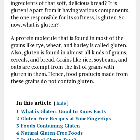
ingredients of that soft, delicious bread? It is
gluten! Apart from it having various components,
the one responsible for its softness, is gluten. So
now, what is gluten?
A protein molecule that is found in most of the
grains like rye, wheat, and barley is called gluten.
Also, gluten is found in almost all kinds of grains,
cereals, and bread. Grains like rice, soybeans, and
oats are exempt from the list of grains with
gluten in them. Hence, food products made from
these grains do not contain gluten.
In this article
hide
1
What is Gluten: Good to Know Facts
2
Gluten-Free Recipes at Your Fingertips
3
Foods Containing Gluten
4
Natural Gluten-Free Foods