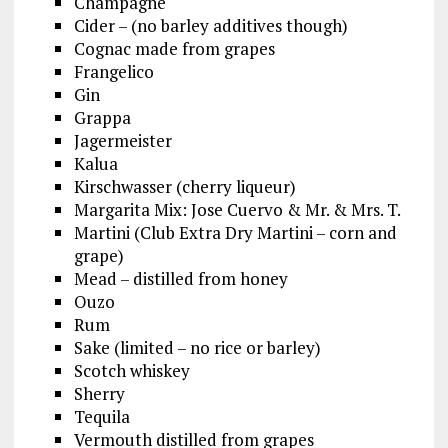
Champagne
Cider – (no barley additives though)
Cognac made from grapes
Frangelico
Gin
Grappa
Jagermeister
Kalua
Kirschwasser (cherry liqueur)
Margarita Mix: Jose Cuervo & Mr. & Mrs. T.
Martini (Club Extra Dry Martini – corn and
grape)
Mead – distilled from honey
Ouzo
Rum
Sake (limited – no rice or barley)
Scotch whiskey
Sherry
Tequila
Vermouth distilled from grapes