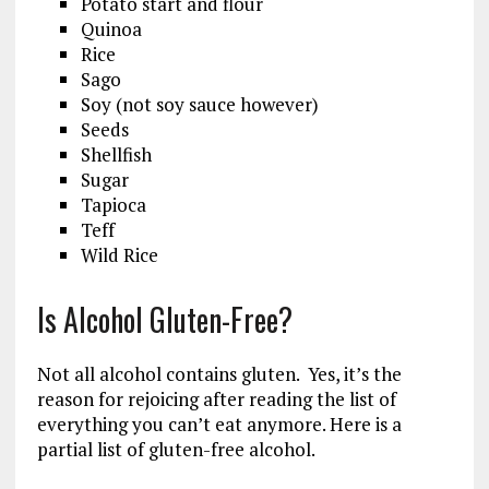
Potato start and flour
Quinoa
Rice
Sago
Soy (not soy sauce however)
Seeds
Shellfish
Sugar
Tapioca
Teff
Wild Rice
Is Alcohol Gluten-Free?
Not all alcohol contains gluten. Yes, it’s the
reason for rejoicing after reading the list of
everything you can’t eat anymore. Here is a
partial list of gluten-free alcohol.