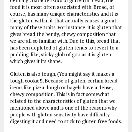
defining characteristics of gluten in bread, the
food it is most often associated with. Bread, of
course, has many unique characteristics and it is
the gluten within it that actually causes a great
many of these traits. For instance, it is gluten that
gives bread the bendy, chewy composition that
we are all so familiar with. Due to this, bread that
has been depleted of gluten tends to revert to a
pudding-like, sticky glob of goo as it is gluten
which gives it its shape.
Gluten is also tough. (You might say it makes a
tough cookie!). Because of gluten, certain bread
items like pizza dough or bagels have a dense,
chewy composition. This is in fact somewhat
related to the characteristics of gluten that we
mentioned above and is one of the reasons why
people with gluten sensitivity have difficulty
digesting it and need to stick to gluten free foods.