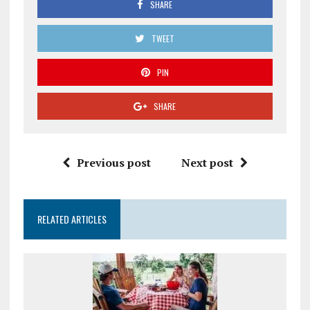
SHARE
TWEET
PIN
SHARE
Previous post
Next post
RELATED ARTICLES