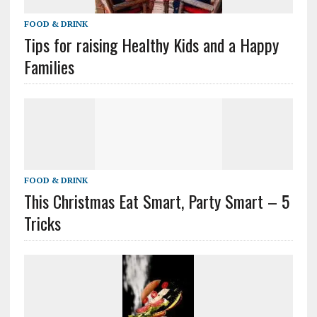
FOOD & DRINK
Tips for raising Healthy Kids and a Happy
Families
FOOD & DRINK
This Christmas Eat Smart, Party Smart – 5
Tricks