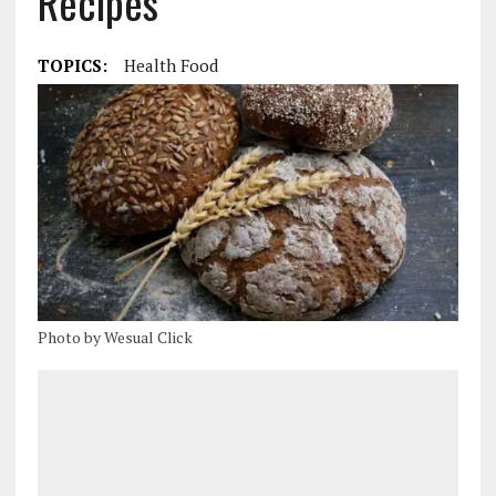
Recipes
TOPICS:
Health Food
Photo by Wesual Click