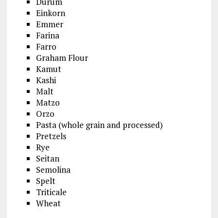
Durum
Einkorn
Emmer
Farina
Farro
Graham Flour
Kamut
Kashi
Malt
Matzo
Orzo
Pasta (whole grain and processed)
Pretzels
Rye
Seitan
Semolina
Spelt
Triticale
Wheat