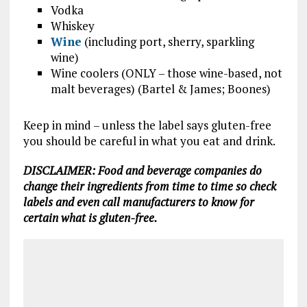
Vodka
Whiskey
Wine
(including port, sherry, sparkling
wine)
Wine coolers (ONLY – those wine-based, not
malt beverages) (Bartel & James; Boones)
Keep in mind – unless the label says gluten-free
you should be careful in what you eat and drink.
DISCLAIMER: Food and beverage companies do
change their ingredients from time to time so check
labels and even call manufacturers to know for
certain what is gluten-free.