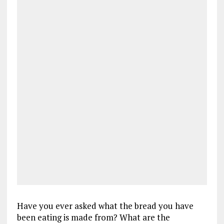
Have you ever asked what the bread you have
been eating is made from? What are the