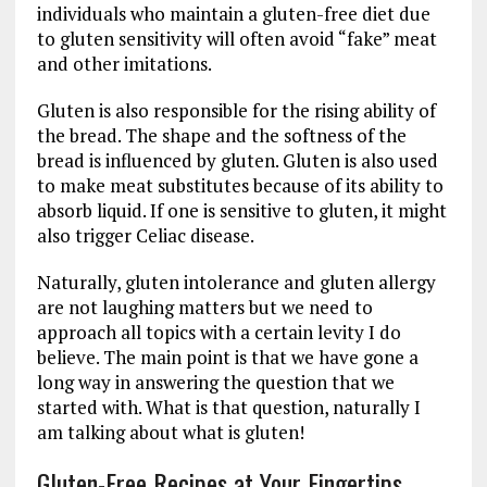
individuals who maintain a gluten-free diet due
to gluten sensitivity will often avoid “fake” meat
and other imitations.
Gluten is also responsible for the rising ability of
the bread. The shape and the softness of the
bread is influenced by gluten. Gluten is also used
to make meat substitutes because of its ability to
absorb liquid. If one is sensitive to gluten, it might
also trigger Celiac disease.
Naturally, gluten intolerance and gluten allergy
are not laughing matters but we need to
approach all topics with a certain levity I do
believe. The main point is that we have gone a
long way in answering the question that we
started with. What is that question, naturally I
am talking about what is gluten!
Gluten-Free Recipes at Your Fingertips