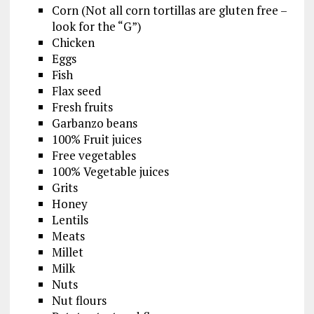
Corn (Not all corn tortillas are gluten free –
look for the “G”)
Chicken
Eggs
Fish
Flax seed
Fresh fruits
Garbanzo beans
100% Fruit juices
Free vegetables
100% Vegetable juices
Grits
Honey
Lentils
Meats
Millet
Milk
Nuts
Nut flours