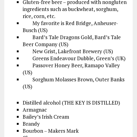
Gluten-free beer – produced with nongluten
ingredients such as buckwheat, sorghum,
rice, corn, etc.
My favorite is Red Bridge, Anheuser-
Busch (US)
Bard’s Tale Dragons Gold, Bard’s Tale
Beer Company (US)
New Grist, Lakefront Brewery (US)
Greens Endeavour Dubble, Green’s (UK)
Passover Honey Beer, Ramapo Valley
(US)
Sorghum Molasses Brown, Outer Banks
(US)
Distilled alcohol (THE KEY IS DISTILLED)
Armagnac
Bailey’s Irish Cream
Brandy
Bourbon – Makers Mark