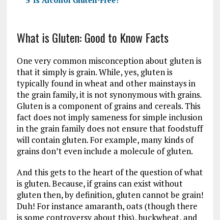
5
Is Alcohol Gluten-Free?
What is Gluten: Good to Know Facts
One very common misconception about gluten is
that it simply is grain. While, yes, gluten is
typically found in wheat and other mainstays in
the grain family, it is not synonymous with grains.
Gluten is a component of grains and cereals. This
fact does not imply sameness for simple inclusion
in the grain family does not ensure that foodstuff
will contain gluten. For example, many kinds of
grains don’t even include a molecule of gluten.
And this gets to the heart of the question of what
is gluten. Because, if grains can exist without
gluten then, by definition, gluten cannot be grain!
Duh! For instance amaranth, oats (though there
is some controversy about this), buckwheat, and