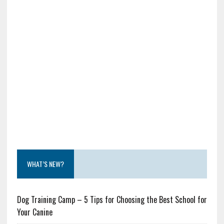
WHAT’S NEW?
Dog Training Camp – 5 Tips for Choosing the Best School for
Your Canine