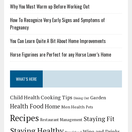
Why You Must Warm up Before Working Out
How To Recognize Very Early Signs and Symptoms of
Pregnancy
You Can Learn Quite A Bit About Home Improvements
Horse Figurines are Perfect for any Horse Lover’s Home
WHAT’S HERE
Child Health
Cooking Tips
Garden
Dining Out
Health Food
Home
Men Health
Pets
Recipes
Staying Fit
Restaurant Management
Staying Healthy
Wine and Drinks