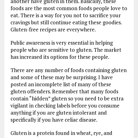
another have gluten in them. Basically, these
foods are the most common foods people love to
eat. There is a way for you not to sacrifice your
cravings but still continue eating these goodies.
Gluten-free recipes are everywhere.
Public awareness is very essential in helping
people who are sensitive to gluten. The market
has increased its options for these people.
There are any number of foods containing gluten
and some of these may be surprising. I have
posted an incomplete list of many of these
gluten offenders. Remember that many foods
contain “hidden” gluten so you need to be extra
vigilant in checking labels before you consume
anything if you are gluten intolerant and
specifically if you have celiac disease.
Gluten is a protein found in wheat, rye, and