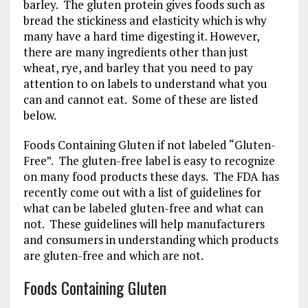
barley. The gluten protein gives foods such as
bread the stickiness and elasticity which is why
many have a hard time digesting it. However,
there are many ingredients other than just
wheat, rye, and barley that you need to pay
attention to on labels to understand what you
can and cannot eat. Some of these are listed
below.
Foods Containing Gluten if not labeled “Gluten-
Free”. The gluten-free label is easy to recognize
on many food products these days. The FDA has
recently come out with a list of guidelines for
what can be labeled gluten-free and what can
not. These guidelines will help manufacturers
and consumers in understanding which products
are gluten-free and which are not.
Foods Containing Gluten