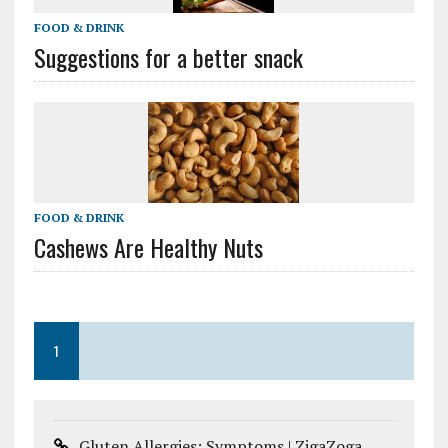
FOOD & DRINK
Suggestions for a better snack
FOOD & DRINK
Cashews Are Healthy Nuts
1
Gluten Allergies: Symptoms | ZigaZoga