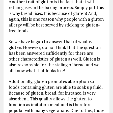
Another trait of gluten is the fact that it will
retain gases in the baking process. Simply put this
is why bread rises. It is because of gluten! And,
again, this is one reason why people with a gluten
allergy will be best served by sticking to gluten-
free foods.
So we have begun to answer that of what is
gluten. However, do not think that the question
has been answered sufficiently for there are
other characteristics of gluten as well. Gluten is
also responsible for the staling of bread and we
all know what that looks like!
Additionally, gluten promotes absorption so
foods containing gluten are able to soak up fluid.
Because of gluten, bread, for instance, is very
absorbent. This quality allows the gluten to
function as imitation meat and is therefore
popular with many vegetarians. Due to this, those