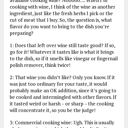
available cooking wine? Nooooo…. When I’m
cooking with wine, I think of the wine as another
ingredient, just like the fresh herbs I pick or the
cut of meat that I buy. So, the question is, what
flavor do you want to bring to the dish you’re
preparing?
1: Does that left over wine still taste good? If so,
go for it! Whatever it tastes like is what it brings
to the dish, so if it smells like vinegar or fingernail
polish remover, think twice!
2: That wine you didn’t like? Only you know. If it
was just too ordinary for your taste, it would
probably make an OK addition, since it’s going to
be cooked and intermingled with other flavors. If
it tasted weird or harsh – or sharp – the cooking
will concentrate it, so you be the judge!
3: Commercial cooking wine: Ugh. This is usually