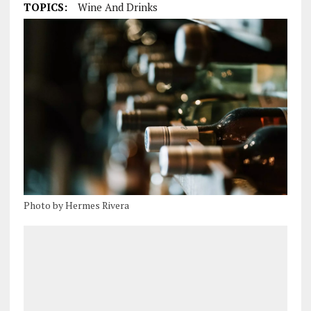
TOPICS:
Wine And Drinks
Photo by Hermes Rivera