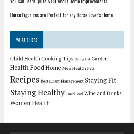
You Can Learn Quite A Bit About Home Improvements
Horse Figurines are Perfect for any Horse Lover’s Home
WHAT’S HERE
Child Health
Cooking Tips
Garden
Dining Out
Health Food
Home
Men Health
Pets
Recipes
Staying Fit
Restaurant Management
Staying Healthy
Wine and Drinks
Travel Food
Women Health