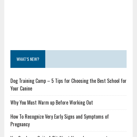
WHAT’S NEW?
Dog Training Camp – 5 Tips for Choosing the Best School for
Your Canine
Why You Must Warm up Before Working Out
How To Recognize Very Early Signs and Symptoms of
Pregnancy