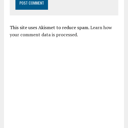
This site uses Akismet to reduce spam.
Learn how
your comment data is processed.