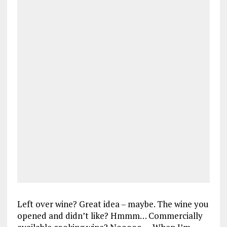
Left over wine? Great idea – maybe. The wine you
opened and didn’t like? Hmmm… Commercially