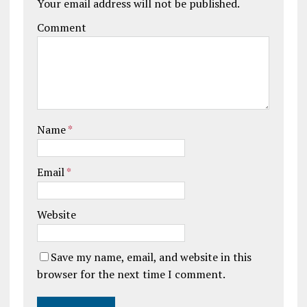
Your email address will not be published.
Comment
Name
*
Email
*
Website
Save my name, email, and website in this
browser for the next time I comment.