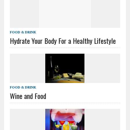
FOOD & DRINK
Hydrate Your Body For a Healthy Lifestyle
FOOD & DRINK
Wine and Food