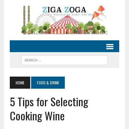
HOME
FOOD & DRINK
5 Tips for Selecting
Cooking Wine