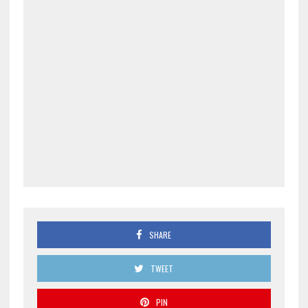
SHARE
TWEET
PIN