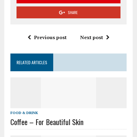
SHARE
Previous post
Next post
RELATED ARTICLES
FOOD & DRINK
Coffee – For Beautiful Skin