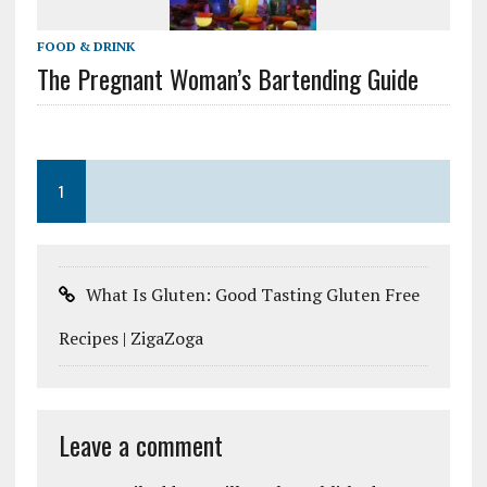
FOOD & DRINK
The Pregnant Woman’s Bartending Guide
1
What Is Gluten: Good Tasting Gluten Free
Recipes | ZigaZoga
Leave a comment