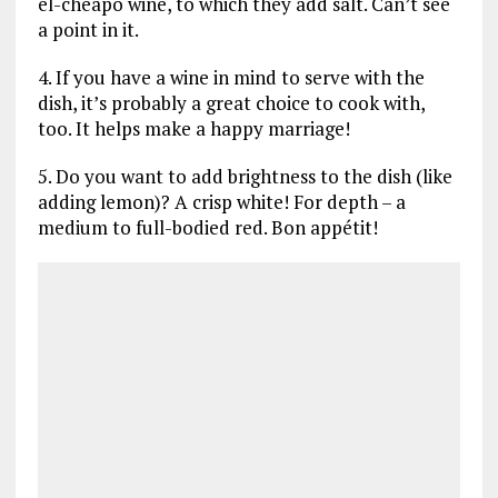
el-cheapo wine, to which they add salt. Can’t see
a point in it.
4. If you have a wine in mind to serve with the
dish, it’s probably a great choice to cook with,
too. It helps make a happy marriage!
5. Do you want to add brightness to the dish (like
adding lemon)? A crisp white! For depth – a
medium to full-bodied red. Bon appétit!