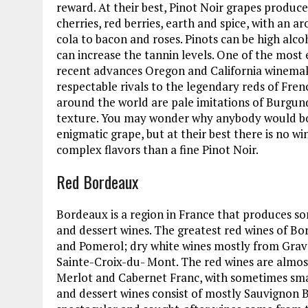
reward. At their best, Pinot Noir grapes produce
cherries, red berries, earth and spice, with an 
cola to bacon and roses. Pinots can be high alcoh
can increase the tannin levels. One of the most 
recent advances Oregon and California winemake
respectable rivals to the legendary reds of Fr
around the world are pale imitations of Burgund
texture. You may wonder why anybody would bot
enigmatic grape, but at their best there is no wi
complex flavors than a fine Pinot Noir.
Red Bordeaux
Bordeaux is a region in France that produces so
and dessert wines. The greatest red wines of B
and Pomerol; dry white wines mostly from Grav
Sainte-Croix-du- Mont. The red wines are almos
Merlot and Cabernet Franc, with sometimes sma
and dessert wines consist of mostly Sauvignon 