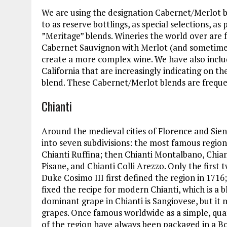
We are using the designation Cabernet/Merlot b
to as reserve bottlings, as special selections, as
”Meritage” blends. Wineries the world over are 
Cabernet Sauvignon with Merlot (and sometimes 
create a more complex wine. We have also inclu
California that are increasingly indicating on th
blend. These Cabernet/Merlot blends are frequen
Chianti
Around the medieval cities of Florence and Sienn
into seven subdivisions: the most famous region i
Chianti Ruffina; then Chianti Montalbano, Chianti
Pisane, and Chianti Colli Arezzo. Only the firs
Duke Cosimo III first defined the region in 1716;
fixed the recipe for modern Chianti, which is a
dominant grape in Chianti is Sangiovese, but i
grapes. Once famous worldwide as a simple, quaff
of the region have always been packaged in a B