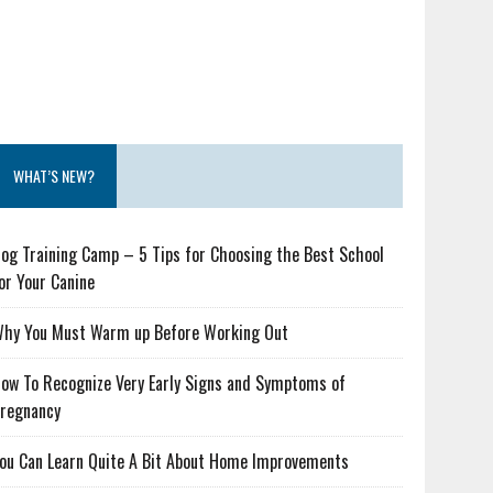
WHAT’S NEW?
og Training Camp – 5 Tips for Choosing the Best School
or Your Canine
hy You Must Warm up Before Working Out
ow To Recognize Very Early Signs and Symptoms of
regnancy
ou Can Learn Quite A Bit About Home Improvements