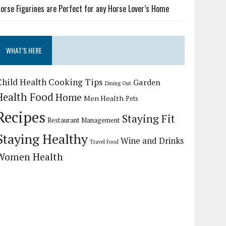
orse Figurines are Perfect for any Horse Lover’s Home
WHAT’S HERE
Child Health
Cooking Tips
Garden
Dining Out
Health Food
Home
Men Health
Pets
Recipes
Staying Fit
Restaurant Management
Staying Healthy
Wine and Drinks
Travel Food
Women Health