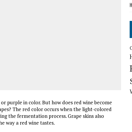
H
 or purple in color. But how does red wine become
apes? The red color occurs when the light-colored
ing the fermentation process. Grape skins also
the way a red wine tastes.