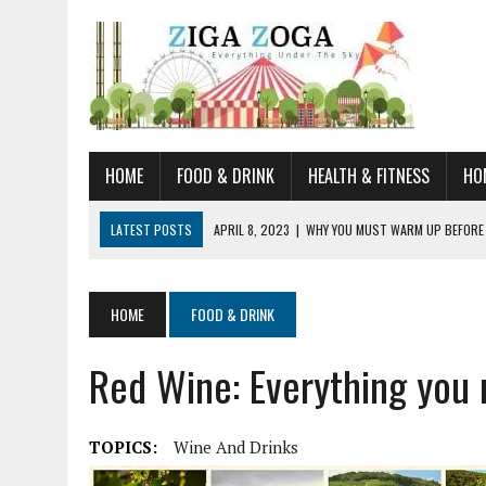
HOME
FOOD & DRINK
HEALTH & FITNESS
HO
LATEST POSTS
APRIL 8, 2023
|
WHY YOU MUST WARM UP BEFORE
JANUARY 19, 2023
|
HOW TO RECOGNIZE VERY EARLY SIGNS AND SYM
JULY 14, 2021
|
YOU CAN LEARN QUITE A BIT ABOUT HOME IMPROVEME
HOME
FOOD & DRINK
JUNE 19, 2021
|
HORSE FIGURINES ARE PERFECT FOR ANY HORSE LOVE
Red Wine: Everything you
AUGUST 20, 2023
|
DOG TRAINING CAMP – 5 TIPS FOR CHOOSING T
TOPICS:
Wine And Drinks