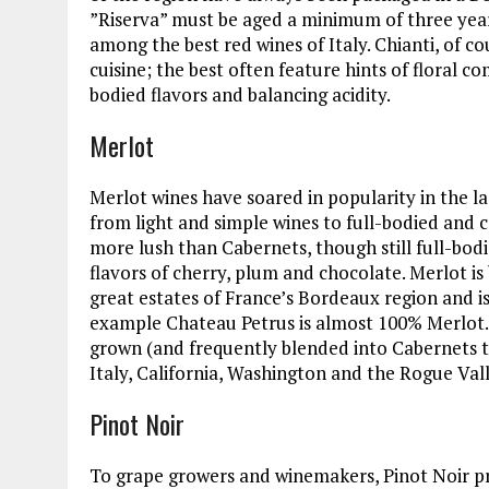
”Riserva” must be aged a minimum of three year
among the best red wines of Italy. Chianti, of c
cuisine; the best often feature hints of floral 
bodied flavors and balancing acidity.
Merlot
Merlot wines have soared in popularity in the l
from light and simple wines to full-bodied and c
more lush than Cabernets, though still full-bodie
flavors of cherry, plum and chocolate. Merlot i
great estates of France’s Bordeaux region and i
example Chateau Petrus is almost 100% Merlot.
grown (and frequently blended into Cabernets 
Italy, California, Washington and the Rogue Val
Pinot Noir
To grape growers and winemakers, Pinot Noir pr