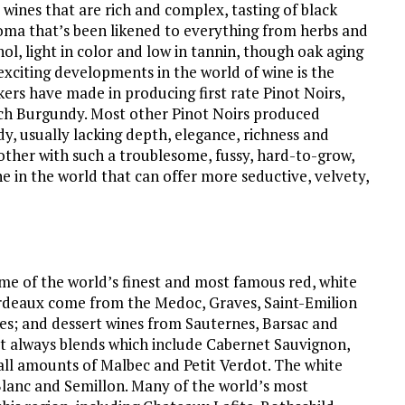
 wines that are rich and complex, tasting of black
aroma that’s been likened to everything from herbs and
ol, light in color and low in tannin, though oak aging
exciting developments in the world of wine is the
rs have made in producing first rate Pinot Noirs,
ench Burgundy. Most other Pinot Noirs produced
y, usually lacking depth, elegance, richness and
her with such a troublesome, fussy, hard-to-grow,
ne in the world that can offer more seductive, velvety,
me of the world’s finest and most famous red, white
ordeaux come from the Medoc, Graves, Saint-Emilion
es; and dessert wines from Sauternes, Barsac and
t always blends which include Cabernet Sauvignon,
ll amounts of Malbec and Petit Verdot. The white
Blanc and Semillon. Many of the world’s most