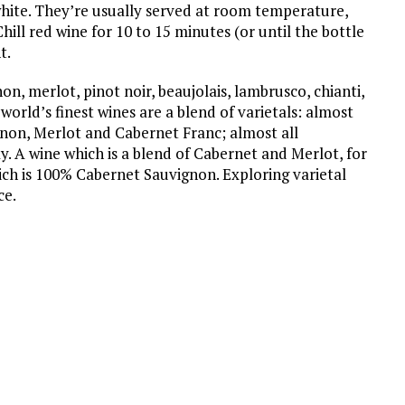
hite. They’re usually served at room temperature,
ill red wine for 10 to 15 minutes (or until the bottle
t.
n, merlot, pinot noir, beaujolais, lambrusco, chianti,
orld’s finest wines are a blend of varietals: almost
non, Merlot and Cabernet Franc; almost all
 A wine which is a blend of Cabernet and Merlot, for
ch is 100% Cabernet Sauvignon. Exploring varietal
ce.