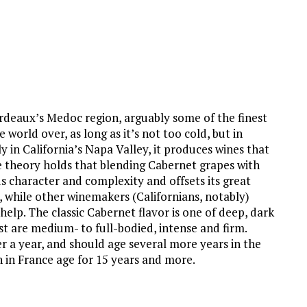
Bordeaux’s Medoc region, arguably some of the finest
e world over, as long as it’s not too cold, but in
y in California’s Napa Valley, it produces wines that
e theory holds that blending Cabernet grapes with
 character and complexity and offsets its great
, while other winemakers (Californians, notably)
 help. The classic Cabernet flavor is one of deep, dark
est are medium- to full-bodied, intense and firm.
r a year, and should age several more years in the
 in France age for 15 years and more.