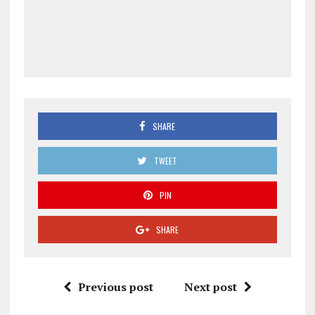
SHARE
TWEET
PIN
SHARE
Previous post
Next post