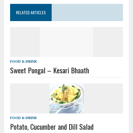
RELATED ARTICLES
FOOD & DRINK
Sweet Pongal – Kesari Bhaath
FOOD & DRINK
Potato, Cucumber and Dill Salad