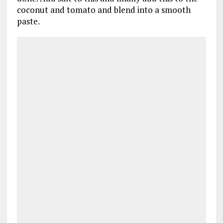
coconut and tomato and blend into a smooth
paste.