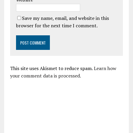
Save my name, email, and website in this
browser for the next time I comment.
This site uses Akismet to reduce spam.
Learn how
your comment data is processed.