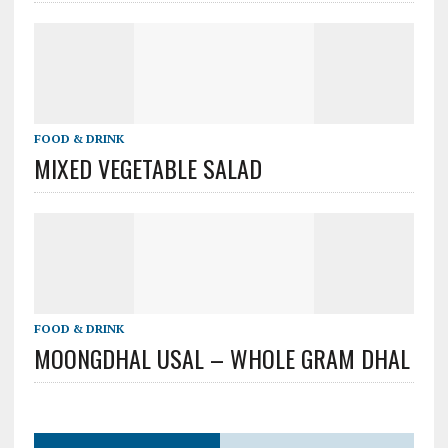
FOOD & DRINK
MIXED VEGETABLE SALAD
FOOD & DRINK
MOONGDHAL USAL – WHOLE GRAM DHAL