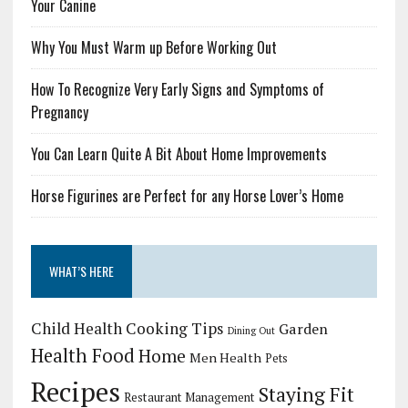
Your Canine
Why You Must Warm up Before Working Out
How To Recognize Very Early Signs and Symptoms of
Pregnancy
You Can Learn Quite A Bit About Home Improvements
Horse Figurines are Perfect for any Horse Lover’s Home
WHAT’S HERE
Child Health
Cooking Tips
Garden
Dining Out
Health Food
Home
Men Health
Pets
Recipes
Staying Fit
Restaurant Management