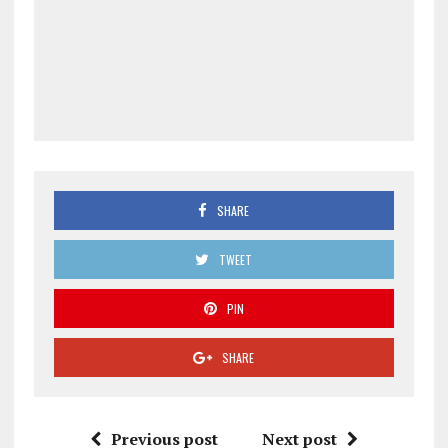
SHARE
TWEET
PIN
SHARE
Previous post
Next post