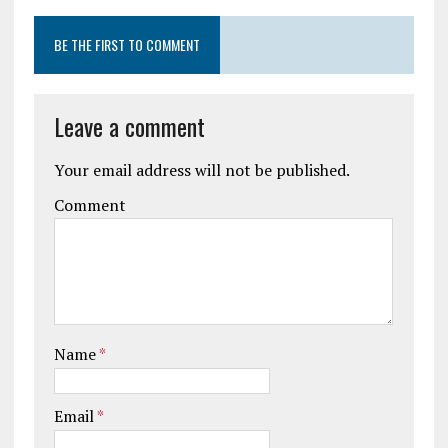
BE THE FIRST TO COMMENT
Leave a comment
Your email address will not be published.
Comment
Name
*
Email
*