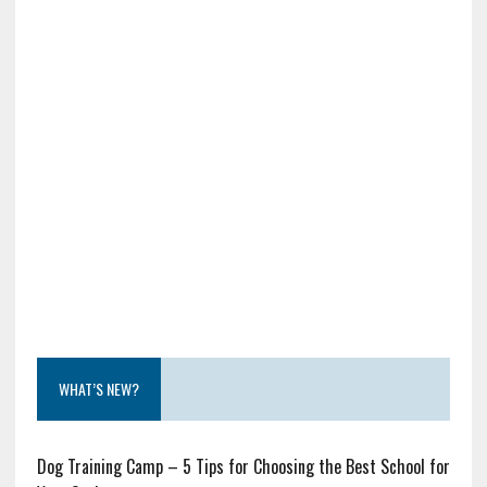
WHAT’S NEW?
Dog Training Camp – 5 Tips for Choosing the Best School for