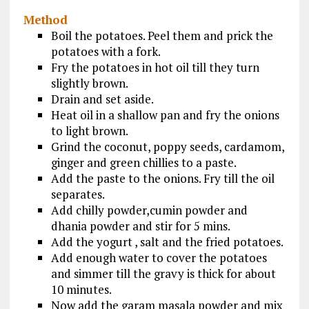
Method
Boil the potatoes. Peel them and prick the
potatoes with a fork.
Fry the potatoes in hot oil till they turn
slightly brown.
Drain and set aside.
Heat oil in a shallow pan and fry the onions
to light brown.
Grind the coconut, poppy seeds, cardamom,
ginger and green chillies to a paste.
Add the paste to the onions. Fry till the oil
separates.
Add chilly powder,cumin powder and
dhania powder and stir for 5 mins.
Add the yogurt , salt and the fried potatoes.
Add enough water to cover the potatoes
and simmer till the gravy is thick for about
10 minutes.
Now add the garam masala powder and mix