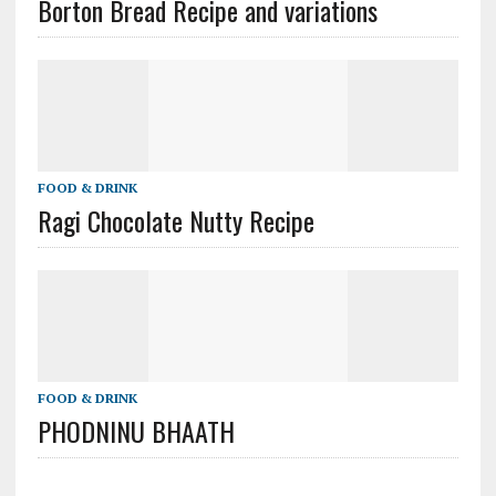
Borton Bread Recipe and variations
FOOD & DRINK
Ragi Chocolate Nutty Recipe
FOOD & DRINK
PHODNINU BHAATH