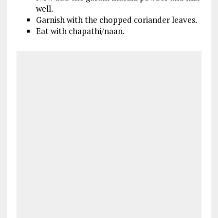
well.
Garnish with the chopped coriander leaves.
Eat with chapathi/naan.