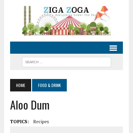
HOME
FOOD & DRINK
Aloo Dum
TOPICS:
Recipes