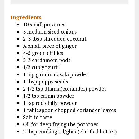
Ingredients
10 small potatoes
3 medium sized onions
2-3 tbsp shredded coconut
A small piece of ginger
4-5 green chillies
2-3 cardamom pods
1/2 cup yogurt
1 tsp garam masala powder
1 tbsp poppy seeds
2 1/2 tsp dhania(coriander) powder
1/2 tsp cumin powder
1 tsp red chilly powder
1 tablespoon chopped coriander leaves
Salt to taste
Oil for deep frying the potatoes
2 tbsp cooking oil/ghee(clarified butter)