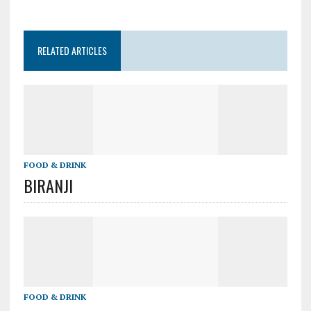
RELATED ARTICLES
FOOD & DRINK
BIRANJI
FOOD & DRINK