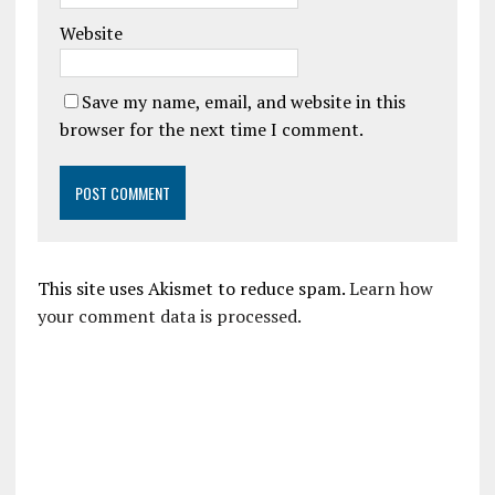
Website
Save my name, email, and website in this
browser for the next time I comment.
This site uses Akismet to reduce spam.
Learn how
your comment data is processed.