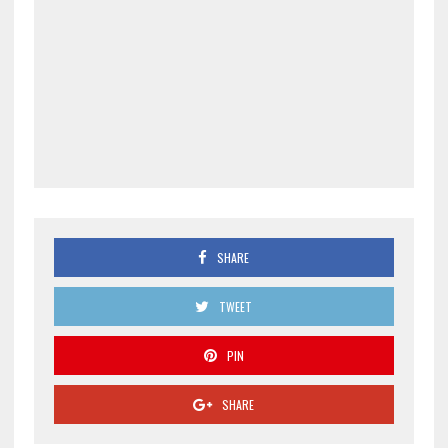
SHARE
TWEET
PIN
SHARE