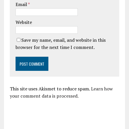
Email
*
Website
Save my name, email, and website in this
browser for the next time I comment.
This site uses Akismet to reduce spam.
Learn how
your comment data is processed.