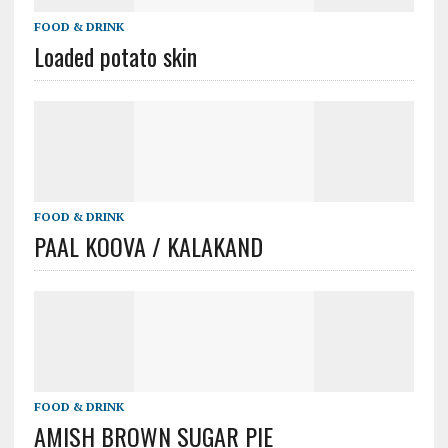
FOOD & DRINK
Loaded potato skin
FOOD & DRINK
PAAL KOOVA / KALAKAND
FOOD & DRINK
AMISH BROWN SUGAR PIE