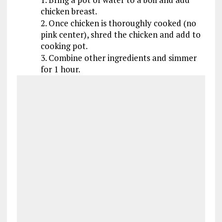
chicken breast.
2. Once chicken is thoroughly cooked (no
pink center), shred the chicken and add to
cooking pot.
3. Combine other ingredients and simmer
for 1 hour.