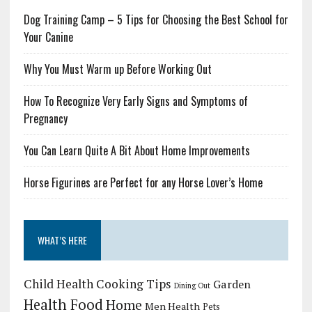
Dog Training Camp – 5 Tips for Choosing the Best School for
Your Canine
Why You Must Warm up Before Working Out
How To Recognize Very Early Signs and Symptoms of
Pregnancy
You Can Learn Quite A Bit About Home Improvements
Horse Figurines are Perfect for any Horse Lover’s Home
WHAT’S HERE
Child Health
Cooking Tips
Garden
Dining Out
Health Food
Home
Men Health
Pets