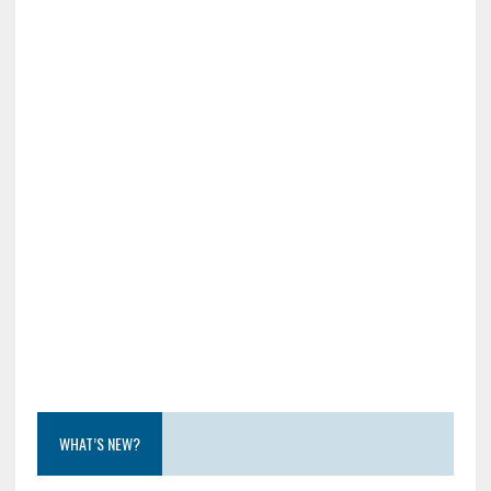
WHAT’S NEW?