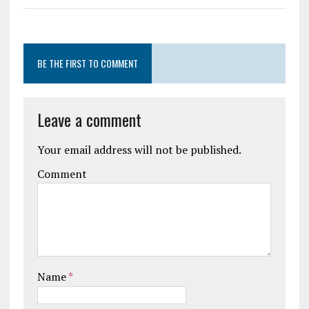
BE THE FIRST TO COMMENT
Leave a comment
Your email address will not be published.
Comment
Name
*