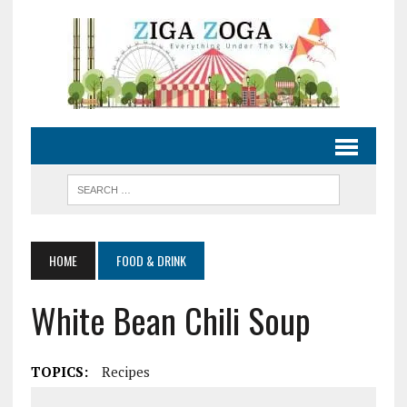
HOME
FOOD & DRINK
White Bean Chili Soup
TOPICS:
Recipes