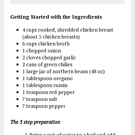
Getting Started
with the Ingredients
4 cups cooked, shredded chicken breast
(about 5 chicken breasts)
6 cups chicken broth
1 chopped onion
2 cloves chopped garlic
2 cans of green chilies
1 large jar of northern beans (48 oz)
1 tablespoon oregano
1 tablespoon cumin
1 teaspoon red pepper
? teaspoon salt
? teaspoon pepper
The 3 step preparation
1. Bring a pot of water to a boil and add