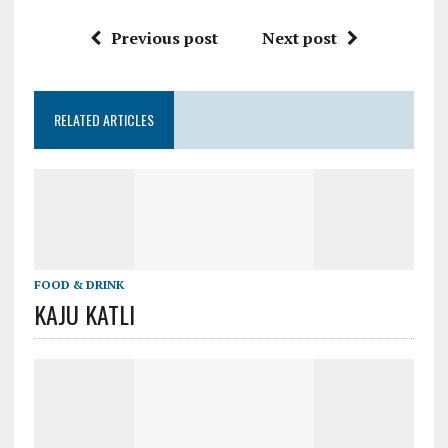
Previous post
Next post
RELATED ARTICLES
FOOD & DRINK
KAJU KATLI