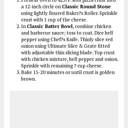
a 12-inch circle on
Classic Round Stone
using lightly floured Baker?s Roller. Sprinkle
crust with 1 cup of the cheese.
In
Classic Batter Bowl
, combine chicken
and barbecue sauce; toss to coat. Dice bell
pepper using Chef?s Knife. Thinly slice red
onion using Ultimate Slice & Grate fitted
with adjustable thin slicing blade. Top crust
with chicken mixture, bell pepper and onion.
Sprinkle with remaining ? cup cheese.
Bake 15-20 minutes or until crust is golden
brown.