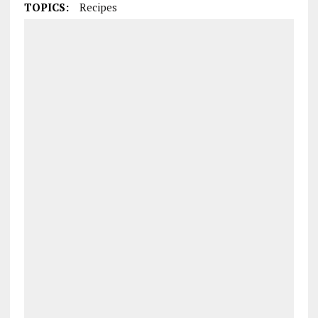
TOPICS:
Recipes