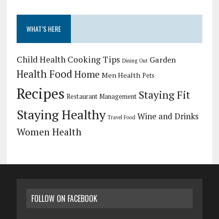
WHAT’S HERE
Child Health
Cooking Tips
Garden
Dining Out
Health Food
Home
Men Health
Pets
Recipes
Staying Fit
Restaurant Management
Staying Healthy
Wine and Drinks
Travel Food
Women Health
FOLLOW ON FACEBOOK