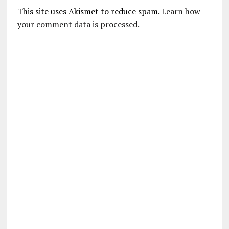
This site uses Akismet to reduce spam.
Learn how
your comment data is processed.