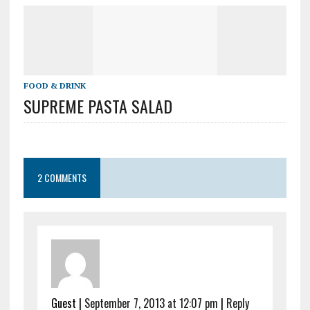
FOOD & DRINK
SUPREME PASTA SALAD
2 COMMENTS
Guest
|
September 7, 2013 at 12:07 pm
|
Reply