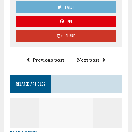
TWEET
PIN
SHARE
Previous post
Next post
RELATED ARTICLES