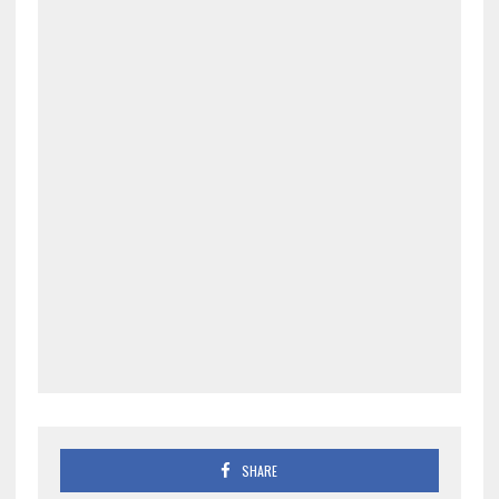
SHARE