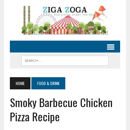
HOME
FOOD & DRINK
Smoky Barbecue Chicken
Pizza Recipe