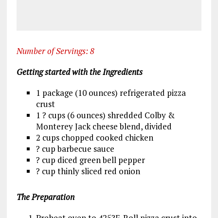
Number of Servings: 8
Getting started with the Ingredients
1 package (10 ounces) refrigerated pizza
crust
1 ? cups (6 ounces) shredded Colby &
Monterey Jack cheese blend, divided
2 cups chopped cooked chicken
? cup barbecue sauce
? cup diced green bell pepper
? cup thinly sliced red onion
The Preparation
Preheat oven to 425?F. Roll pizza crust into