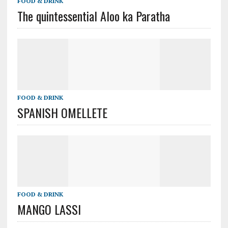
FOOD & DRINK
The quintessential Aloo ka Paratha
FOOD & DRINK
SPANISH OMELLETE
FOOD & DRINK
MANGO LASSI