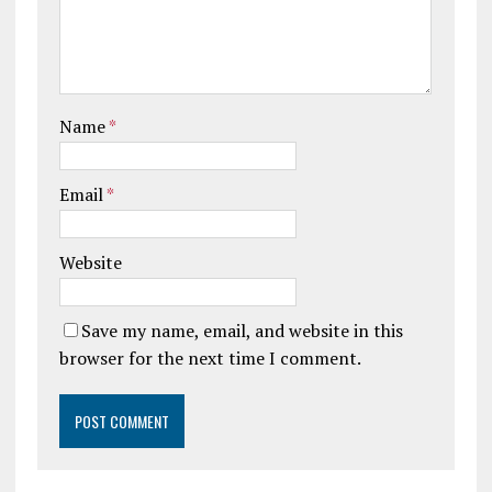
Name
*
Email
*
Website
Save my name, email, and website in this
browser for the next time I comment.