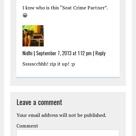
I knw who is this “Seat Crime Partner”.
😀
Nidhi
|
September 7, 2013 at 1:12 pm
|
Reply
Ssssscchhh! zip it up! :p
Leave a comment
Your email address will not be published.
Comment