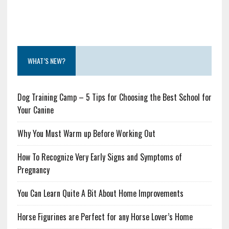
WHAT’S NEW?
Dog Training Camp – 5 Tips for Choosing the Best School for
Your Canine
Why You Must Warm up Before Working Out
How To Recognize Very Early Signs and Symptoms of
Pregnancy
You Can Learn Quite A Bit About Home Improvements
Horse Figurines are Perfect for any Horse Lover’s Home