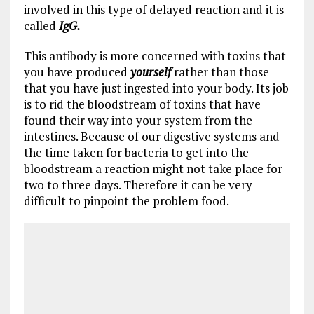
involved in this type of delayed reaction and it is
called
IgG.
This antibody is more concerned with toxins that
you have produced
yourself
rather than those
that you have just ingested into your body. Its job
is to rid the bloodstream of toxins that have
found their way into your system from the
intestines. Because of our digestive systems and
the time taken for bacteria to get into the
bloodstream a reaction might not take place for
two to three days. Therefore it can be very
difficult to pinpoint the problem food.