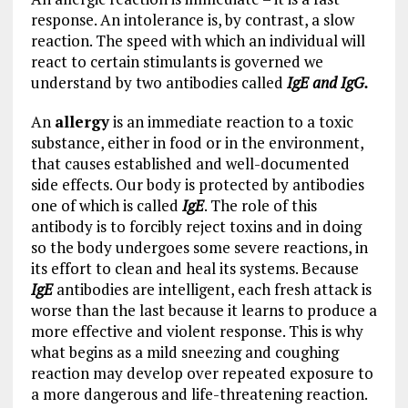
response. An intolerance is, by contrast, a slow
reaction. The speed with which an individual will
react to certain stimulants is governed we
understand by two antibodies called
IgE and IgG.
An
allergy
is an immediate reaction to a toxic
substance, either in food or in the environment,
that causes established and well-documented
side effects. Our body is protected by antibodies
one of which is called
IgE
. The role of this
antibody is to forcibly reject toxins and in doing
so the body undergoes some severe reactions, in
its effort to clean and heal its systems. Because
IgE
antibodies are intelligent, each fresh attack is
worse than the last because it learns to produce a
more effective and violent response. This is why
what begins as a mild sneezing and coughing
reaction may develop over repeated exposure to
a more dangerous and life-threatening reaction.