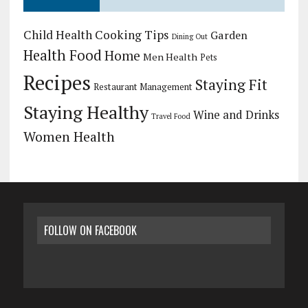
Child Health
Cooking Tips
Garden
Dining Out
Health Food
Home
Men Health
Pets
Recipes
Staying Fit
Restaurant Management
Staying Healthy
Wine and Drinks
Travel Food
Women Health
FOLLOW ON FACEBOOK