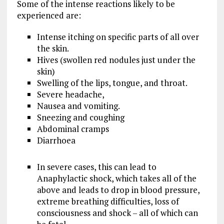
Some of the intense reactions likely to be
experienced are:
Intense itching on specific parts of all over
the skin.
Hives (swollen red nodules just under the
skin)
Swelling of the lips, tongue, and throat.
Severe headache,
Nausea and vomiting.
Sneezing and coughing
Abdominal cramps
Diarrhoea
In severe cases, this can lead to
Anaphylactic shock, which takes all of the
above and leads to drop in blood pressure,
extreme breathing difficulties, loss of
consciousness and shock – all of which can