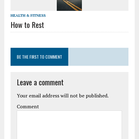
HEALTH & FITNESS
How to Rest
BE THE FIRST TO COMMENT
Leave a comment
Your email address will not be published.
Comment