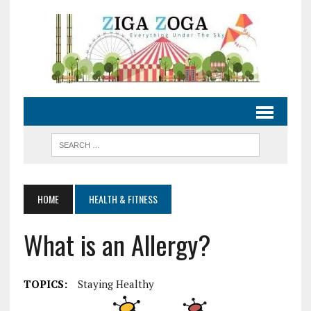
HOME
HEALTH & FITNESS
What is an Allergy?
TOPICS:
Staying Healthy