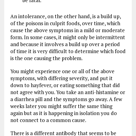
be fatal.
An intolerance, on the other hand, is a build up,
of the poisons in culprit foods, over time, which
cause the above symptoms in a mild or moderate
form. In some cases, it might only be intermittent
and because it involves a build up over a period
of time it is very difficult to determine which food
is the one causing the problem.
You might experience one or all of the above
symptoms, with differing severity, and put it
down to hayfever, or eating something that did
not agree with you. You take an anti-histamine or
a diarrhea pill and the symptoms go away. A few
weeks later you might suffer the same thing
again but as it is happening in isolation you do
not connect to a common cause.
There is a different antibody that seems to be