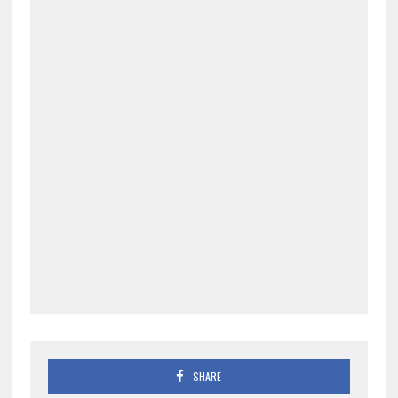
SHARE