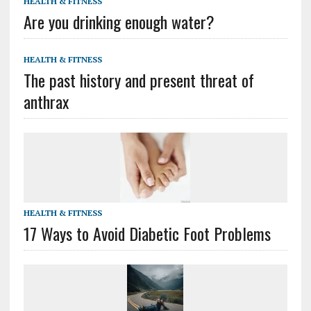
HEALTH & FITNESS
Are you drinking enough water?
HEALTH & FITNESS
The past history and present threat of
anthrax
HEALTH & FITNESS
17 Ways to Avoid Diabetic Foot Problems