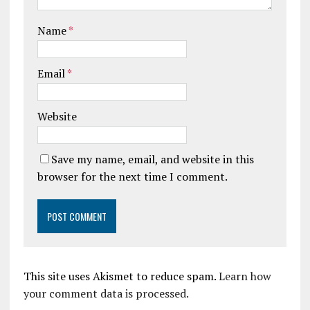
Name
*
Email
*
Website
Save my name, email, and website in this
browser for the next time I comment.
This site uses Akismet to reduce spam.
Learn how
your comment data is processed.