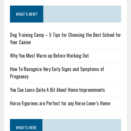
WHAT’S NEW?
Dog Training Camp – 5 Tips for Choosing the Best School for
Your Canine
Why You Must Warm up Before Working Out
How To Recognize Very Early Signs and Symptoms of
Pregnancy
You Can Learn Quite A Bit About Home Improvements
Horse Figurines are Perfect for any Horse Lover’s Home
WHAT’S HERE