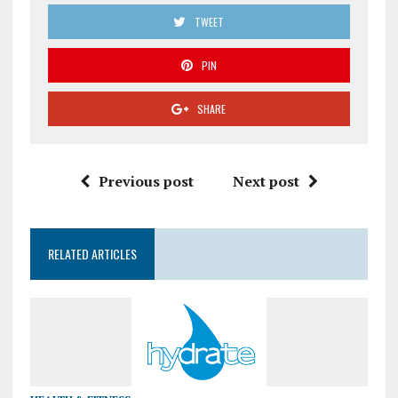
TWEET
PIN
SHARE
Previous post
Next post
RELATED ARTICLES