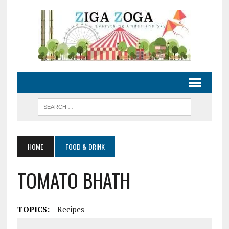
HOME
FOOD & DRINK
TOMATO BHATH
TOPICS:
Recipes