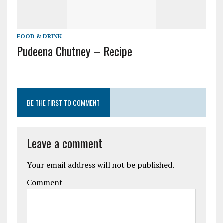
FOOD & DRINK
Pudeena Chutney – Recipe
BE THE FIRST TO COMMENT
Leave a comment
Your email address will not be published.
Comment