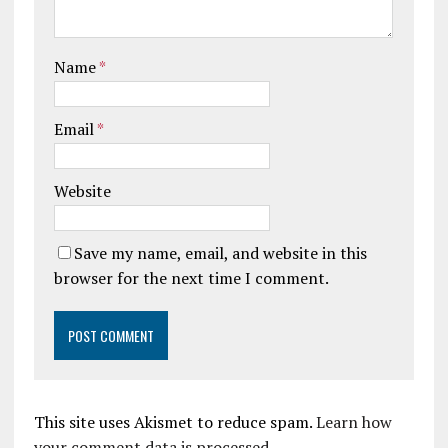
Name
*
Email
*
Website
Save my name, email, and website in this
browser for the next time I comment.
This site uses Akismet to reduce spam.
Learn how
your comment data is processed.