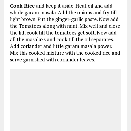
Cook Rice
and keep it aside. Heat oil and add
whole garam masala. Add the onions and fry till
light brown. Put the ginger-garlic paste. Now add
the Tomatoes along with mint. Mix well and close
the lid, cook till the tomatoes get soft. Now add
all the masala?s and cook till the oil separates.
Add coriander and little garam masala power.
Mix this cooked mixture with the cooked rice and
serve garnished with coriander leaves.