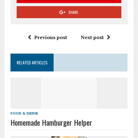
SHARE
Previous post
Next post
RELATED ARTICLES
FOOD & DRINK
Homemade Hamburger Helper