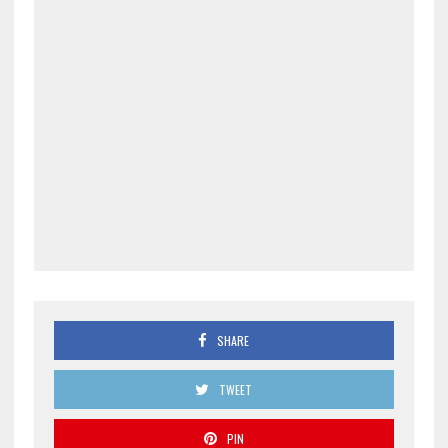
SHARE
TWEET
PIN