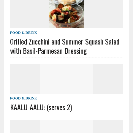
FOOD & DRINK
Grilled Zucchini and Summer Squash Salad
with Basil-Parmesan Dressing
FOOD & DRINK
KAALU-AALU: (serves 2)