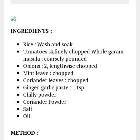
INGREDIENTS
:
Rice : Wash and soak
Tomatoes :4,finely chopped Whole garam
masala : coarsely pounded
Onions : 2, lengthwise chopped
Mint leave : chopped
Coriander leaves : chopped
Ginger-garlic paste : 1 tsp
Chilly powder
Coriander Powder
Salt
Oil
METHOD
: