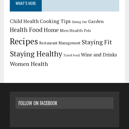
WHAT’S HERE
Child Health
Cooking Tips
Garden
Dining Out
Health Food
Home
Men Health
Pets
Recipes
Staying Fit
Restaurant Management
Staying Healthy
Wine and Drinks
Travel Food
Women Health
FOLLOW ON FACEBOOK