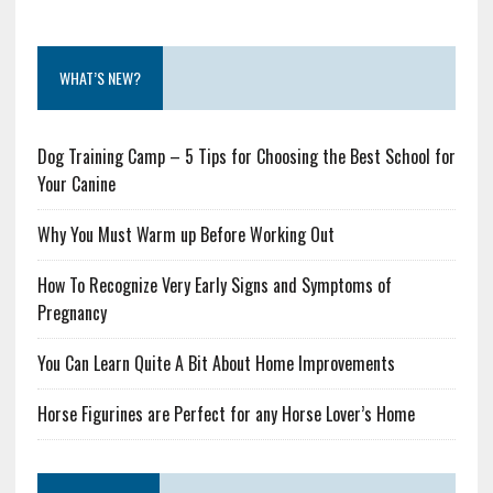
WHAT’S NEW?
Dog Training Camp – 5 Tips for Choosing the Best School for
Your Canine
Why You Must Warm up Before Working Out
How To Recognize Very Early Signs and Symptoms of
Pregnancy
You Can Learn Quite A Bit About Home Improvements
Horse Figurines are Perfect for any Horse Lover’s Home