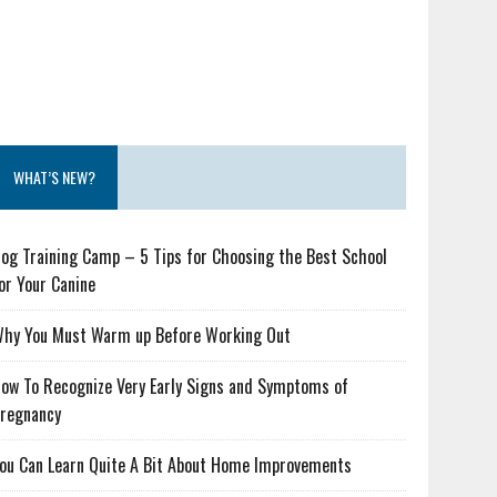
WHAT’S NEW?
og Training Camp – 5 Tips for Choosing the Best School
or Your Canine
hy You Must Warm up Before Working Out
ow To Recognize Very Early Signs and Symptoms of
regnancy
ou Can Learn Quite A Bit About Home Improvements