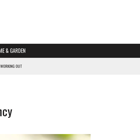
ME & GARDEN
 WORKING OUT
PTOMS OF PREGNANCY
NTS
R’S HOME
ncy
HE BEST SCHOOL FOR YOUR CANINE