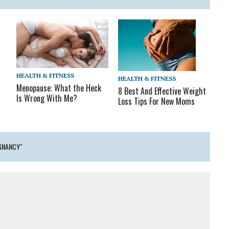
HEALTH & FITNESS
HEALTH & FITNESS
Menopause: What the Heck
8 Best And Effective Weight
Is Wrong With Me?
Loss Tips For New Moms
GNANCY"