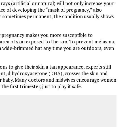
ays (artificial or natural) will not only increase your
hance of developing the “mask of pregnancy,” also
t sometimes permanent, the condition usually shows
g pregnancy makes you more susceptible to
rea of skin exposed to the sun. To prevent melasma,
 a wide-brimmed hat any time you are outdoors, even
s to give their skin a tan appearance, experts still
ient, dihydroxyacetone (DHA), crosses the skin and
our baby. Many doctors and midwives encourage women
the first trimester, just to play it safe.