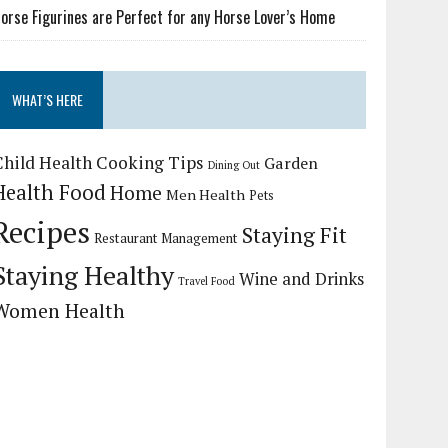
orse Figurines are Perfect for any Horse Lover’s Home
WHAT’S HERE
Child Health
Cooking Tips
Garden
Dining Out
Health Food
Home
Men Health
Pets
Recipes
Staying Fit
Restaurant Management
Staying Healthy
Wine and Drinks
Travel Food
Women Health