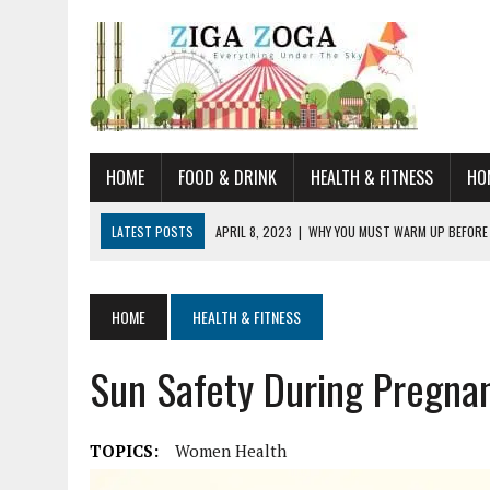
HOME
FOOD & DRINK
HEALTH & FITNESS
HO
LATEST POSTS
APRIL 8, 2023
|
WHY YOU MUST WARM UP BEFORE
JANUARY 19, 2023
|
HOW TO RECOGNIZE VERY EARLY SIGNS AND SYM
JULY 14, 2021
|
YOU CAN LEARN QUITE A BIT ABOUT HOME IMPROVEME
HOME
HEALTH & FITNESS
JUNE 19, 2021
|
HORSE FIGURINES ARE PERFECT FOR ANY HORSE LOVE
Sun Safety During Pregna
AUGUST 20, 2023
|
DOG TRAINING CAMP – 5 TIPS FOR CHOOSING T
TOPICS:
Women Health