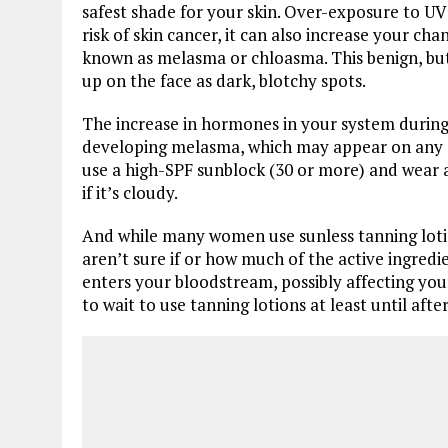
safest shade for your skin. Over-exposure to UV r
risk of skin cancer, it can also increase your c
known as melasma or chloasma. This benign, bu
up on the face as dark, blotchy spots.
The increase in hormones in your system durin
developing melasma, which may appear on any a
use a high-SPF sunblock (30 or more) and wear
if it’s cloudy.
And while many women use sunless tanning lotion
aren’t sure if or how much of the active ingred
enters your bloodstream, possibly affecting y
to wait to use tanning lotions at least until after 