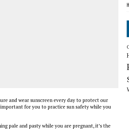
H
sure and wear sunscreen every day to protect our
y important for you to practice sun safety while you
ng pale and pasty while you are pregnant, it’s the