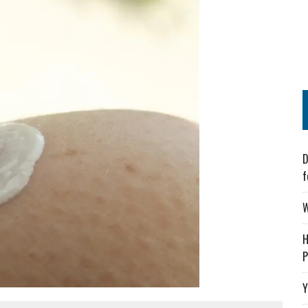
D
f
W
H
P
Y