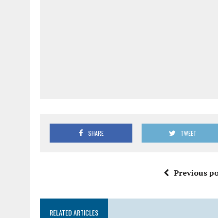
SHARE
TWEET
Previous po
RELATED ARTICLES