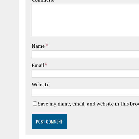
Name
*
Email
*
Website
Save my name, email, and website in this br