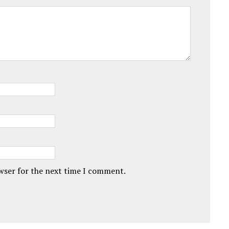
owser for the next time I comment.