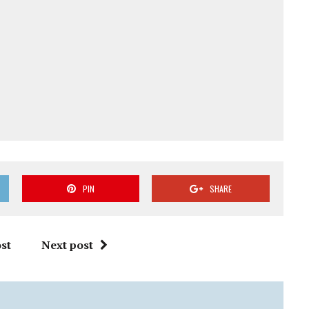
PIN
SHARE
st
Next post