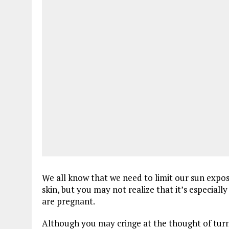
We all know that we need to limit our sun expo
skin, but you may not realize that it’s especiall
are pregnant.
Although you may cringe at the thought of turni