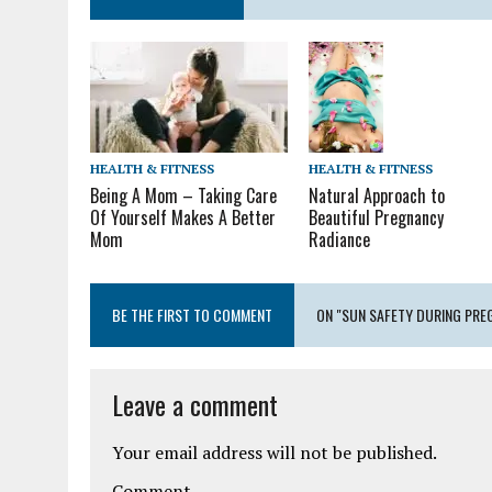
HEALTH & FITNESS
HEALTH & FITNESS
Being A Mom – Taking Care
Natural Approach to
Of Yourself Makes A Better
Beautiful Pregnancy
Mom
Radiance
BE THE FIRST TO COMMENT
ON "SUN SAFETY DURING PRE
Leave a comment
Your email address will not be published.
Comment