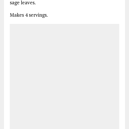
sage leaves.
Makes 4 servings.