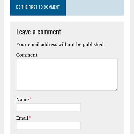
BE THE FIRST TO COMMENT
Leave a comment
Your email address will not be published.
Comment
Name
*
Email
*