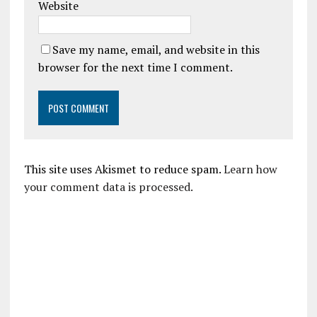
Website
Save my name, email, and website in this
browser for the next time I comment.
This site uses Akismet to reduce spam.
Learn how
your comment data is processed.