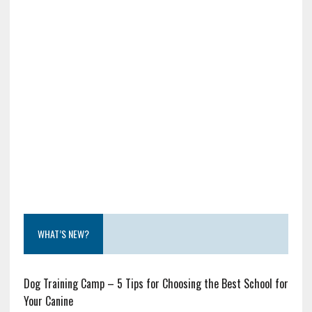
WHAT’S NEW?
Dog Training Camp – 5 Tips for Choosing the Best School for
Your Canine