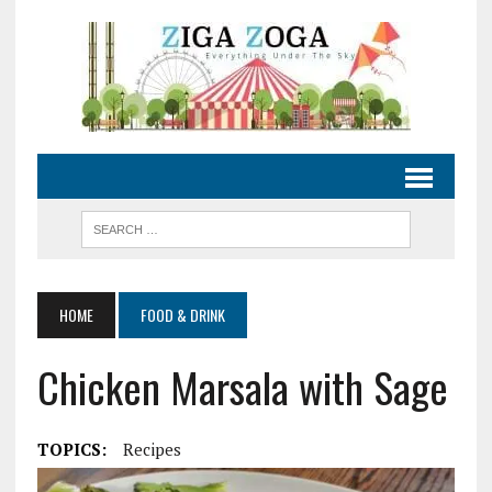
HOME
FOOD & DRINK
Chicken Marsala with Sage
TOPICS:
Recipes