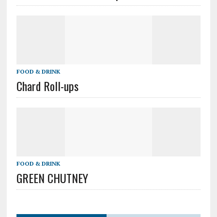
FOOD & DRINK
Chard Roll-ups
FOOD & DRINK
GREEN CHUTNEY