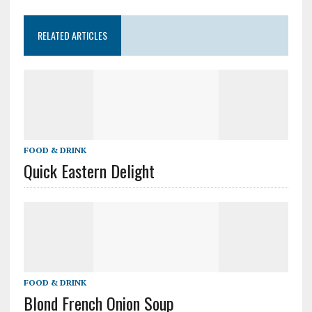
RELATED ARTICLES
FOOD & DRINK
Quick Eastern Delight
FOOD & DRINK
Blond French Onion Soup