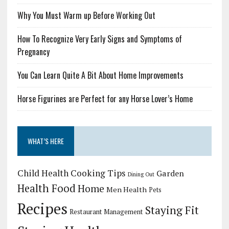
Why You Must Warm up Before Working Out
How To Recognize Very Early Signs and Symptoms of
Pregnancy
You Can Learn Quite A Bit About Home Improvements
Horse Figurines are Perfect for any Horse Lover’s Home
WHAT’S HERE
Child Health
Cooking Tips
Garden
Dining Out
Health Food
Home
Men Health
Pets
Recipes
Staying Fit
Restaurant Management