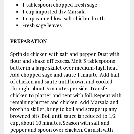
1 tablespoon chopped fresh sage
1 cup imported dry Marsala
1 cup canned low-salt chicken broth
Fresh sage leaves
PREPARATION
Sprinkle chicken with salt and pepper. Dust with
flour and shake off excess. Melt 3 tablespoons
butter in a large skillet over medium-high heat.
Add chopped sage and saute 1 minute. Add half
of chicken and saute until brown and cooked
through, about 3 minutes per side. Transfer
chicken to platter and tent with foil. Repeat with
remaining butter and chicken. Add Marsala and
broth to skillet, bring to boil and scrape up any
browned bits. Boil until sauce is reduced to 1/2
cup, about 10 minutes. Season with salt and
pepper and spoon over chicken. Garnish with