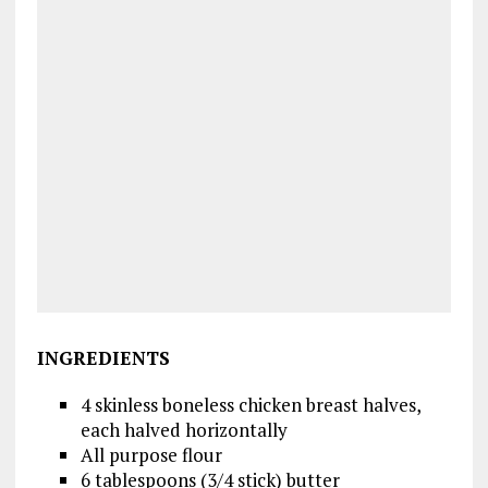
INGREDIENTS
4 skinless boneless chicken breast halves,
each halved horizontally
All purpose flour
6 tablespoons (3/4 stick) butter