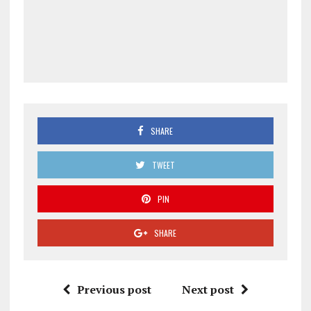
SHARE
TWEET
PIN
SHARE
Previous post
Next post