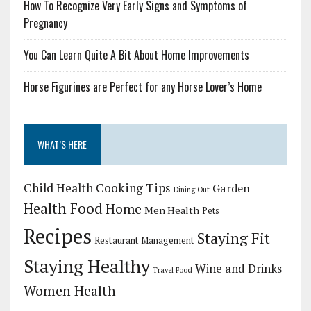
How To Recognize Very Early Signs and Symptoms of
Pregnancy
You Can Learn Quite A Bit About Home Improvements
Horse Figurines are Perfect for any Horse Lover’s Home
WHAT’S HERE
Child Health
Cooking Tips
Garden
Dining Out
Health Food
Home
Men Health
Pets
Recipes
Staying Fit
Restaurant Management
Staying Healthy
Wine and Drinks
Travel Food
Women Health