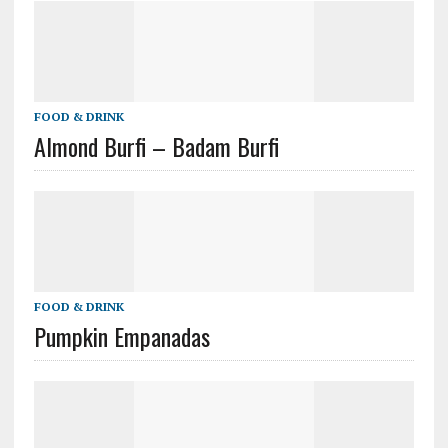
FOOD & DRINK
Almond Burfi – Badam Burfi
FOOD & DRINK
Pumpkin Empanadas