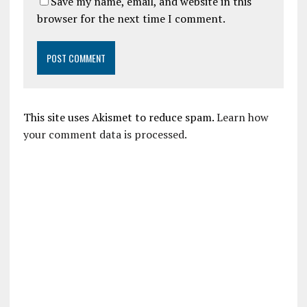
Save my name, email, and website in this
browser for the next time I comment.
This site uses Akismet to reduce spam.
Learn how
your comment data is processed.