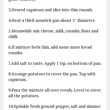
3.Deseed capsicum and slice into thin rounds
4.Heat a thick nonstick pan about 5″ diameter.
5.Meanwhile mix cheese, milk, crumbs, flour and
chilli.
6.If mixture feels thin, add some more bread
crumbs.
7.Add salt to taste. Apply 1 tsp. on bottom of pan.
8.Arrange potatoes to cover the pan. Top with
capsicum.
9.Pour the mixture all over evenly. Level to cover
all the potatoes.
10.Sprinkle fresh ground pepper, salt and simmer