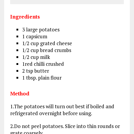
Ingredients
3 large potatoes
1 capsicum
1/2 cup grated cheese
1/2 cup bread crumbs
1/2 cup milk
1red chilli crushed
2 tsp butter
1 tbsp. plain flour
Method
1.The potatoes will turn out best if boiled and
refrigerated overnight before using.
2.Do not peel potatoes. Slice into thin rounds or
grate coarsely.