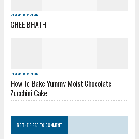
FOOD & DRINK
GHEE BHATH
FOOD & DRINK
How to Bake Yummy Moist Chocolate
Zucchini Cake
BE THE FIRST TO COMMENT