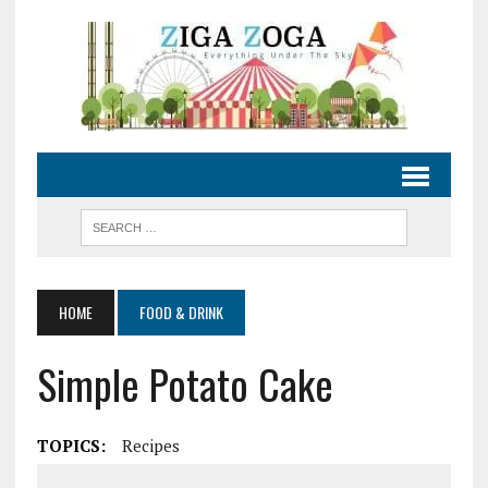
HOME
FOOD & DRINK
Simple Potato Cake
TOPICS:
Recipes