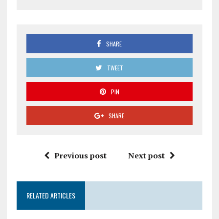
SHARE
TWEET
PIN
SHARE
Previous post
Next post
RELATED ARTICLES