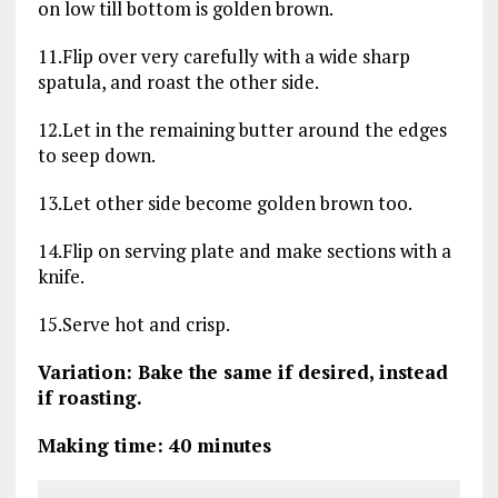
on low till bottom is golden brown.
11.Flip over very carefully with a wide sharp
spatula, and roast the other side.
12.Let in the remaining butter around the edges
to seep down.
13.Let other side become golden brown too.
14.Flip on serving plate and make sections with a
knife.
15.Serve hot and crisp.
Variation: Bake the same if desired, instead
if roasting.
Making time: 40 minutes