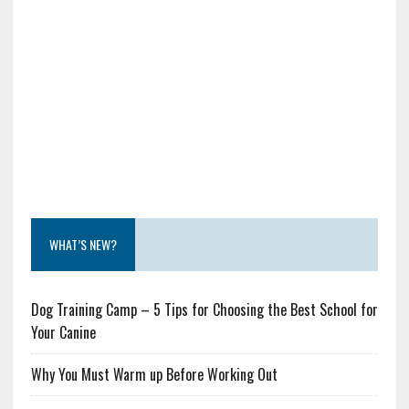
WHAT’S NEW?
Dog Training Camp – 5 Tips for Choosing the Best School for
Your Canine
Why You Must Warm up Before Working Out