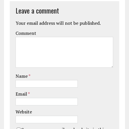
Leave a comment
Your email address will not be published.
Comment
Name
*
Email
*
Website