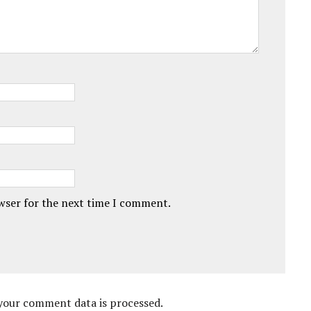
owser for the next time I comment.
your comment data is processed.