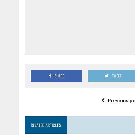
SHARE
TWEET
Previous po
RELATED ARTICLES