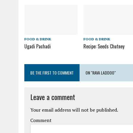
FOOD & DRINK
FOOD & DRINK
Ugadi Pachadi
Recipe: Seeds Chutney
BE THE FIRST TO COMMENT
ON "RAVA LADDOO"
Leave a comment
Your email address will not be published.
Comment