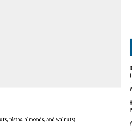
D
f
W
H
P
ts, pistas, almonds, and walnuts)
Y