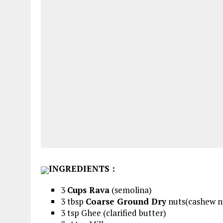
INGREDIENTS
:
3
Cups Rava
(semolina)
3 tbsp
Coarse Ground Dry
nuts(cashew nu
3 tsp Ghee (clarified butter)