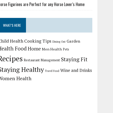
orse Figurines are Perfect for any Horse Lover’s Home
WHAT’S HERE
Child Health
Cooking Tips
Garden
Dining Out
Health Food
Home
Men Health
Pets
Recipes
Staying Fit
Restaurant Management
Staying Healthy
Wine and Drinks
Travel Food
Women Health