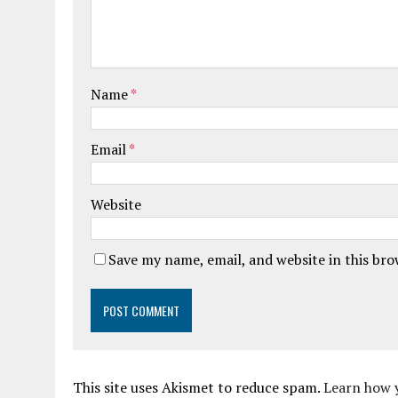
Name
*
Email
*
Website
Save my name, email, and website in this br
This site uses Akismet to reduce spam.
Learn how 