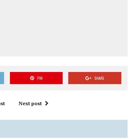
PIN
SHARE
st
Next post