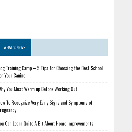
WHAT’S NEW?
og Training Camp – 5 Tips for Choosing the Best School
or Your Canine
hy You Must Warm up Before Working Out
ow To Recognize Very Early Signs and Symptoms of
regnancy
ou Can Learn Quite A Bit About Home Improvements