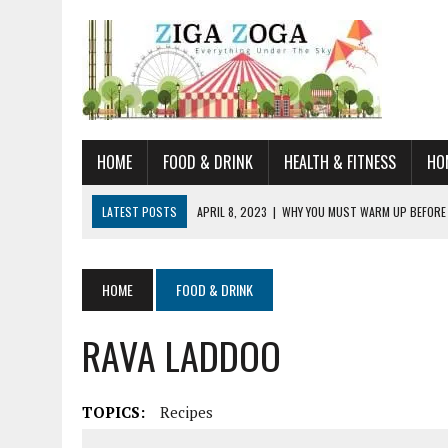
HOME
FOOD & DRINK
HEALTH & FITNESS
HO
LATEST POSTS
APRIL 8, 2023
|
WHY YOU MUST WARM UP BEFORE
JANUARY 19, 2023
|
HOW TO RECOGNIZE VERY EARLY SIGNS AND SYM
JULY 14, 2021
|
YOU CAN LEARN QUITE A BIT ABOUT HOME IMPROVEME
HOME
FOOD & DRINK
JUNE 19, 2021
|
HORSE FIGURINES ARE PERFECT FOR ANY HORSE LOVE
RAVA LADDOO
AUGUST 20, 2023
|
DOG TRAINING CAMP – 5 TIPS FOR CHOOSING T
TOPICS:
Recipes