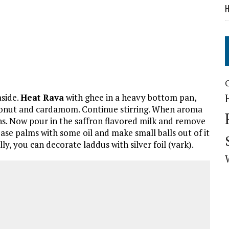
H
aside.
Heat Rava
with ghee in a heavy bottom pan,
 coconut and cardamom. Continue stirring. When aroma
ins. Now pour in the saffron flavored milk and remove
ease palms with some oil and make small balls out of it
lly, you can decorate laddus with silver foil (vark).