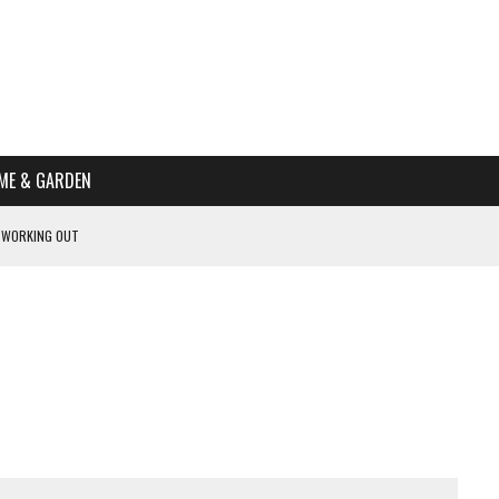
ME & GARDEN
 WORKING OUT
PTOMS OF PREGNANCY
NTS
R’S HOME
HE BEST SCHOOL FOR YOUR CANINE