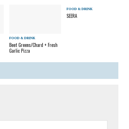
FOOD & DRINK
SEERA
FOOD & DRINK
Beet Greens/Chard + Fresh
Garlic Pizza