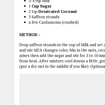
3-4 tsp Milk
1
Cup Sugar
2 tsp
Dessicated Coconut
3 Saffron strands
a few Cardamoms (crushed)
METHOD
:
Drop saffron strands in the cup of Milk and set 
and stir till it changes color. Mix in the nuts,
arises then add the sugar and stir for 3 to 10 m
from heat. After mixture cool downs a little, gr
(put a dry nut in the middle if you like). Optiona