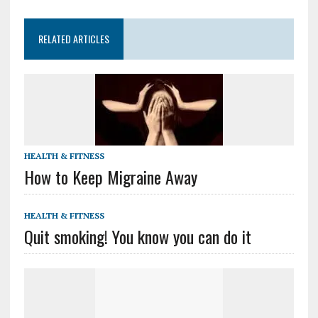
RELATED ARTICLES
HEALTH & FITNESS
How to Keep Migraine Away
HEALTH & FITNESS
Quit smoking! You know you can do it