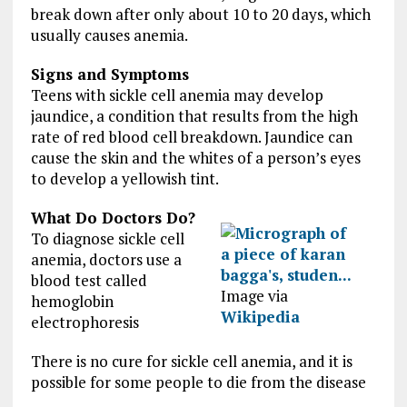
break down after only about 10 to 20 days, which
usually causes anemia.
Signs and Symptoms
Teens with sickle cell anemia may develop
jaundice, a condition that results from the high
rate of red blood cell breakdown. Jaundice can
cause the skin and the whites of a person’s eyes
to develop a yellowish tint.
What Do Doctors Do?
To diagnose sickle cell
anemia, doctors use a
blood test called
Image via
hemoglobin
Wikipedia
electrophoresis
There is no cure for sickle cell anemia, and it is
possible for some people to die from the disease