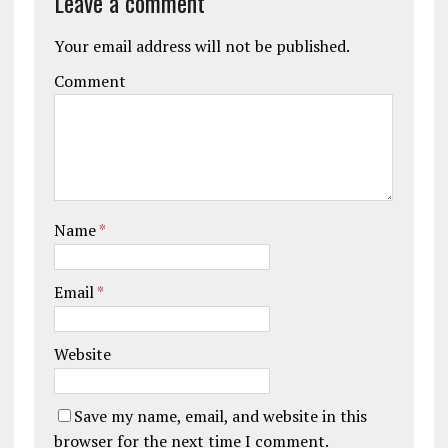
Leave a comment
Your email address will not be published.
Comment
Name
*
Email
*
Website
Save my name, email, and website in this
browser for the next time I comment.