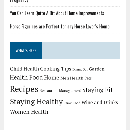
You Can Learn Quite A Bit About Home Improvements
Horse Figurines are Perfect for any Horse Lover’s Home
WHAT’S HERE
Child Health
Cooking Tips
Garden
Dining Out
Health Food
Home
Men Health
Pets
Recipes
Staying Fit
Restaurant Management
Staying Healthy
Wine and Drinks
Travel Food
Women Health