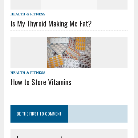
HEALTH & FITNESS
Is My Thyroid Making Me Fat?
HEALTH & FITNESS
How to Store Vitamins
BE THE FIRST TO COMMENT