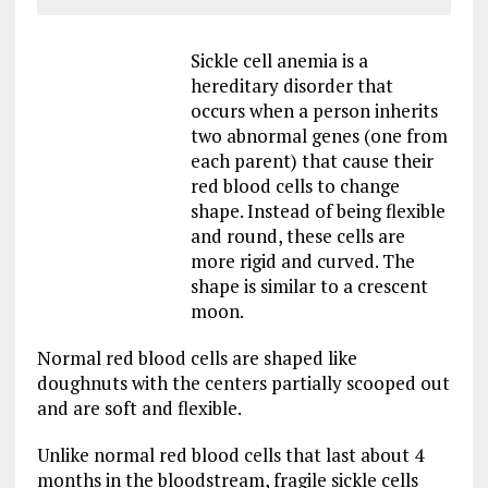
Sickle cell anemia is a
hereditary disorder that
occurs when a person inherits
two abnormal genes (one from
each parent) that cause their
red blood cells to change
shape. Instead of being flexible
and round, these cells are
more rigid and curved. The
shape is similar to a crescent
moon.
Normal red blood cells are shaped like
doughnuts with the centers partially scooped out
and are soft and flexible.
Unlike normal red blood cells that last about 4
months in the bloodstream, fragile sickle cells