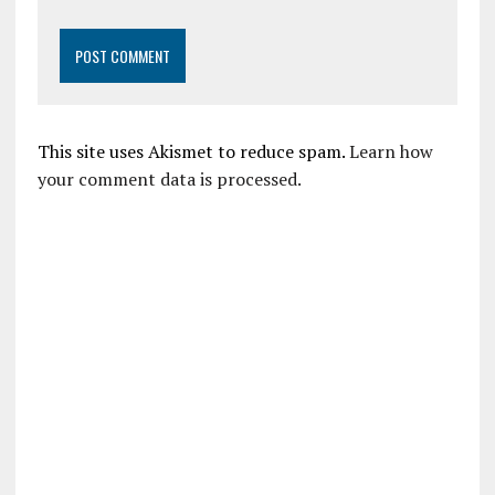
This site uses Akismet to reduce spam.
Learn how
your comment data is processed.