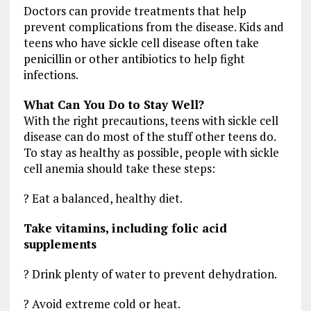
Doctors can provide treatments that help
prevent complications from the disease. Kids and
teens who have sickle cell disease often take
penicillin or other antibiotics to help fight
infections.
What Can You Do to Stay Well?
With the right precautions, teens with sickle cell
disease can do most of the stuff other teens do.
To stay as healthy as possible, people with sickle
cell anemia should take these steps:
? Eat a balanced, healthy diet.
Take vitamins, including folic acid
supplements
? Drink plenty of water to prevent dehydration.
? Avoid extreme cold or heat.