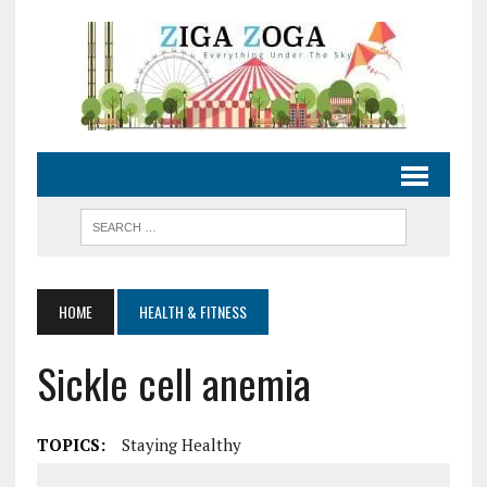
HOME
HEALTH & FITNESS
Sickle cell anemia
TOPICS:
Staying Healthy