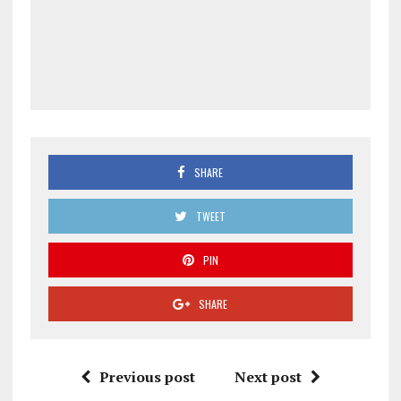
SHARE
TWEET
PIN
SHARE
Previous post
Next post