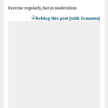
Exercise regularly, but in moderation