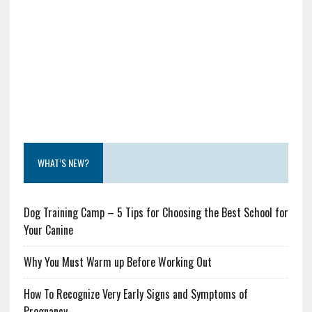
WHAT’S NEW?
Dog Training Camp – 5 Tips for Choosing the Best School for
Your Canine
Why You Must Warm up Before Working Out
How To Recognize Very Early Signs and Symptoms of
Pregnancy